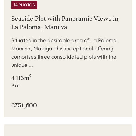
14 PHOTOS
Seaside Plot with Panoramic Views in
La Paloma, Manilva
Situated in the desirable area of La Paloma,
Manilva, Malaga, this exceptional offering
comprises three consolidated plots with the
unique ...
2
4,113m
Plot
€751,600