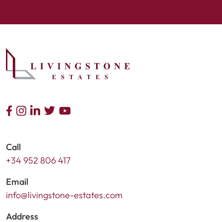
Call
+34 952 806 417
Email
info@livingstone-estates.com
Address