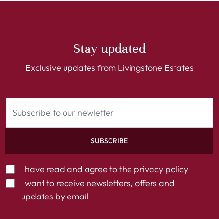
Stay updated
Exclusive updates from Livingstone Estates
SUBSCRIBE
I have read and agree to the
privacy policy
I want to receive newsletters, offers and
updates by email