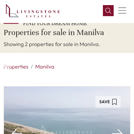
FIND YOUR DREAM HOME
Properties for sale in Manilva
Showing 2 properties for sale in Manilva.
Properties
Manilva
SAVE