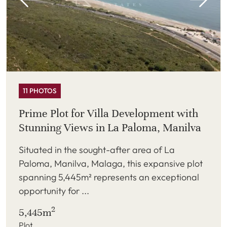
11 PHOTOS
Prime Plot for Villa Development with
Stunning Views in La Paloma, Manilva
Situated in the sought-after area of La
Paloma, Manilva, Malaga, this expansive plot
spanning 5,445m² represents an exceptional
opportunity for ...
2
5,445m
Plot