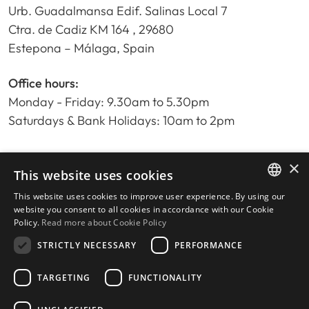
Urb. Guadalmansa Edif. Salinas Local 7
Ctra. de Cadiz KM 164 , 29680
Estepona – Málaga, Spain
Office hours:
Monday - Friday: 9.30am to 5.30pm
Saturdays & Bank Holidays: 10am to 2pm
×
Home
This website uses cookies
Property Search
This website uses cookies to improve user experience. By using our
ENGLISH
Please Review us
website you consent to all cookies in accordance with our Cookie
Policy.
Read more about Cookie Policy
Privacy Policy
SPANISH
Cookies Policy
STRICTLY NECESSARY
PERFORMANCE
TARGETING
FUNCTIONALITY