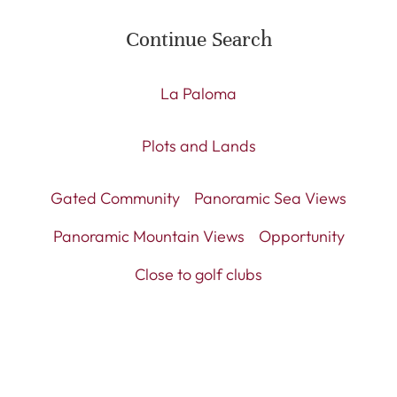
Continue Search
La Paloma
Plots and Lands
Gated Community
Panoramic Sea Views
Panoramic Mountain Views
Opportunity
Close to golf clubs