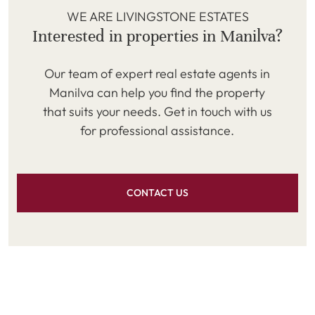
WE ARE LIVINGSTONE ESTATES
Interested in properties in Manilva?
Our team of expert real estate agents in
Manilva can help you find the property
that suits your needs. Get in touch with us
for professional assistance.
CONTACT US