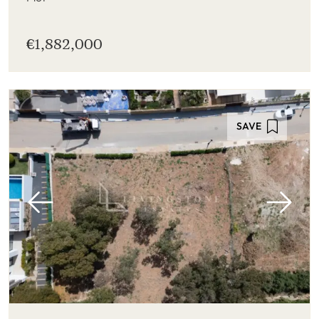
€1,882,000
SAVE