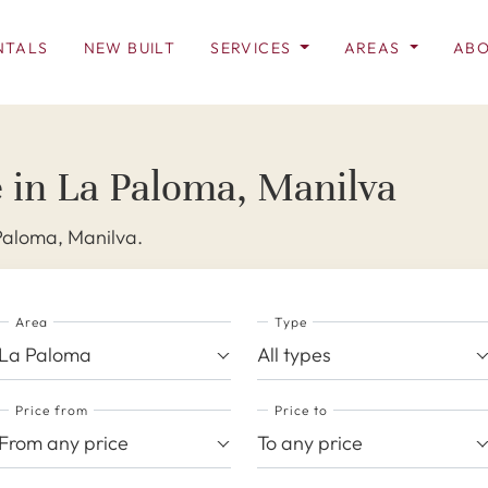
NTALS
NEW BUILT
SERVICES
AREAS
ABO
e in La Paloma, Manilva
 Paloma, Manilva.
Area
Type
La Paloma
All types
Price from
Price to
From any price
To any price