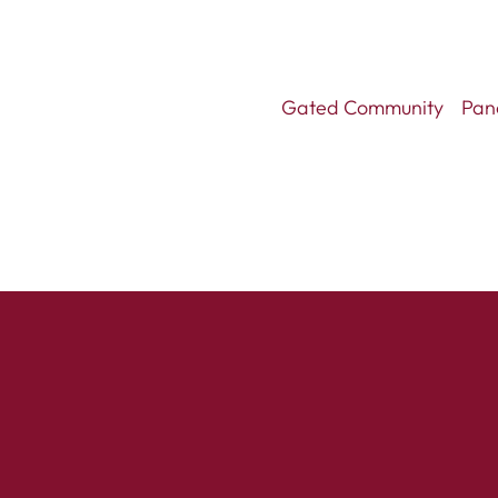
Gated Community
Pan