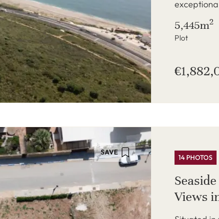
exceptional
2
5,445m
Plot
€1,882,
SAVE
14 PHOTOS
Seaside
Views i