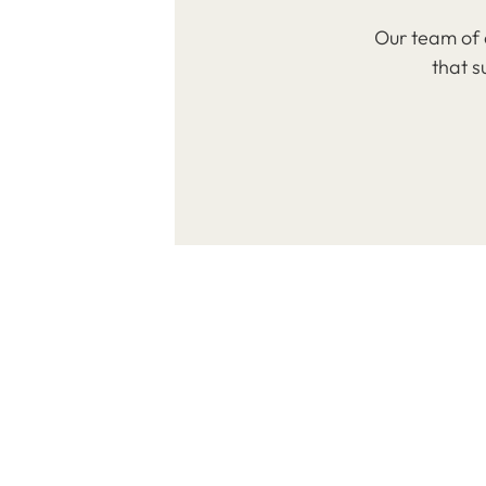
Our team of 
that s