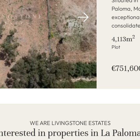
Situated in
Paloma, Ma
exceptional
consolidate
2
4,113m
Plot
€751,60
WE ARE LIVINGSTONE ESTATES
nterested in properties in La Palom