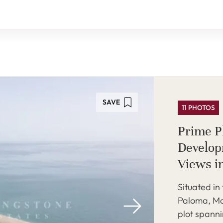
SAVE
11 PHOTOS
Prime Pl
Develop
Views i
Situated in
Paloma, Ma
plot spann