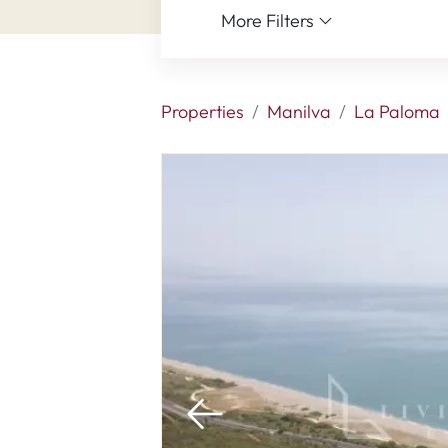
More Filters
Properties
Manilva
La Paloma