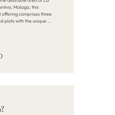
 the desirable area of La
nilva, Malaga, this
 offering comprises three
d plots with the unique ...
0
a?