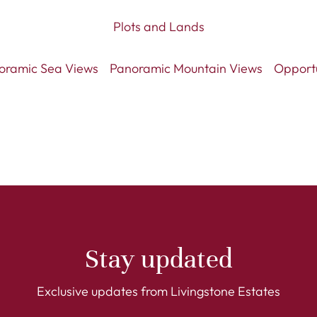
Plots and Lands
oramic Sea Views
Panoramic Mountain Views
Opport
Stay updated
Exclusive updates from Livingstone Estates