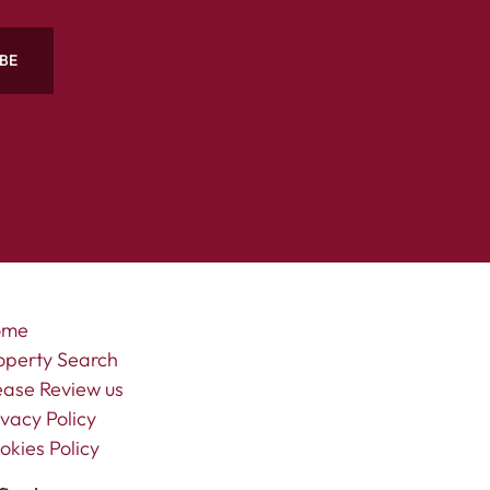
BE
ome
operty Search
ease Review us
ivacy Policy
okies Policy