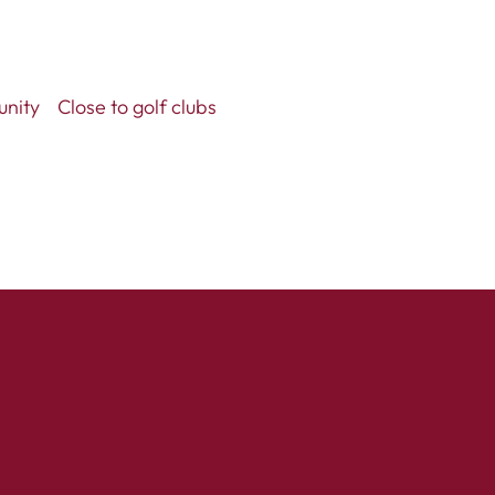
unity
Close to golf clubs