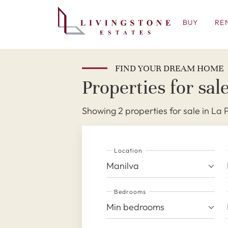
BUY
RE
FIND YOUR DREAM HOME
Properties for sal
Showing 2 properties for sale in La
Location
Manilva
Bedrooms
Min bedrooms