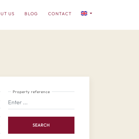
UT US
BLOG
CONTACT
Property reference
SEARCH