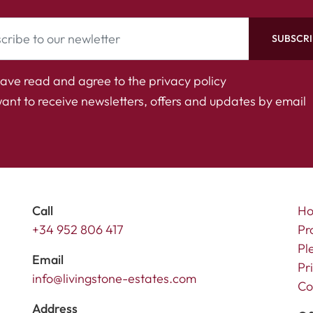
SUBSCRI
have read and agree to the
privacy policy
want to receive newsletters, offers and updates by email
Call
H
+34 952 806 417
Pr
Pl
Email
Pr
info@livingstone-estates.com
Co
Address