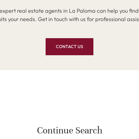
expert real estate agents in La Paloma can help you find
uits your needs. Get in touch with us for professional assi
CONTACT US
Continue Search