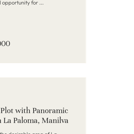
 opportunity for ...
000
 Plot with Panoramic
n La Paloma, Manilva