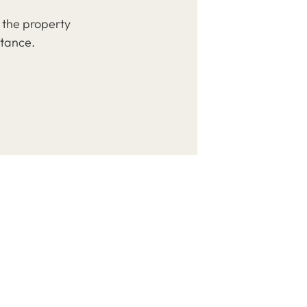
 the property
stance.