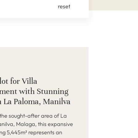
reset
ot for Villa
ment with Stunning
n La Paloma, Manilva
 the sought-after area of La
nilva, Malaga, this expansive
ing 5,445m² represents an