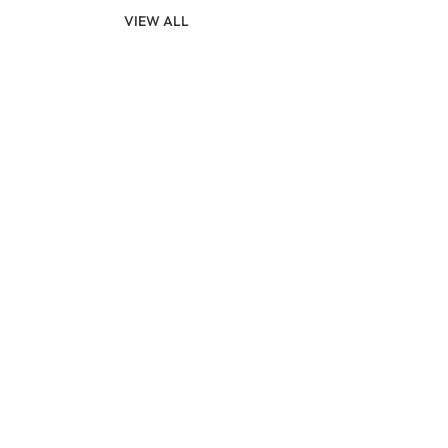
VIEW ALL