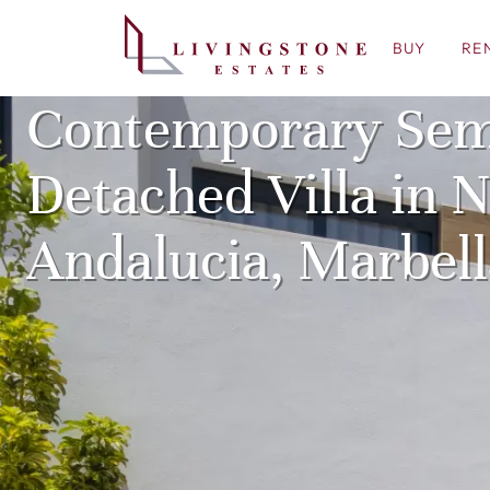
BUY
RE
Contemporary Sem
Detached Villa in 
Andalucia, Marbell