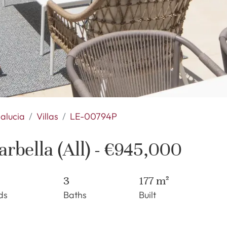
alucia
Villas
LE-00794P
rbella (All) - €945,000
3
177 m²
ds
Baths
Built