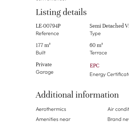
Listing details
LE-00794P
Semi Detached Vi
Reference
Type
177 m²
60 m²
Built
Terrace
Private
EPC
Garage
Energy Certificat
Additional information
Aerothermics
Air condi
Amenities near
Brand n