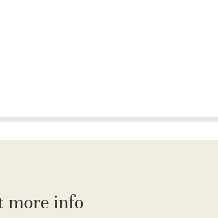
t more info