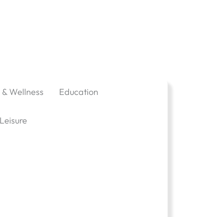
 & Wellness
Education
Leisure