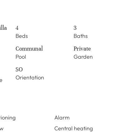
lla
4
3
Beds
Baths
Communal
Private
Pool
Garden
SO
Orientation
e
tioning
Alarm
ew
Central heating