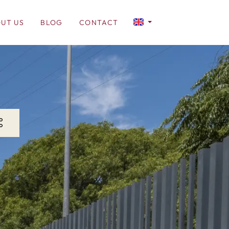
UT US
BLOG
CONTACT