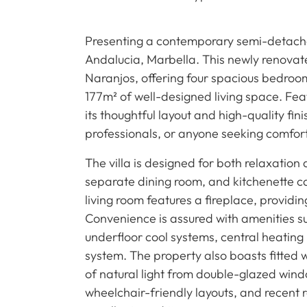
Presenting a contemporary semi-detached
Andalucia, Marbella. This newly renovat
Naranjos, offering four spacious bedro
177m² of well-designed living space. Featu
its thoughtful layout and high-quality fini
professionals, or anyone seeking comfort
The villa is designed for both relaxation an
separate dining room, and kitchenette cat
living room features a fireplace, provid
Convenience is assured with amenities suc
underfloor cool systems, central heating
system. The property also boasts fitted 
of natural light from double-glazed wind
wheelchair-friendly layouts, and recent r