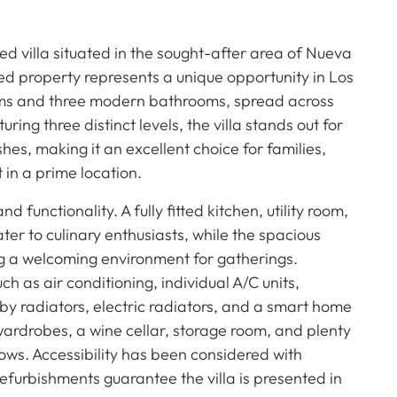
 villa situated in the sought-after area of Nueva
ed property represents a unique opportunity in Los
oms and three modern bathrooms, spread across
ring three distinct levels, the villa stands out for
shes, making it an excellent choice for families,
 in a prime location.
d functionality. A fully fitted kitchen, utility room,
er to culinary enthusiasts, while the spacious
ing a welcoming environment for gatherings.
h as air conditioning, individual A/C units,
 by radiators, electric radiators, and a smart home
wardrobes, a wine cellar, storage room, and plenty
ows. Accessibility has been considered with
efurbishments guarantee the villa is presented in