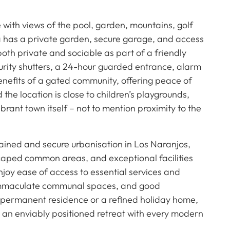
 with views of the pool, garden, mountains, golf
la has a private garden, secure garage, and access
oth private and sociable as part of a friendly
urity shutters, a 24-hour guarded entrance, alarm
enefits of a gated community, offering peace of
he location is close to children’s playgrounds,
ibrant town itself – not to mention proximity to the
ained and secure urbanisation in Los Naranjos,
scaped common areas, and exceptional facilities
joy ease of access to essential services and
, immaculate communal spaces, and good
 permanent residence or a refined holiday home,
ers an enviably positioned retreat with every modern