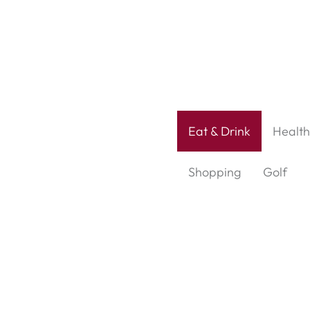
Eat & Drink
Health
Shopping
Golf