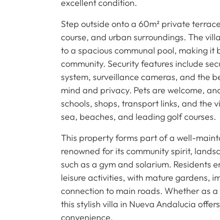
excellent condition.
Step outside onto a 60m² private terrace
course, and urban surroundings. The vil
to a spacious communal pool, making it b
community. Security features include sec
system, surveillance cameras, and the b
mind and privacy. Pets are welcome, and t
schools, shops, transport links, and the v
sea, beaches, and leading golf courses.
This property forms part of a well-maint
renowned for its community spirit, land
such as a gym and solarium. Residents en
leisure activities, with mature gardens
connection to main roads. Whether as a
this stylish villa in Nueva Andalucia off
convenience.