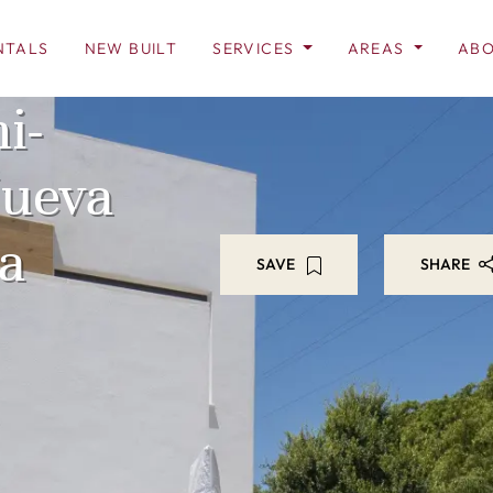
NTALS
NEW BUILT
SERVICES
AREAS
ABO
i-
Nueva
a
SAVE
SHARE