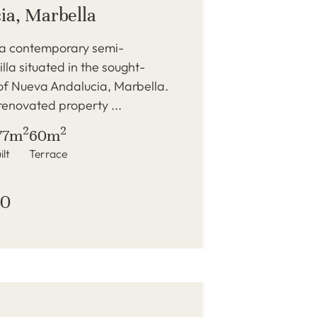
ia, Marbella
 a contemporary semi-
lla situated in the sought-
of Nueva Andalucia, Marbella.
renovated property ...
2
2
77m
60m
ilt
Terrace
00