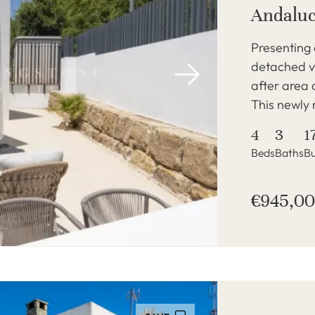
Andaluc
Presenting
detached vi
after area 
This newly 
4
3
1
Beds
Baths
Bu
€945,0