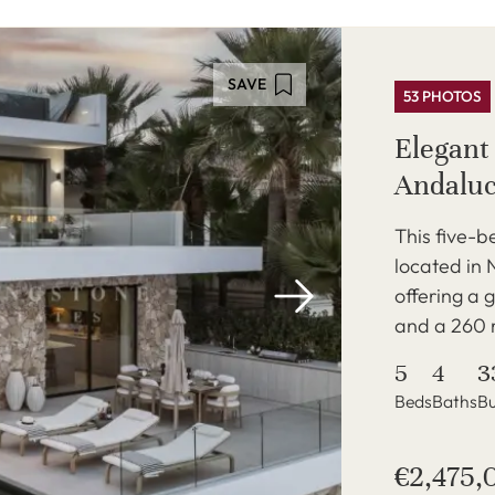
SAVE
53 PHOTOS
Elegant 
Andaluc
This five-b
located in 
offering a 
and a 260 
5
4
3
Beds
Baths
Bu
€2,475,