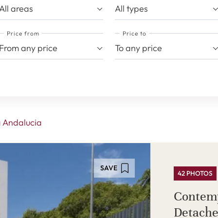
All areas
All types
Price from
Price to
From any price
To any price
 Andalucia
SAVE
42 PHOTOS
Contem
Detache