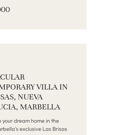
000
ACULAR
PORARY VILLA IN
ISAS, NUEVA
UCIA, MARBELLA
 your dream home in the
rbella's exclusive Las Brisas