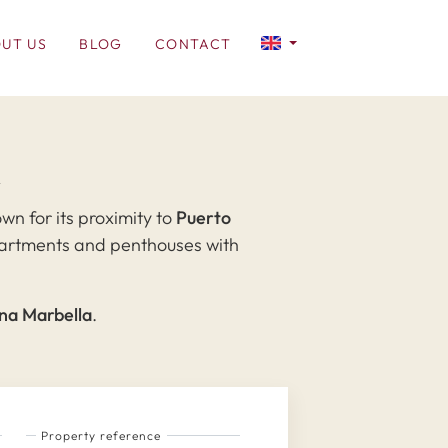
UT US
BLOG
CONTACT
a
wn for its proximity to
Puerto
 apartments and penthouses with
gna Marbella
.
Property reference