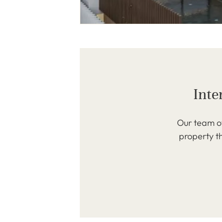
Inte
Our team of
property th