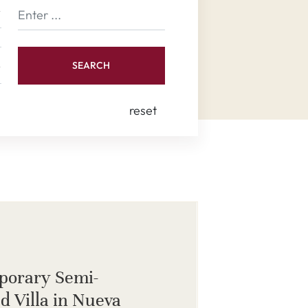
SEARCH
reset
porary Semi-
d Villa in Nueva