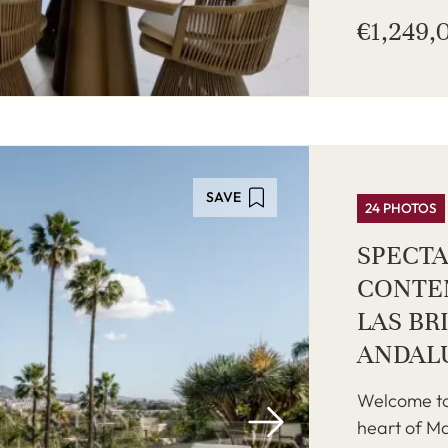
€1,249,
SAVE
24 PHOTOS
SPECT
CONTEM
LAS BR
ANDAL
Welcome to
heart of Ma