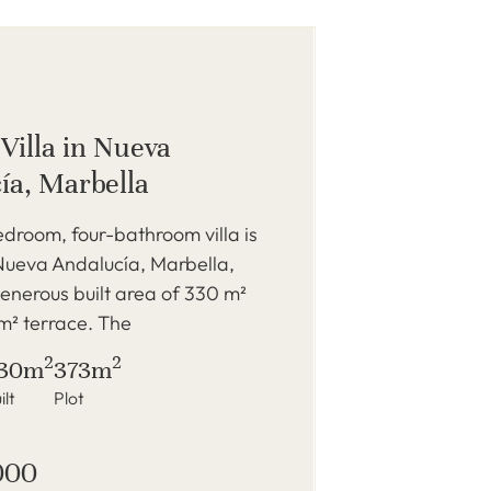
Villa in Nueva
ía, Marbella
edroom, four-bathroom villa is
Nueva Andalucía, Marbella,
generous built area of 330 m²
m² terrace. The
2
2
30m
373m
ilt
Plot
000