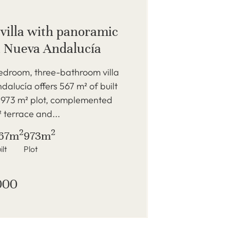
 villa with panoramic
n Nueva Andalucía
bedroom, three-bathroom villa
dalucía offers 567 m² of built
 973 m² plot, complemented
 terrace and...
2
2
67m
973m
ilt
Plot
000