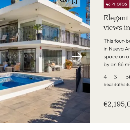
SAVE
46 PHOTOS
Elegant
views i
This four-
in Nueva An
space on a
by an 86 m²
4
3
5
Beds
Baths
Bu
€2,195,