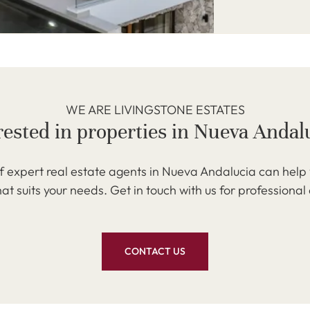
WE ARE LIVINGSTONE ESTATES
rested in properties in Nueva Andal
 expert real estate agents in Nueva Andalucia can help 
at suits your needs. Get in touch with us for professional
CONTACT US