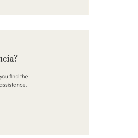
ucia?
you find the
 assistance.