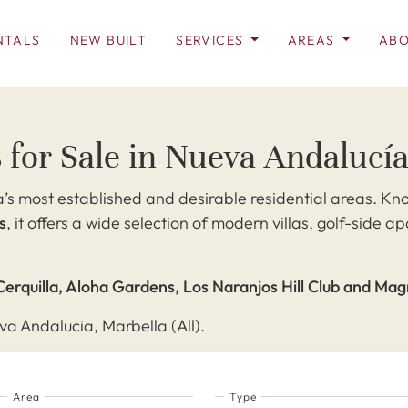
NTALS
NEW BUILT
SERVICES
AREAS
ABO
 for Sale in Nueva Andalucí
’s most established and desirable residential areas. Kno
s
, it offers a wide selection of modern villas, golf-side
Cerquilla, Aloha Gardens, Los Naranjos Hill Club and Ma
va Andalucia, Marbella (All).
Area
Type