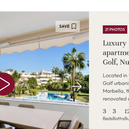
SAVE
21 PHOTOS
Luxury f
apartme
Golf, N
Located in 
Golf urbani
Marbella, t
renovated a
3
3
1
Beds
Baths
Bu