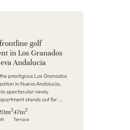
rontline golf
nt in Los Granados
ueva Andalucía
the prestigious Los Granados
sation in Nueva Andalucía,
his spectacular newly
partment stands out for ...
2
2
20m
47m
ilt
Terrace