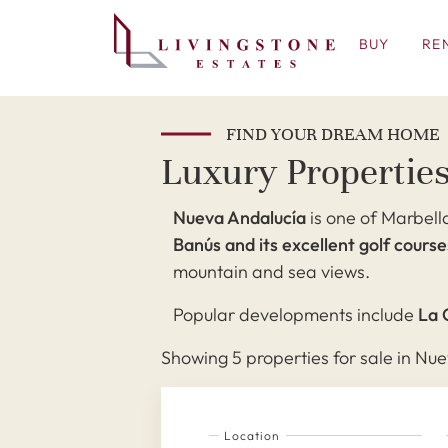
BUY
RE
FIND YOUR DREAM HOME
Luxury Properties
Nueva Andalucía
is one of Marbella
Banús and its excellent golf course
mountain and sea views.
Popular developments include
La 
Showing 5 properties for sale in Nue
Location