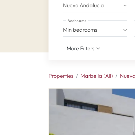
Nueva Andalucia
Bedrooms
Min bedrooms
More Filters
Properties
Marbella (All)
Nueva