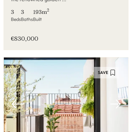
2
3
3
193m
Beds
Baths
Built
€830,000
SAVE