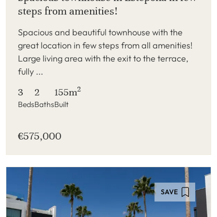
steps from amenities!
Spacious and beautiful townhouse with the
great location in few steps from all amenities!
Large living area with the exit to the terrace,
fully ...
2
3
2
155m
Beds
Baths
Built
€575,000
SAVE