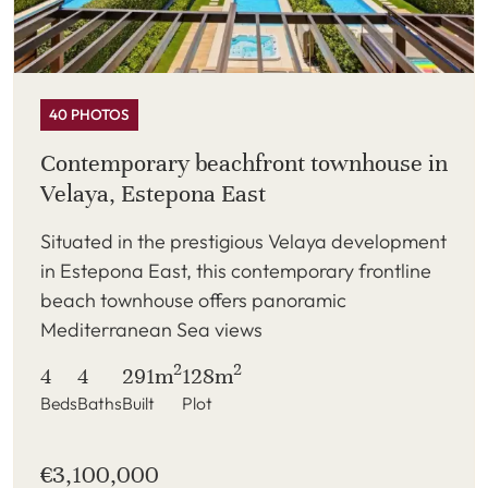
40 PHOTOS
Contemporary beachfront townhouse in
Velaya, Estepona East
Situated in the prestigious Velaya development
in Estepona East, this contemporary frontline
beach townhouse offers panoramic
Mediterranean Sea views
2
2
4
4
291m
128m
Beds
Baths
Built
Plot
€3,100,000