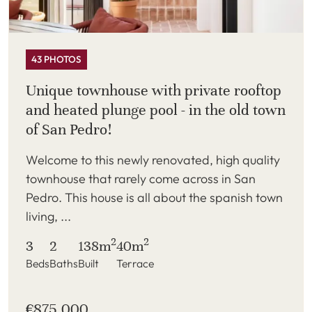
43 PHOTOS
Unique townhouse with private rooftop
and heated plunge pool - in the old town
of San Pedro!
Welcome to this newly renovated, high quality
townhouse that rarely come across in San
Pedro. This house is all about the spanish town
living, ...
2
2
3
2
138m
40m
Beds
Baths
Built
Terrace
€875,000