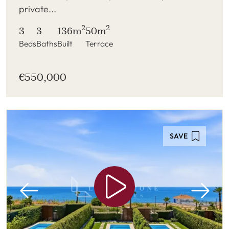
private...
2
2
3
3
136m
50m
Beds
Baths
Built
Terrace
€550,000
SAVE