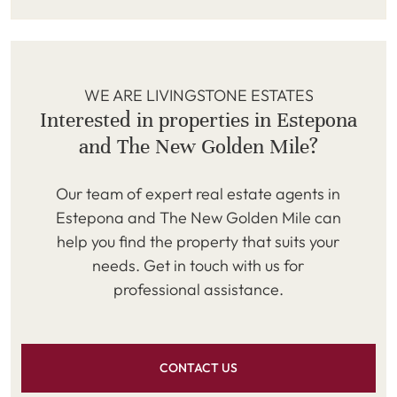
WE ARE LIVINGSTONE ESTATES
Interested in properties in Estepona
and The New Golden Mile?
Our team of expert real estate agents in
Estepona and The New Golden Mile can
help you find the property that suits your
needs. Get in touch with us for
professional assistance.
CONTACT US