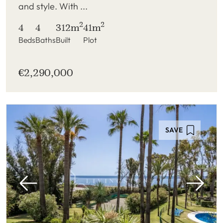
and style. With ...
2
2
4
4
312m
41m
Beds
Baths
Built
Plot
€2,290,000
SAVE