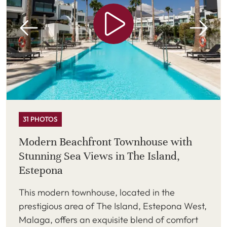
31 PHOTOS
Modern Beachfront Townhouse with
Stunning Sea Views in The Island,
Estepona
This modern townhouse, located in the
prestigious area of The Island, Estepona West,
Malaga, offers an exquisite blend of comfort