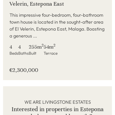
Velerin, Estepona East
This impressive four-bedroom, four-bathroom
town house is located in the sought-after area
of El Velerin, Estepona East, Malaga. Boasting
a generous ...
2
2
4
4
255m
54m
Beds
Baths
Built
Terrace
€2,300,000
WE ARE LIVINGSTONE ESTATES
Interested in properties in Estepona