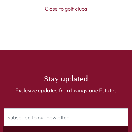
Close to golf clubs
Stay updated
Exclusive updates from Livingstone Estates