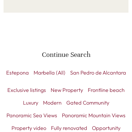
Continue Search
Estepona
Marbella (All)
San Pedro de Alcantara
Exclusive listings
New Property
Frontline beach
Luxury
Modern
Gated Community
Panoramic Sea Views
Panoramic Mountain Views
Property video
Fully renovated
Opportunity