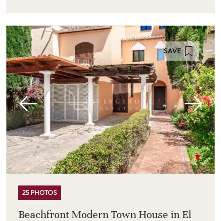
SAVE
25 PHOTOS
Beachfront Modern Town House in El