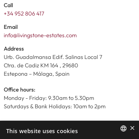
Call
+34 952 806 417
Email
info@livingstone-estates.com
Address
Urb. Guadalmansa Edif. Salinas Local 7
Ctra. de Cadiz KM 164 , 29680
Estepona – Málaga, Spain
Office hours:
Monday - Friday: 9.30am to 5.30pm
Saturdays & Bank Holidays: 10am to 2pm
×
Home
This website uses cookies
Property Search