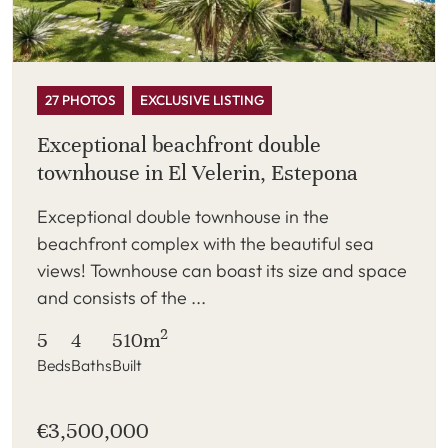
27 PHOTOS
EXCLUSIVE LISTING
Exceptional beachfront double
townhouse in El Velerin, Estepona
Exceptional double townhouse in the
beachfront complex with the beautiful sea
views! Townhouse can boast its size and space
and consists of the ...
2
5
4
510m
Beds
Baths
Built
€3,500,000