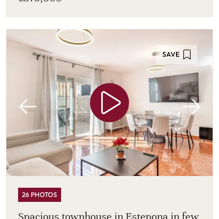
SAVE
26 PHOTOS
Spacious townhouse in Estepona in few