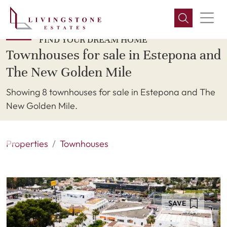
FIND YOUR DREAM HOME
Townhouses for sale in Estepona and
The New Golden Mile
Showing 8 townhouses for sale in Estepona and The
New Golden Mile.
Properties
Townhouses
SAVE