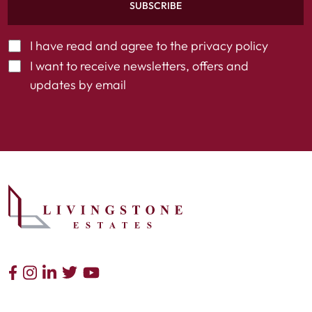
SUBSCRIBE
I have read and agree to the
privacy policy
I want to receive newsletters, offers and
updates by email