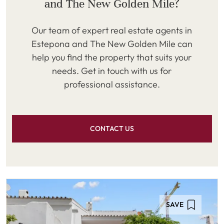
and The New Golden Mile?
Our team of expert real estate agents in
Estepona and The New Golden Mile can
help you find the property that suits your
needs. Get in touch with us for
professional assistance.
CONTACT US
SAVE