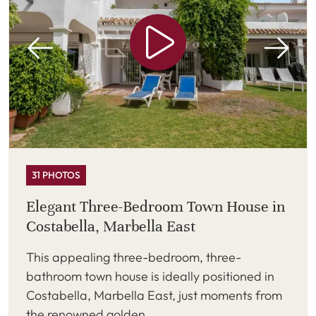
31 PHOTOS
Elegant Three-Bedroom Town House in
Costabella, Marbella East
This appealing three-bedroom, three-
bathroom town house is ideally positioned in
Costabella, Marbella East, just moments from
the renowned golden ...