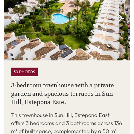
30 PHOTOS
3-bedroom townhouse with a private
garden and spacious terraces in Sun
Hill, Estepona Este.
This townhouse in Sun Hill, Estepona East
offers 3 bedrooms and 3 bathrooms across 136
m² of built space, complemented by a 50 m²