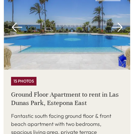
15 PHOTOS
Ground Floor Apartment to rent in Las
Dunas Park, Estepona East
Fantastic south facing ground floor & front
beach apartment with two bedrooms,
spacious living area, private terrace