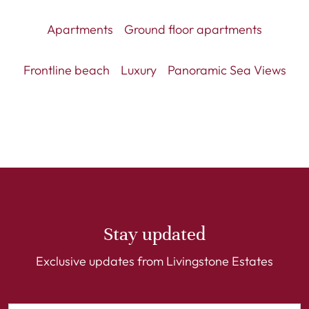
Apartments
Ground floor apartments
Frontline beach
Luxury
Panoramic Sea Views
Stay updated
Exclusive updates from Livingstone Estates