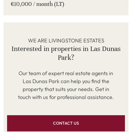
€10,000 / month (LT)
WE ARE LIVINGSTONE ESTATES
Interested in properties in Las Dunas
Park?
Our team of expert real estate agents in
Las Dunas Park can help you find the
property that suits your needs. Get in
touch with us for professional assistance.
CONTACT US