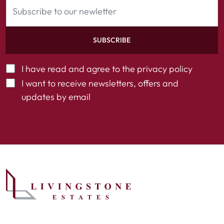
SUBSCRIBE
I have read and agree to the
privacy policy
I want to receive newsletters, offers and
updates by email