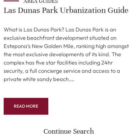
AREA GUIDES
Las Dunas Park Urbanization Guide
What is Las Dunas Park? Las Dunas Park is an
exclusive beachfront development situated on
Estepona’s New Golden Mile, ranking high amongst
the most exclusive developments of its kind. The
complex has five star facilities including 24hr
security, a full concierge service and access to a
private white sandy beach.…
READ MORE
Continue Search