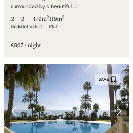
surrounded by a beautiful ...
2
2
2
2
179m
119m
Beds
Baths
Built
Plot
€867 / night
SAVE