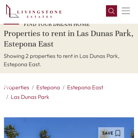
FIND YOUR DREAM HOME
Properties to rent in Las Dunas Park,
Estepona East
Showing 2 properties to rent in Las Dunas Park,
Estepona East.
Properties
Estepona
Estepona East
Las Dunas Park
SAVE