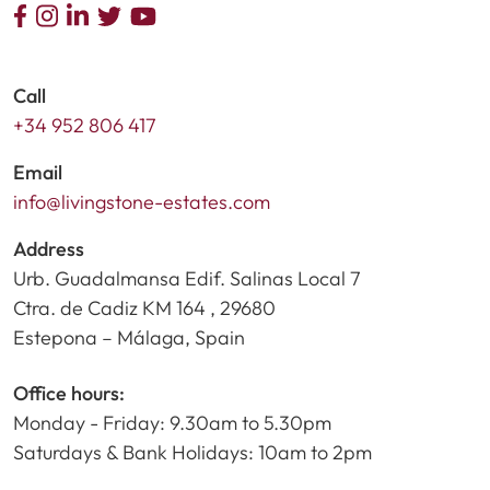
Call
+34 952 806 417
Email
info@livingstone-estates.com
Address
Urb. Guadalmansa Edif. Salinas Local 7
Ctra. de Cadiz KM 164 , 29680
Estepona – Málaga, Spain
Office hours:
Monday - Friday: 9.30am to 5.30pm
Saturdays & Bank Holidays: 10am to 2pm