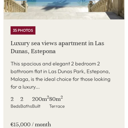
35 PHOTOS
Luxury sea views apartment in Las
Dunas, Estepona
This spacious and elegant 2 bedroom 2
bathroom flat in Las Dunas Park, Estepona,
Malaga, is the ideal choice for those looking
for a luxury...
2
2
2
2
200m
80m
Beds
Baths
Built
Terrace
€15,000 / month