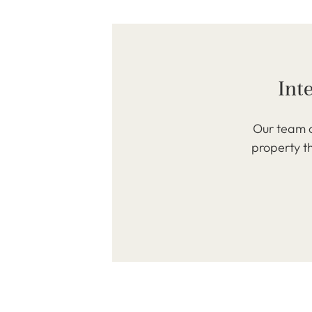
Int
Our team o
property th