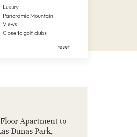
Luxury
Panoramic Mountain
Views
Close to golf clubs
reset
Floor Apartment to
 Las Dunas Park,