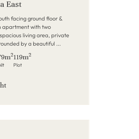
a East
outh facing ground floor &
h apartment with two
pacious living area, private
rounded by a beautiful ...
2
2
79m
119m
ilt
Plot
ght