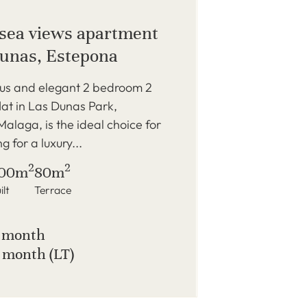
sea views apartment
Dunas, Estepona
ous and elegant 2 bedroom 2
at in Las Dunas Park,
alaga, is the ideal choice for
g for a luxury...
2
2
00m
80m
ilt
Terrace
/ month
 month (LT)