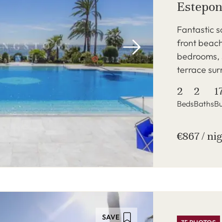
Estepon
Fantastic s
front beac
bedrooms, s
terrace sur
2
2
1
Beds
Baths
Bu
€867 / ni
SAVE