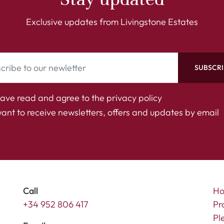
Exclusive updates from Livingstone Estates
SUBSCRI
have read and agree to the
privacy policy
want to receive newsletters, offers and updates by email
Call
H
+34 952 806 417
Pr
Pl