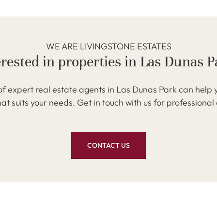
WE ARE LIVINGSTONE ESTATES
erested in properties in Las Dunas P
f expert real estate agents in Las Dunas Park can help y
at suits your needs. Get in touch with us for professional
CONTACT US