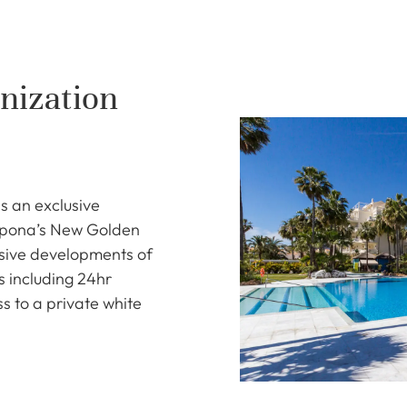
nization
s an exclusive
epona’s New Golden
usive developments of
es including 24hr
ss to a private white