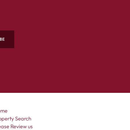
BE
ome
operty Search
ease Review us