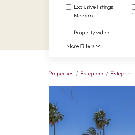
Exclusive listings
Modern
Property video
More Filters
Properties
Estepona
Estepona 