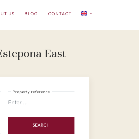
UT US
BLOG
CONTACT
 Estepona East
Property reference
SEARCH