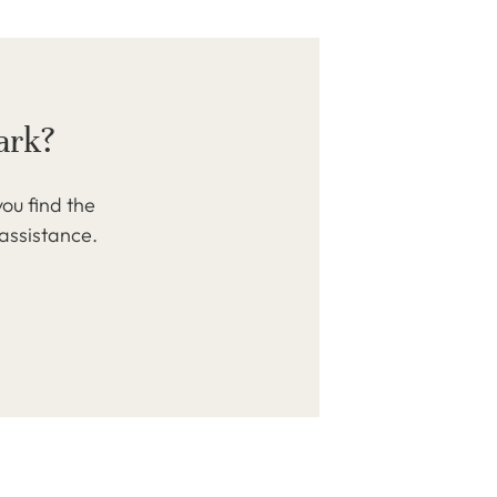
ark?
ou find the
 assistance.