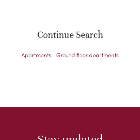
Continue Search
Apartments
Ground floor apartments
Stay updated