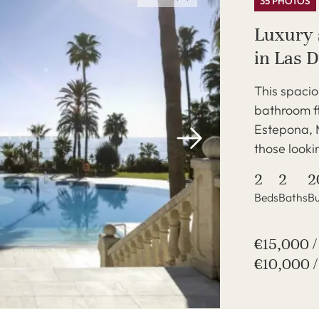
35 PHOTOS
Luxury 
in Las 
This spaci
bathroom fl
Estepona, M
those lookin
2
2
2
Beds
Baths
Bu
€15,000 
€10,000 /