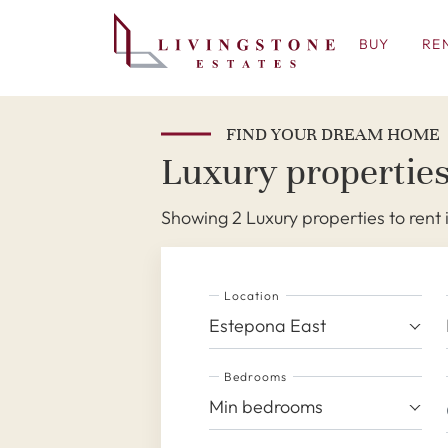
BUY
RE
FIND YOUR DREAM HOME
Luxury properties
Showing 2 Luxury properties to rent
Location
Estepona East
Bedrooms
Min bedrooms