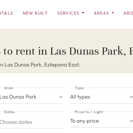
NTALS
NEW BUILT
SERVICES
AREAS
ABO
 to rent in Las Dunas Park,
 in Las Dunas Park, Estepona East.
Area
Type
Las Dunas Park
All types
Dates
Price to / night
To any price