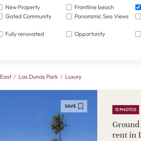
New Property
Frontline beach
Gated Community
Panoramic Sea Views
Fully renovated
Opportunity
East
Las Dunas Park
Luxury
SAVE
15 PHOTOS
Ground 
rent in