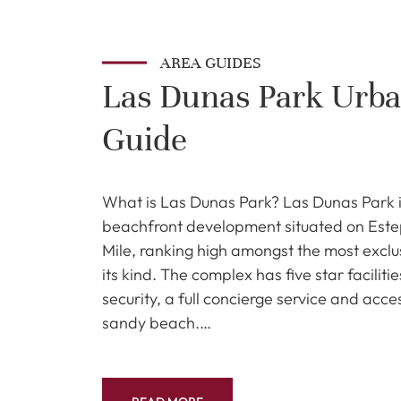
AREA GUIDES
Las Dunas Park Urba
Guide
What is Las Dunas Park? Las Dunas Park i
beachfront development situated on Est
Mile, ranking high amongst the most excl
its kind. The complex has five star faciliti
security, a full concierge service and acce
sandy beach.…