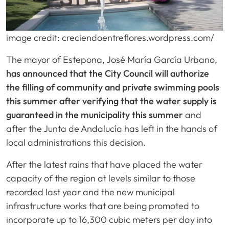
image credit: creciendoentreflores.wordpress.com/
The mayor of Estepona, José María García Urbano,
has announced that the City Council will authorize
the filling of community and private swimming pools
this summer after verifying that the water supply is
guaranteed in the municipality this summer
and
after the Junta de Andalucía has left in the hands of
local administrations this decision.
After the latest rains that have placed the water
capacity of the region at levels similar to those
recorded last year and the new municipal
infrastructure works that are being promoted to
incorporate up to 16,300 cubic meters per day into