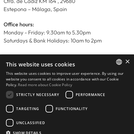
Ctra. de Cadiz KM 164 , 29680
Estepona – Málaga, Spain
Office hours:
Monday - Friday: 9.30am to 5.30pm
Saturdays & Bank Holidays: 10am to 2pm
×
Home
This website uses cookies
Property Search
This website uses cookies to improve user experience. By using our
ENGLISH
Please Review us
website you consent to all cookies in accordance with our Cookie
Policy.
Read more about Cookie Policy
Privacy Policy
SPANISH
Cookies Policy
STRICTLY NECESSARY
PERFORMANCE
TARGETING
FUNCTIONALITY
UNCLASSIFIED
© 2026
Livingstone Estates
-
Built by
inmoba.com
SHOW DETAILS