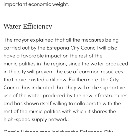
important economic weight.
Water Efficiency
The mayor explained that all the measures being
carried out by the Estepona City Council will also
have a favorable impact on the rest of the
municipalities in the region, since the water produced
in the city will prevent the use of common resources
that have existed until now. Furthermore, the City
Council has indicated that they will make supportive
use of the water produced by the new infrastructures
and has shown itself willing to collaborate with the
rest of the municipalities with which it shares the
high-speed supply network.
García Urbano recalled that the Estepona City