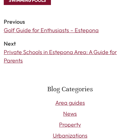
SWIMMING POOLS
Previous
Golf Guide for Enthusiasts – Estepona
Next
Private Schools in Estepona Area: A Guide for
Parents
Blog Categories
Area guides
News
Property
Urbanizations