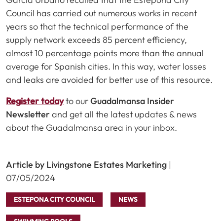
Council has carried out numerous works in recent
years so that the technical performance of the
supply network exceeds 85 percent efficiency,
almost 10 percentage points more than the annual
average for Spanish cities. In this way, water losses
and leaks are avoided for better use of this resource.
Register today
to our
Guadalmansa Insider
Newsletter
and get all the latest updates & news
about the Guadalmansa area in your inbox.
Article by Livingstone Estates Marketing
|
07/05/2024
ESTEPONA CITY COUNCIL
NEWS