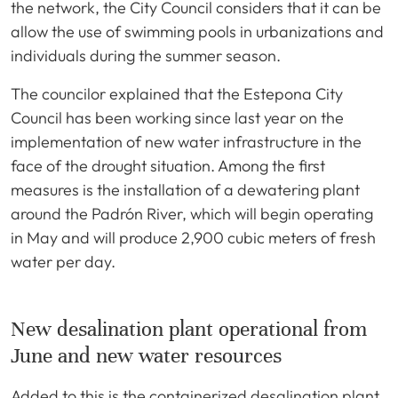
the network, the City Council considers that it can be
allow the use of swimming pools in urbanizations and
individuals during the summer season.
The councilor explained that the Estepona City
Council has been working since last year on the
implementation of new water infrastructure in the
face of the drought situation. Among the first
measures is the installation of a dewatering plant
around the Padrón River, which will begin operating
in May and will produce 2,900 cubic meters of fresh
water per day.
New desalination plant operational from
June and new water resources
Added to this is the containerized desalination plant