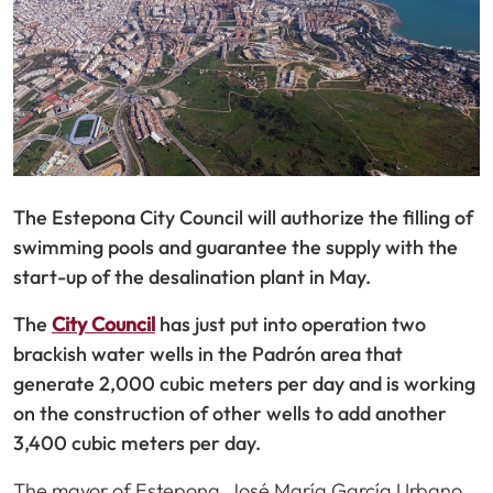
The Estepona City Council will authorize the filling of
swimming pools and guarantee the supply with the
start-up of the desalination plant in May.
The
City Council
has just put into operation two
brackish water wells in the Padrón area that
generate 2,000 cubic meters per day and is working
on the construction of other wells to add another
3,400 cubic meters per day.
The mayor of Estepona, José María García Urbano,