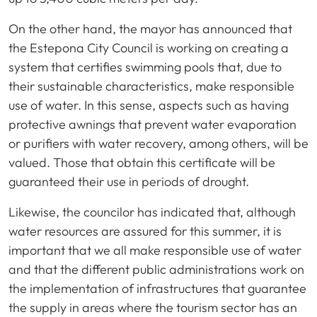
On the other hand, the mayor has announced that
the Estepona City Council is working on creating a
system that certifies swimming pools that, due to
their sustainable characteristics, make responsible
use of water. In this sense, aspects such as having
protective awnings that prevent water evaporation
or purifiers with water recovery, among others, will be
valued. Those that obtain this certificate will be
guaranteed their use in periods of drought.
Likewise, the councilor has indicated that, although
water resources are assured for this summer, it is
important that we all make responsible use of water
and that the different public administrations work on
the implementation of infrastructures that guarantee
the supply in areas where the tourism sector has an