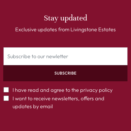
Stay updated
Exclusive updates from Livingstone Estates
SUBSCRIBE
I have read and agree to the
privacy policy
I want to receive newsletters, offers and
updates by email