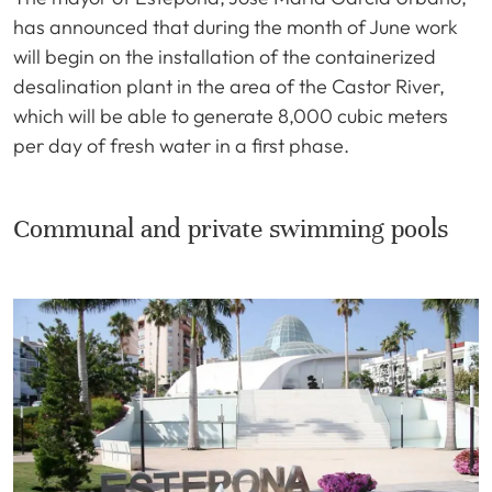
has announced that during the month of June work
will begin on the installation of the containerized
desalination plant in the area of the Castor River,
which will be able to generate 8,000 cubic meters
per day of fresh water in a first phase.
Communal and private swimming pools