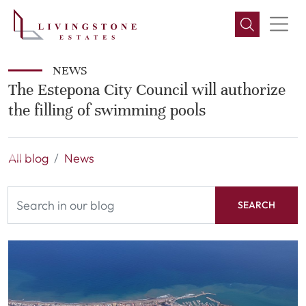
NEWS
The Estepona City Council will authorize
the filling of swimming pools
All blog
News
SEARCH