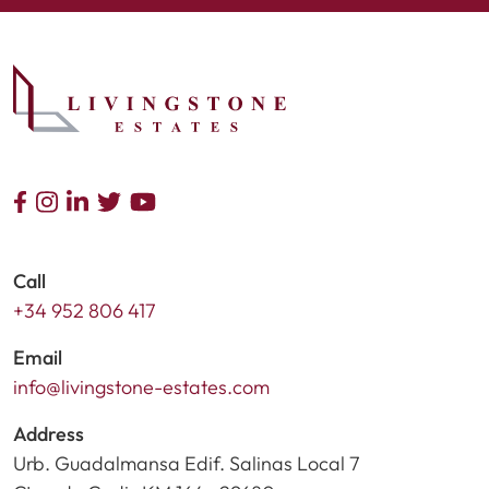
Call
+34 952 806 417
Email
info@livingstone-estates.com
Address
Urb. Guadalmansa Edif. Salinas Local 7