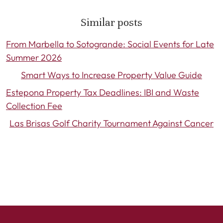
Similar posts
From Marbella to Sotogrande: Social Events for Late
Summer 2026
Smart Ways to Increase Property Value Guide
Estepona Property Tax Deadlines: IBI and Waste
Collection Fee
Las Brisas Golf Charity Tournament Against Cancer