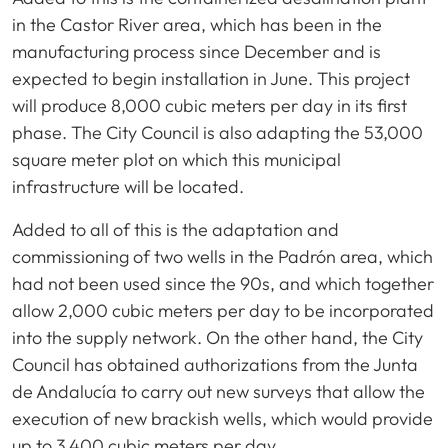
in the Castor River area, which has been in the
manufacturing process since December and is
expected to begin installation in June. This project
will produce 8,000 cubic meters per day in its first
phase. The City Council is also adapting the 53,000
square meter plot on which this municipal
infrastructure will be located.
Added to all of this is the adaptation and
commissioning of two wells in the Padrón area, which
had not been used since the 90s, and which together
allow 2,000 cubic meters per day to be incorporated
into the supply network. On the other hand, the City
Council has obtained authorizations from the Junta
de Andalucía to carry out new surveys that allow the
execution of new brackish wells, which would provide
up to 3,400 cubic meters per day.