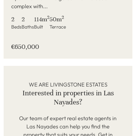
complex with...
2
2
2
2
114m
50m
Beds
Baths
Built
Terrace
€650,000
WE ARE LIVINGSTONE ESTATES
Interested in properties in Las
Nayades?
Our team of expert real estate agents in
Las Nayades can help you find the
property that suits your needs. Get in