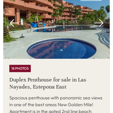
18 PHOTOS
Duplex Penthouse for sale in Las
Nayades, Estepona East
Spacious penthouse with panoramic sea views
in one of the best areas New Golden Mile!
Apartment is in the gated 2nd line beach