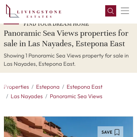
FIND YOUR DREAM HOME
Panoramic Sea Views properties for
sale in Las Nayades, Estepona East
Showing 1 Panoramic Sea Views property for sale in
Las Nayades, Estepona East.
Properties
Estepona
Estepona East
Las Nayades
Panoramic Sea Views
SAVE