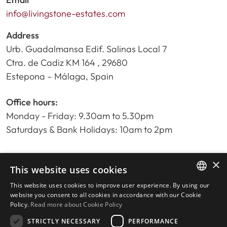
info@livingstone-estates.com
Address
Urb. Guadalmansa Edif. Salinas Local 7
Ctra. de Cadiz KM 164 , 29680
Estepona – Málaga, Spain
Office hours:
Monday - Friday: 9.30am to 5.30pm
Saturdays & Bank Holidays: 10am to 2pm
×
Home
This website uses cookies
Property Search
This website uses cookies to improve user experience. By using our
ENGLISH
Please Review us
website you consent to all cookies in accordance with our Cookie
Policy.
Read more about Cookie Policy
Privacy Policy
SPANISH
Cookies Policy
STRICTLY NECESSARY
PERFORMANCE