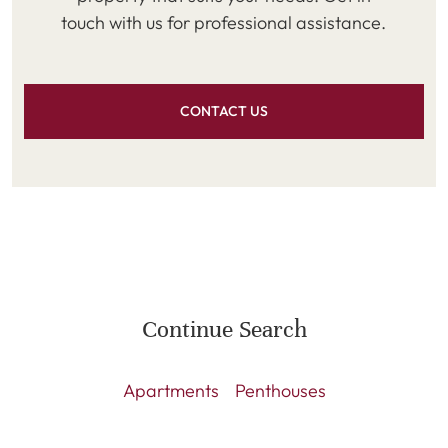
touch with us for professional assistance.
CONTACT US
Continue Search
Apartments
Penthouses