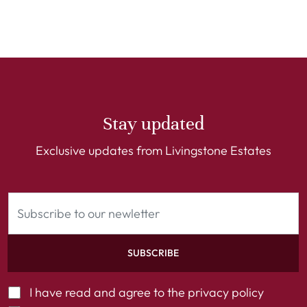
Stay updated
Exclusive updates from Livingstone Estates
SUBSCRIBE
I have read and agree to the
privacy policy