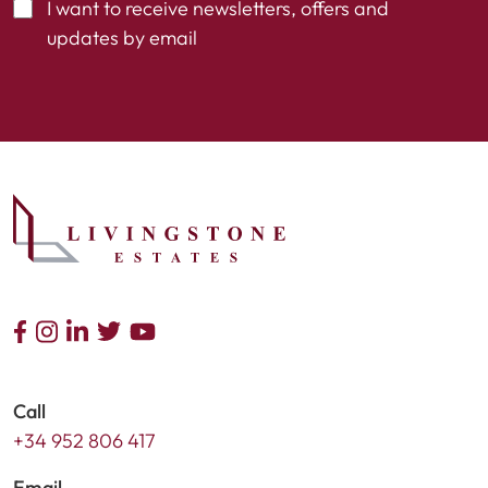
I want to receive newsletters, offers and
updates by email
Call
+34 952 806 417
Email