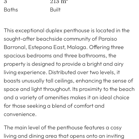
3
213 m²
Baths
Built
This exceptional duplex penthouse is located in the
sought-after beachside community of Paraiso
Barronal, Estepona East, Malaga. Offering three
spacious bedrooms and three bathrooms, the
property is designed to provide a bright and airy
living experience. Distributed over two levels, it
boasts unusually tall ceilings, enhancing the sense of
space and light throughout. Its proximity to the beach
and a variety of amenities makes it an ideal choice
for those seeking a blend of comfort and
convenience.
The main level of the penthouse features a cosy
living and dining area that opens onto an inviting