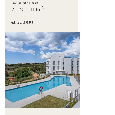
Beds
Baths
Built
2
2
2
114m
€650,000