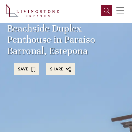
Beachside Duplex
Penthouse in Paraiso
Barronal, Estepona
SAVE
SHARE