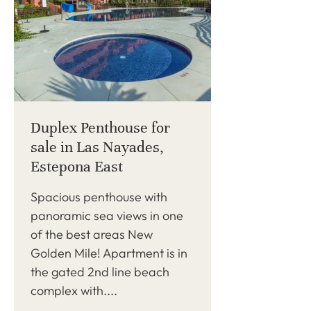
Duplex Penthouse for
sale in Las Nayades,
Estepona East
Spacious penthouse with
panoramic sea views in one
of the best areas New
Golden Mile! Apartment is in
the gated 2nd line beach
complex with....