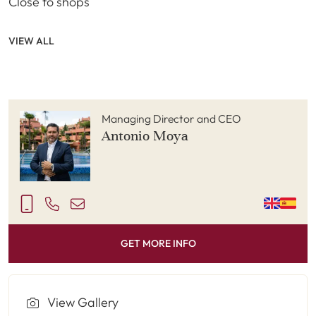
Close to shops
VIEW ALL
Managing Director and CEO
Antonio Moya
GET MORE INFO
View Gallery