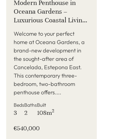
Modern Penthouse in
Oceana Gardens –
Luxurious Coastal Living
in Cancelada, Estepona
Welcome to your perfect
home at Oceana Gardens, a
brand-new development in
the sought-after area of
Cancelada, Estepona East.
This contemporary three-
bedroom, two-bathroom
penthouse offers....
Beds
Baths
Built
2
3
2
108m
€540,000