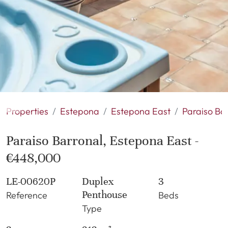
Properties
Estepona
Estepona East
Paraiso Ba
Paraiso Barronal, Estepona East -
€448,000
LE-00620P
Duplex
3
Penthouse
Reference
Beds
Type