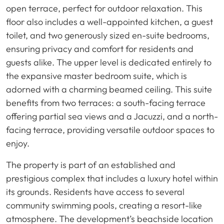
open terrace, perfect for outdoor relaxation. This
floor also includes a well-appointed kitchen, a guest
toilet, and two generously sized en-suite bedrooms,
ensuring privacy and comfort for residents and
guests alike. The upper level is dedicated entirely to
the expansive master bedroom suite, which is
adorned with a charming beamed ceiling. This suite
benefits from two terraces: a south-facing terrace
offering partial sea views and a Jacuzzi, and a north-
facing terrace, providing versatile outdoor spaces to
enjoy.
The property is part of an established and
prestigious complex that includes a luxury hotel within
its grounds. Residents have access to several
community swimming pools, creating a resort-like
atmosphere. The development’s beachside location