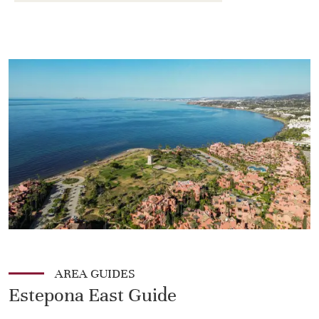
AREA GUIDES
Estepona East Guide