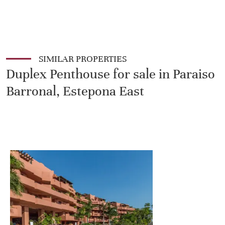
SIMILAR PROPERTIES
Duplex Penthouse for sale in Paraiso
Barronal, Estepona East