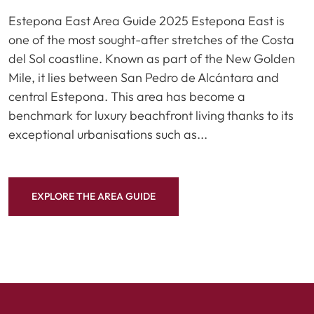
Estepona East Area Guide 2025 Estepona East is
one of the most sought-after stretches of the Costa
del Sol coastline. Known as part of the New Golden
Mile, it lies between San Pedro de Alcántara and
central Estepona. This area has become a
benchmark for luxury beachfront living thanks to its
exceptional urbanisations such as...
EXPLORE THE AREA GUIDE