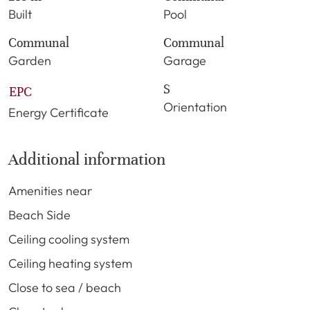
Built
Pool
Communal
Communal
Garden
Garage
S
EPC
Orientation
Energy Certificate
Additional information
Amenities near
Beach Side
Ceiling cooling system
Ceiling heating system
Close to sea / beach