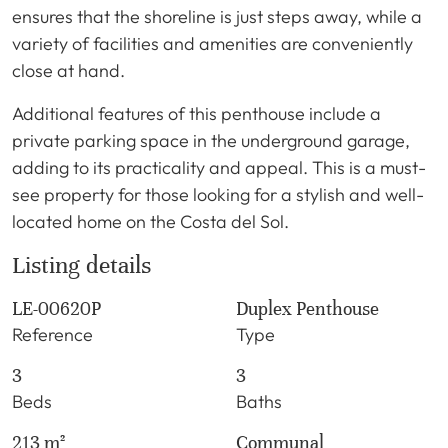
ensures that the shoreline is just steps away, while a
variety of facilities and amenities are conveniently
close at hand.
Additional features of this penthouse include a
private parking space in the underground garage,
adding to its practicality and appeal. This is a must-
see property for those looking for a stylish and well-
located home on the Costa del Sol.
Listing details
LE-00620P
Duplex Penthouse
Reference
Type
3
3
Beds
Baths
213 m²
Communal