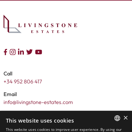
Call
+34 952 806 417
Email
info@livingstone-estates.com
Address
×
This website uses cookies
Urb. Guadalmansa Edif. Salinas Local 7
This website uses cookies to improve user experience. By using our
Ctra. de Cadiz KM 164 , 29680