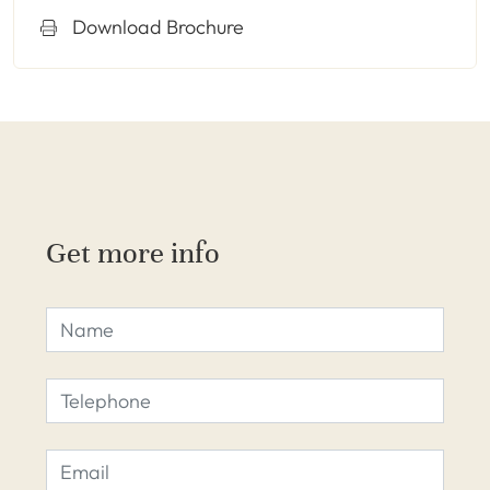
Download Brochure
Get more info