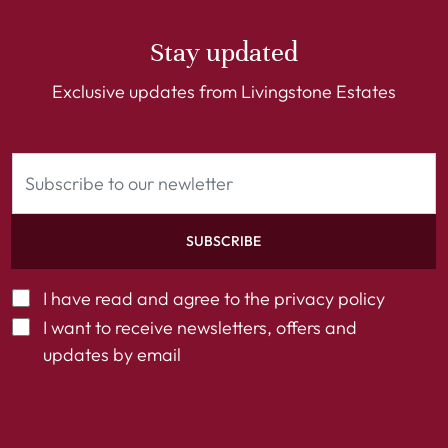
Stay updated
Exclusive updates from Livingstone Estates
SUBSCRIBE
I have read and agree to the
privacy policy
I want to receive newsletters, offers and
updates by email