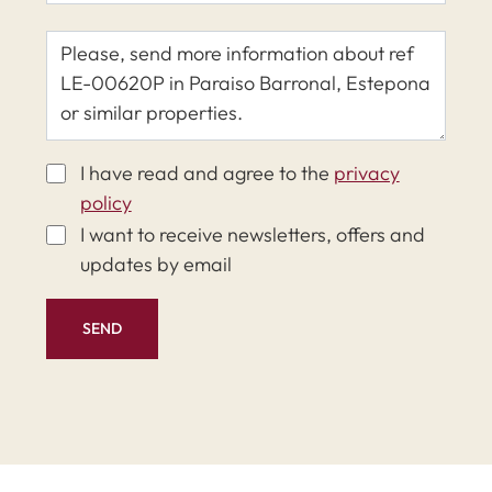
I have read and agree to the
privacy
policy
I want to receive newsletters, offers and
updates by email
SEND