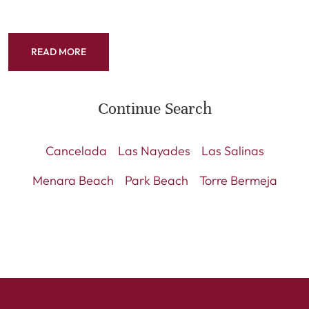
READ MORE
Continue Search
Cancelada
Las Nayades
Las Salinas
Menara Beach
Park Beach
Torre Bermeja