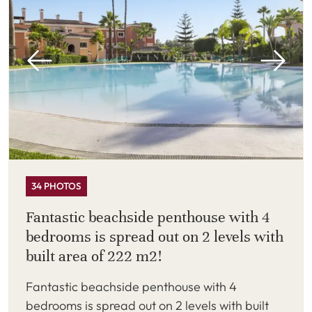
34 PHOTOS
Fantastic beachside penthouse with 4
bedrooms is spread out on 2 levels with
built area of 222 m2!
Fantastic beachside penthouse with 4
bedrooms is spread out on 2 levels with built