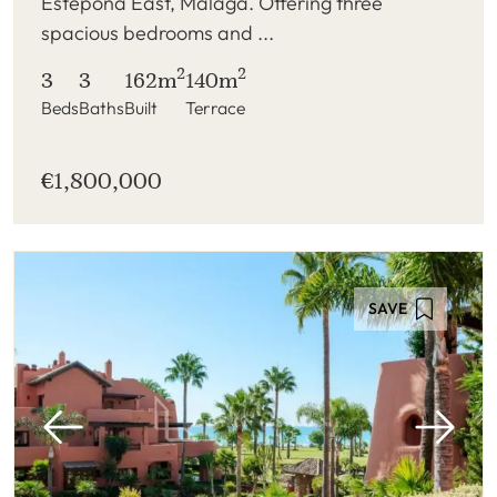
Estepona East, Malaga. Offering three
spacious bedrooms and ...
2
2
3
3
162m
140m
Beds
Baths
Built
Terrace
€1,800,000
SAVE