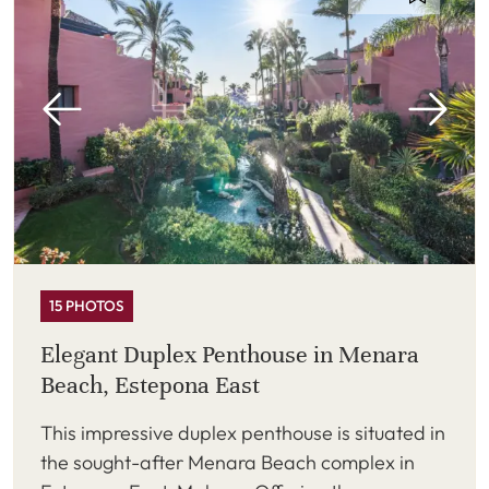
15 PHOTOS
Elegant Duplex Penthouse in Menara
Beach, Estepona East
This impressive duplex penthouse is situated in
the sought-after Menara Beach complex in