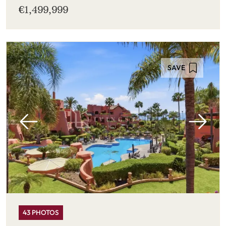
€1,499,999
SAVE
43 PHOTOS