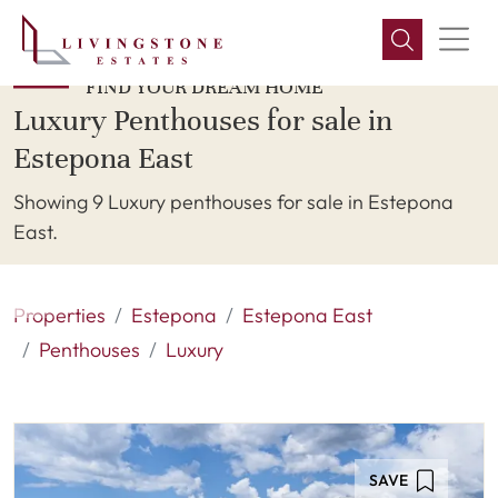
FIND YOUR DREAM HOME
Luxury Penthouses for sale in
Estepona East
Showing 9 Luxury penthouses for sale in Estepona
East.
Properties
Estepona
Estepona East
Penthouses
Luxury
SAVE