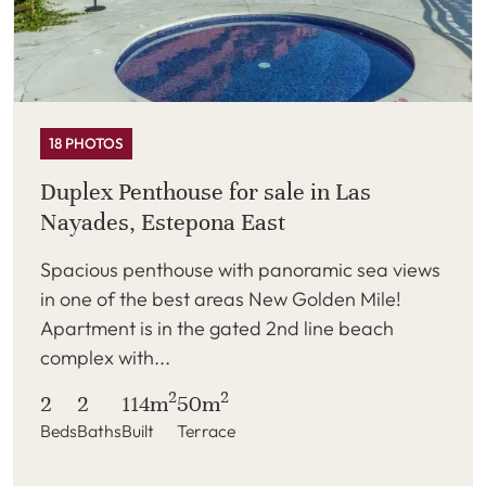
18 PHOTOS
Duplex Penthouse for sale in Las
Nayades, Estepona East
Spacious penthouse with panoramic sea views
in one of the best areas New Golden Mile!
Apartment is in the gated 2nd line beach
complex with...
2
2
2
2
114m
50m
Beds
Baths
Built
Terrace