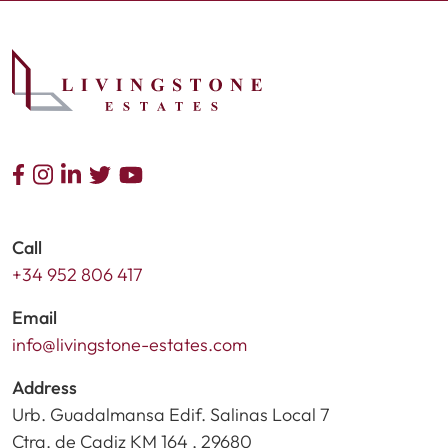
Call
+34 952 806 417
Email
info@livingstone-estates.com
Address
Urb. Guadalmansa Edif. Salinas Local 7
Ctra. de Cadiz KM 164 , 29680