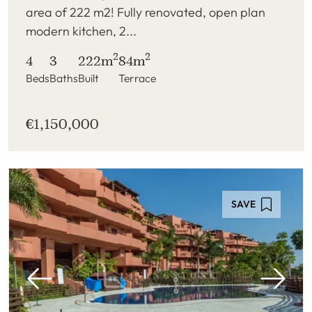
area of 222 m2! Fully renovated, open plan
modern kitchen, 2...
2
2
4
3
222m
84m
Beds
Baths
Built
Terrace
€1,150,000
SAVE