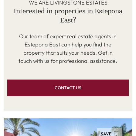
WE ARE LIVINGSTONE ESTATES
Interested in properties in Estepona
East?
Our team of expert real estate agents in
Estepona East can help you find the
property that suits your needs. Get in
touch with us for professional assistance.
CONTACT US
SAVE