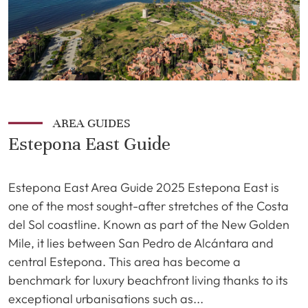
AREA GUIDES
Estepona East Guide
Estepona East Area Guide 2025 Estepona East is
one of the most sought-after stretches of the Costa
del Sol coastline. Known as part of the New Golden
Mile, it lies between San Pedro de Alcántara and
central Estepona. This area has become a
benchmark for luxury beachfront living thanks to its
exceptional urbanisations such as...