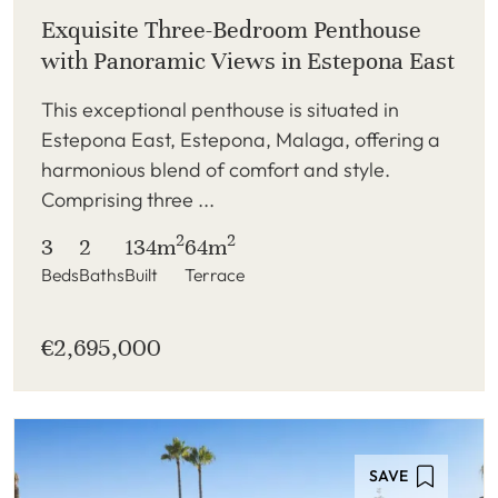
Exquisite Three-Bedroom Penthouse
with Panoramic Views in Estepona East
This exceptional penthouse is situated in
Estepona East, Estepona, Malaga, offering a
harmonious blend of comfort and style.
Comprising three ...
2
2
3
2
134m
64m
Beds
Baths
Built
Terrace
€2,695,000
SAVE