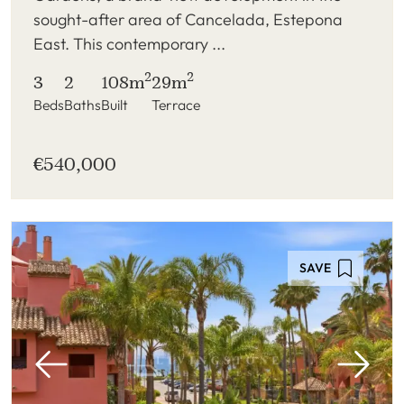
sought-after area of Cancelada, Estepona
East. This contemporary ...
2
2
3
2
108m
29m
Beds
Baths
Built
Terrace
€540,000
SAVE