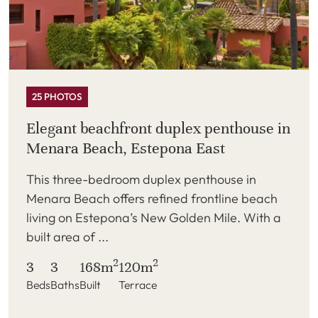
25 PHOTOS
Elegant beachfront duplex penthouse in
Menara Beach, Estepona East
This three-bedroom duplex penthouse in
Menara Beach offers refined frontline beach
living on Estepona’s New Golden Mile. With a
built area of ...
2
2
3
3
168m
120m
Beds
Baths
Built
Terrace