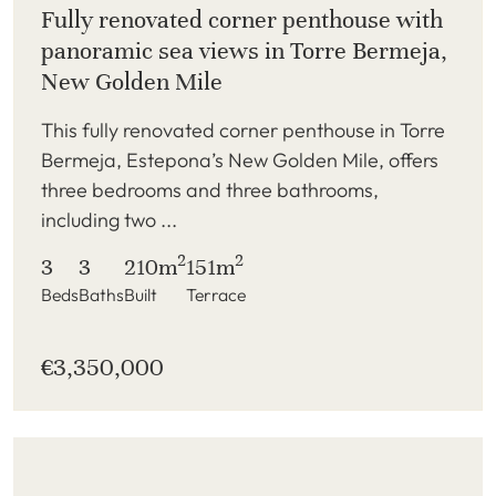
Fully renovated corner penthouse with
panoramic sea views in Torre Bermeja,
New Golden Mile
This fully renovated corner penthouse in Torre
Bermeja, Estepona’s New Golden Mile, offers
three bedrooms and three bathrooms,
including two ...
2
2
3
3
210m
151m
Beds
Baths
Built
Terrace
€3,350,000