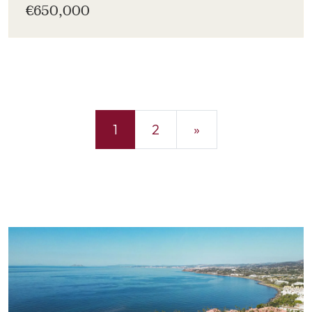
€650,000
1
2
»