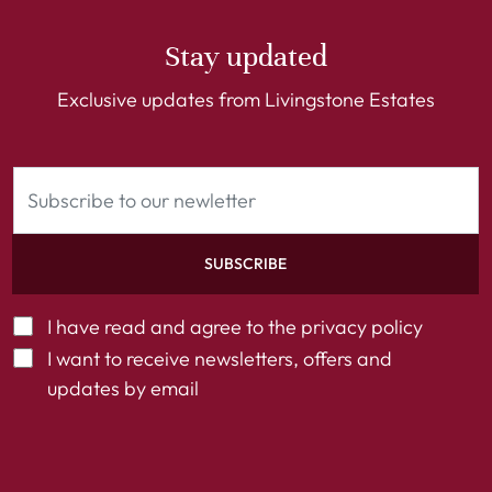
Stay updated
Exclusive updates from Livingstone Estates
SUBSCRIBE
I have read and agree to the
privacy policy
I want to receive newsletters, offers and
updates by email