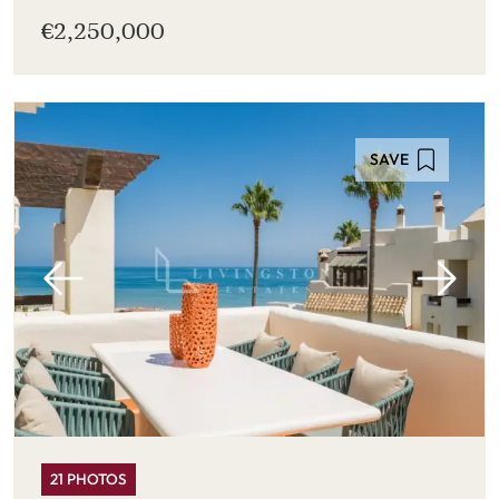
€2,250,000
SAVE
21 PHOTOS