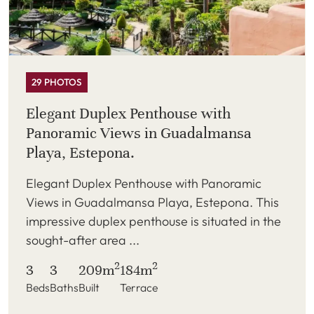
29 PHOTOS
Elegant Duplex Penthouse with
Panoramic Views in Guadalmansa
Playa, Estepona.
Elegant Duplex Penthouse with Panoramic
Views in Guadalmansa Playa, Estepona. This
impressive duplex penthouse is situated in the
sought-after area ...
2
2
3
3
209m
184m
Beds
Baths
Built
Terrace