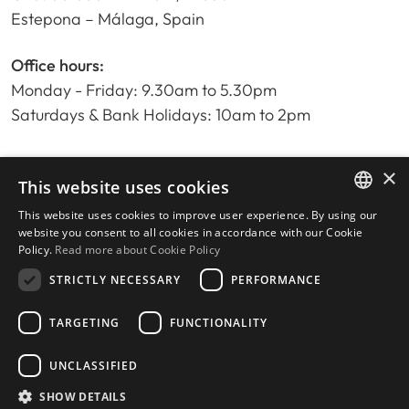
Estepona – Málaga, Spain
Office hours:
Monday - Friday: 9.30am to 5.30pm
Saturdays & Bank Holidays: 10am to 2pm
×
Home
This website uses cookies
Property Search
This website uses cookies to improve user experience. By using our
ENGLISH
Please Review us
website you consent to all cookies in accordance with our Cookie
Policy.
Read more about Cookie Policy
Privacy Policy
SPANISH
Cookies Policy
STRICTLY NECESSARY
PERFORMANCE
TARGETING
FUNCTIONALITY
UNCLASSIFIED
© 2026
Livingstone Estates
-
Built by
inmoba.com
SHOW DETAILS