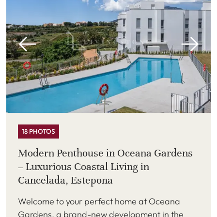
18 PHOTOS
Modern Penthouse in Oceana Gardens
– Luxurious Coastal Living in
Cancelada, Estepona
Welcome to your perfect home at Oceana
Gardens, a brand-new development in the