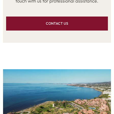
touch with us for professional assistance.
CONTACT US