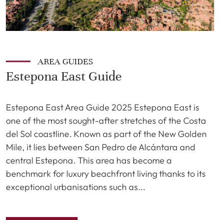
AREA GUIDES
Estepona East Guide
Estepona East Area Guide 2025 Estepona East is
one of the most sought-after stretches of the Costa
del Sol coastline. Known as part of the New Golden
Mile, it lies between San Pedro de Alcántara and
central Estepona. This area has become a
benchmark for luxury beachfront living thanks to its
exceptional urbanisations such as...