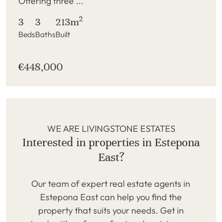
Offering three ...
2
3
3
213m
Beds
Baths
Built
€448,000
WE ARE LIVINGSTONE ESTATES
Interested in properties in Estepona
East?
Our team of expert real estate agents in
Estepona East can help you find the
property that suits your needs. Get in