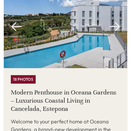
18 PHOTOS
Modern Penthouse in Oceana Gardens
– Luxurious Coastal Living in
Cancelada, Estepona
Welcome to your perfect home at Oceana
Gardens, a brand-new development in the