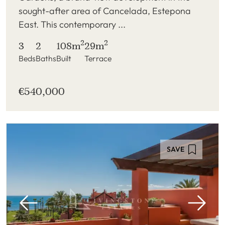
sought-after area of Cancelada, Estepona
East. This contemporary ...
2
2
3
2
108m
29m
Beds
Baths
Built
Terrace
€540,000
SAVE