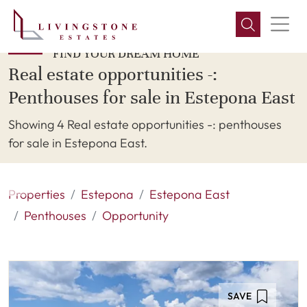
FIND YOUR DREAM HOME
Real estate opportunities -:
Penthouses for sale in Estepona East
Showing 4 Real estate opportunities -: penthouses
for sale in Estepona East.
Properties
Estepona
Estepona East
Penthouses
Opportunity
SAVE