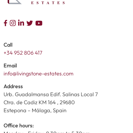
Call
+34 952 806 417
Email
info@livingstone-estates.com
Address
Urb. Guadalmansa Edif. Salinas Local 7
Ctra. de Cadiz KM 164 , 29680
Estepona – Málaga, Spain
Office hours: