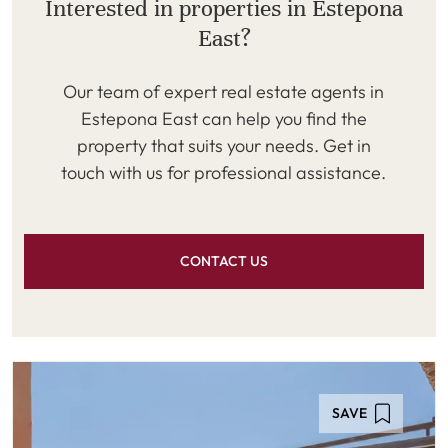
Interested in properties in Estepona
East?
Our team of expert real estate agents in
Estepona East can help you find the
property that suits your needs. Get in
touch with us for professional assistance.
CONTACT US
SAVE