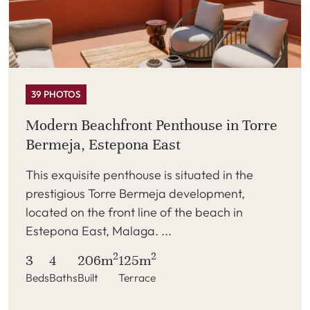
39 PHOTOS
Modern Beachfront Penthouse in Torre
Bermeja, Estepona East
This exquisite penthouse is situated in the
prestigious Torre Bermeja development,
located on the front line of the beach in
Estepona East, Malaga. ...
2
2
3
4
206m
125m
Beds
Baths
Built
Terrace