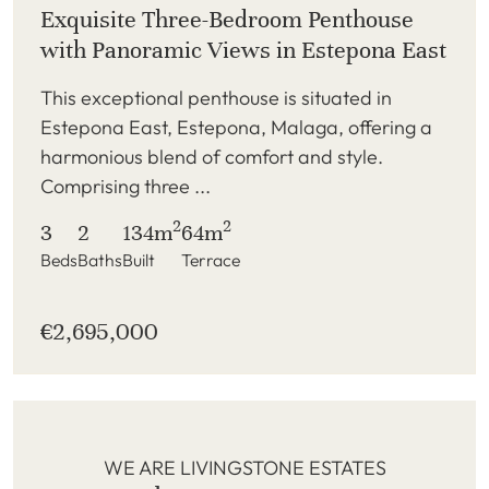
Exquisite Three-Bedroom Penthouse
with Panoramic Views in Estepona East
This exceptional penthouse is situated in
Estepona East, Estepona, Malaga, offering a
harmonious blend of comfort and style.
Comprising three ...
2
2
3
2
134m
64m
Beds
Baths
Built
Terrace
€2,695,000
WE ARE LIVINGSTONE ESTATES