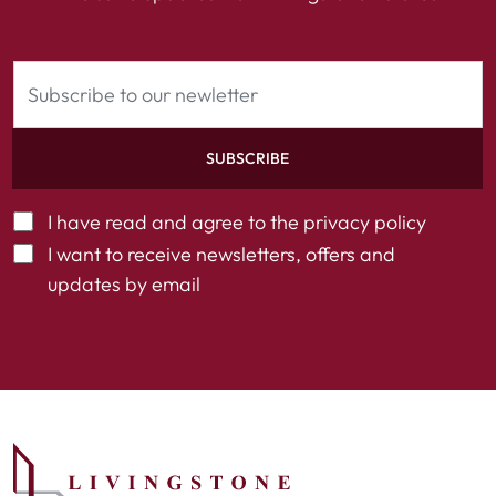
SUBSCRIBE
I have read and agree to the
privacy policy
I want to receive newsletters, offers and
updates by email