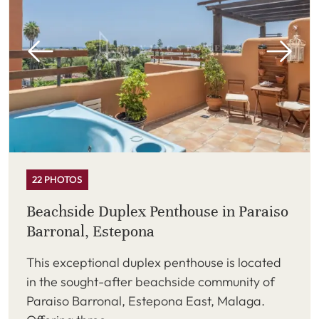
22 PHOTOS
Beachside Duplex Penthouse in Paraiso
Barronal, Estepona
This exceptional duplex penthouse is located
in the sought-after beachside community of
Paraiso Barronal, Estepona East, Malaga.