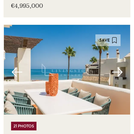
€4,995,000
SAVE
21 PHOTOS