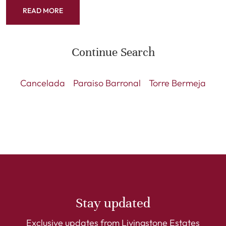
READ MORE
Continue Search
Cancelada
Paraiso Barronal
Torre Bermeja
Stay updated
Exclusive updates from Livingstone Estates