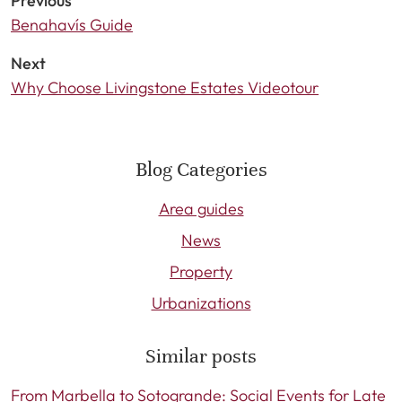
Previous
Benahavís Guide
Next
Why Choose Livingstone Estates Videotour
Blog Categories
Area guides
News
Property
Urbanizations
Similar posts
From Marbella to Sotogrande: Social Events for Late