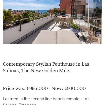
Contemporary Stylish Penthouse in Las
Salinas, The New Golden Mile.
Price was: €995.000 - Now: €940.000
Located in the second line beach complex Las
Salinas, Estepona.