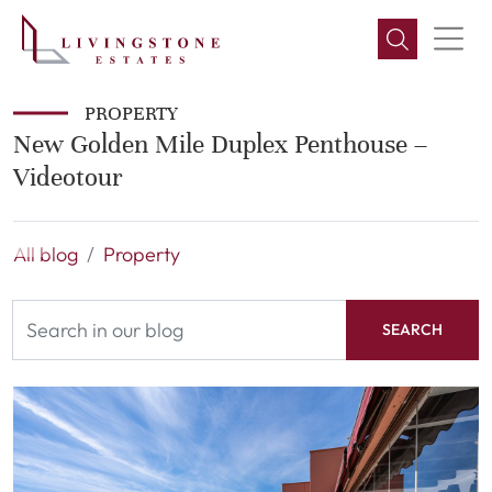
PROPERTY
New Golden Mile Duplex Penthouse –
Videotour
All blog
Property
SEARCH