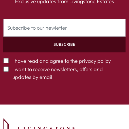
Exclusive updates from Livingstone Estates
SUBSCRIBE
I have read and agree to the
privacy policy
I want to receive newsletters, offers and
updates by email