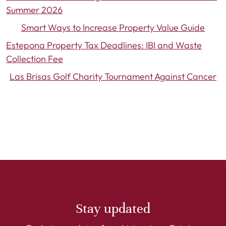
Summer 2026
Smart Ways to Increase Property Value Guide
Estepona Property Tax Deadlines: IBI and Waste
Collection Fee
Las Brisas Golf Charity Tournament Against Cancer
Stay updated