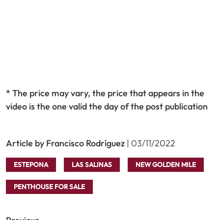
* The price may vary, the price that appears in the
video is the one valid the day of the post publication
Article by Francisco Rodríguez
| 03/11/2022
ESTEPONA
LAS SALINAS
NEW GOLDEN MILE
PENTHOUSE FOR SALE