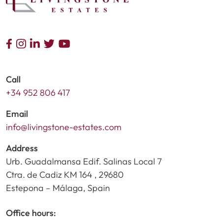
Call
+34 952 806 417
Email
info@livingstone-estates.com
Address
Urb. Guadalmansa Edif. Salinas Local 7
Ctra. de Cadiz KM 164 , 29680
Estepona – Málaga, Spain
Office hours: