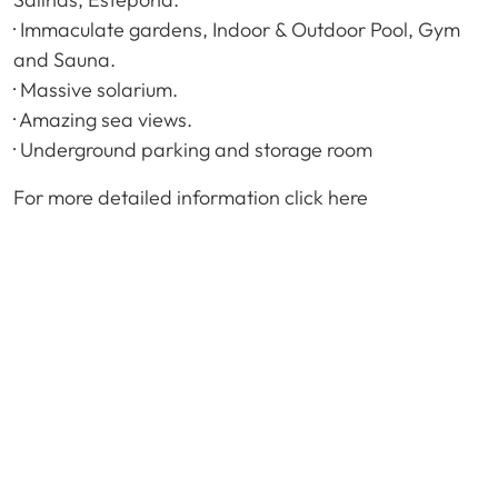
· Immaculate gardens, Indoor & Outdoor Pool, Gym
and Sauna.
· Massive solarium.
· Amazing sea views.
· Underground parking and storage room
For more detailed information click here