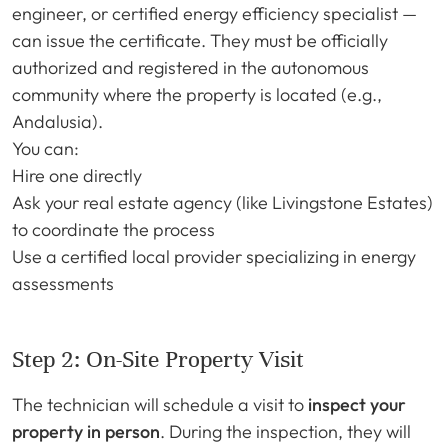
engineer, or certified energy efficiency specialist —
can issue the certificate. They must be officially
authorized and registered in the autonomous
community where the property is located (e.g.,
Andalusia).
You can:
Hire one directly
Ask your real estate agency (like Livingstone Estates)
to coordinate the process
Use a certified local provider specializing in energy
assessments
Step 2: On-Site Property Visit
The technician will schedule a visit to
inspect your
property in person
. During the inspection, they will