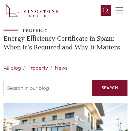
PROPERTY
Energy Efficiency Certificate in Spain:
When It’s Required and Why It Matters
All blog
Property
News
SEARCH