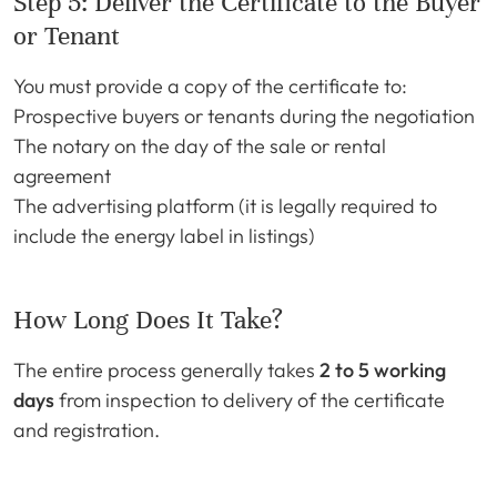
Step 5: Deliver the Certificate to the Buyer
or Tenant
You must provide a copy of the certificate to:
Prospective buyers or tenants during the negotiation
The notary on the day of the sale or rental
agreement
The advertising platform (it is legally required to
include the energy label in listings)
How Long Does It Take?
The entire process generally takes
2 to 5 working
days
from inspection to delivery of the certificate
and registration.