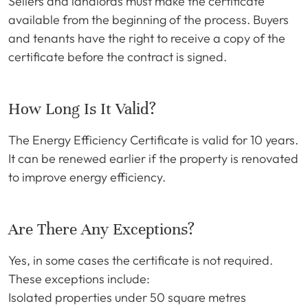
Sellers and landlords must make the certificate
available from the beginning of the process. Buyers
and tenants have the right to receive a copy of the
certificate before the contract is signed.
How Long Is It Valid?
The Energy Efficiency Certificate is valid for 10 years.
It can be renewed earlier if the property is renovated
to improve energy efficiency.
Are There Any Exceptions?
Yes, in some cases the certificate is not required.
These exceptions include:
Isolated properties under 50 square metres