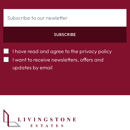
SUBSCRIBE
I have read and agree to the
privacy policy
I want to receive newsletters, offers and
updates by email