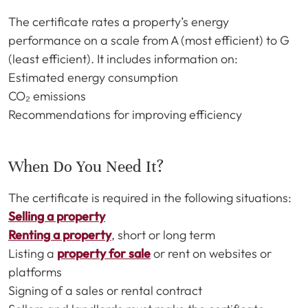
The certificate rates a property’s energy
performance on a scale from A (most efficient) to G
(least efficient). It includes information on:
Estimated energy consumption
CO₂ emissions
Recommendations for improving efficiency
When Do You Need It?
The certificate is required in the following situations:
Selling a property
Renting a property
, short or long term
Listing a
property for sale
or rent on websites or
platforms
Signing of a sales or rental contract