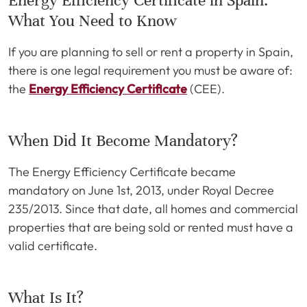
Energy Efficiency Certificate in Spain:
What You Need to Know
If you are planning to sell or rent a property in Spain,
there is one legal requirement you must be aware of:
the
Energy Efficiency Certificate
(CEE).
When Did It Become Mandatory?
The Energy Efficiency Certificate became
mandatory on June 1st, 2013, under Royal Decree
235/2013. Since that date, all homes and commercial
properties that are being sold or rented must have a
valid certificate.
What Is It?