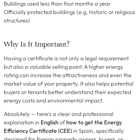
Buildings used less than four months a year
Officially protected buildings (e.g. historic or religious
structures)
Why Is It Important?
Having a certificate is not only a legal requirement
but also a valuable selling point. A higher energy
rating can increase the attractiveness and even the
market value of your property. It also helps potential
buyers or tenants better understand their expected
energy costs and environmental impact.
Absolutely — here's a clear and professional
explanation in
English
of
how to get the Energy
Efficiency Certificate (CEE)
in Spain, specifically
designed for foreign property owners, buyers, or