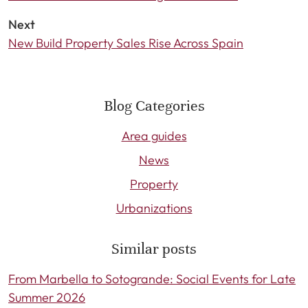
Next
New Build Property Sales Rise Across Spain
Blog Categories
Area guides
News
Property
Urbanizations
Similar posts
From Marbella to Sotogrande: Social Events for Late
Summer 2026