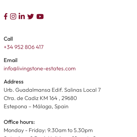
Call
+34 952 806 417
Email
info@livingstone-estates.com
Address
Urb. Guadalmansa Edif. Salinas Local 7
Ctra. de Cadiz KM 164 , 29680
Estepona – Málaga, Spain
Office hours:
Monday - Friday: 9.30am to 5.30pm