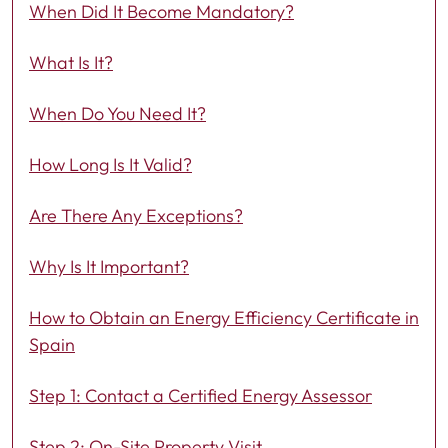
When Did It Become Mandatory?
What Is It?
When Do You Need It?
How Long Is It Valid?
Are There Any Exceptions?
Why Is It Important?
How to Obtain an Energy Efficiency Certificate in
Spain
Step 1: Contact a Certified Energy Assessor
Step 2: On-Site Property Visit