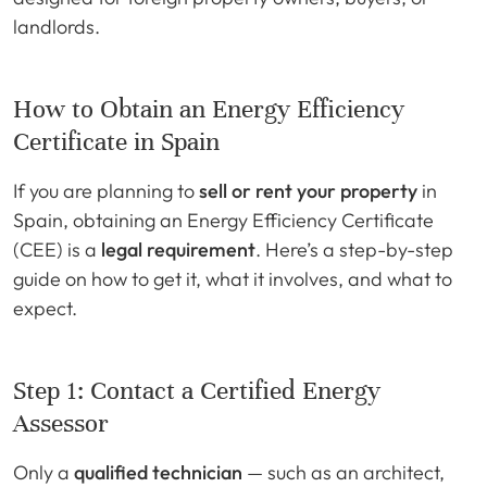
landlords.
How to Obtain an Energy Efficiency
Certificate in Spain
If you are planning to
sell or rent your property
in
Spain, obtaining an Energy Efficiency Certificate
(CEE) is a
legal requirement
. Here’s a step-by-step
guide on how to get it, what it involves, and what to
expect.
Step 1: Contact a Certified Energy
Assessor
Only a
qualified technician
— such as an architect,