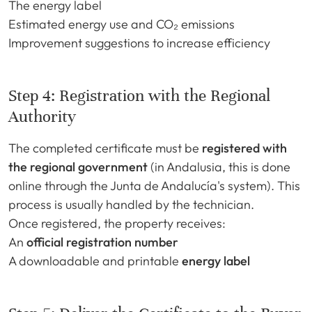
The energy label
Estimated energy use and CO₂ emissions
Improvement suggestions to increase efficiency
Step 4: Registration with the Regional
Authority
The completed certificate must be
registered with
the regional government
(in Andalusia, this is done
online through the Junta de Andalucía's system). This
process is usually handled by the technician.
Once registered, the property receives:
An
official registration number
A downloadable and printable
energy label