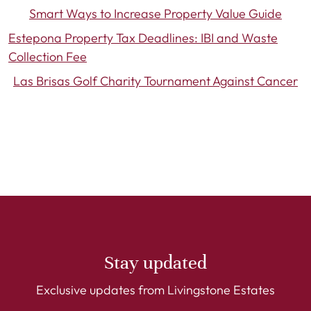
Smart Ways to Increase Property Value Guide
Estepona Property Tax Deadlines: IBI and Waste
Collection Fee
Las Brisas Golf Charity Tournament Against Cancer
Stay updated
Exclusive updates from Livingstone Estates