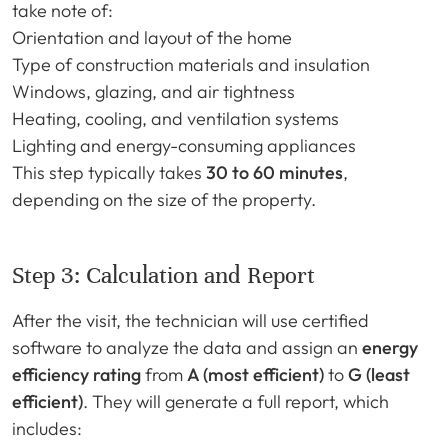
take note of:
Orientation and layout of the home
Type of construction materials and insulation
Windows, glazing, and air tightness
Heating, cooling, and ventilation systems
Lighting and energy-consuming appliances
This step typically takes
30 to 60 minutes
,
depending on the size of the property.
Step 3: Calculation and Report
After the visit, the technician will use certified
software to analyze the data and assign an
energy
efficiency rating
from
A (most efficient)
to
G (least
efficient)
. They will generate a full report, which
includes: