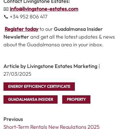
Contact Livingstone Estates:
📧
info@livingstone-estates.com
📞 +34 952 806 417
Register today
to our
Guadalmansa Insider
Newsletter
and get all the latest updates & news
about the Guadalmansa area in your inbox.
Article by Livingstone Estates Marketing
|
27/03/2025
ENERGY EFFICIENCY CERTIFICATE
GUADALMANSA INSIDER
PROPERTY
Previous
Short-Term Rentals New Regulations 2025