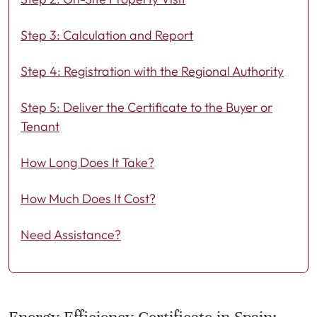
Step 3: Calculation and Report
Step 4: Registration with the Regional Authority
Step 5: Deliver the Certificate to the Buyer or
Tenant
How Long Does It Take?
How Much Does It Cost?
Need Assistance?