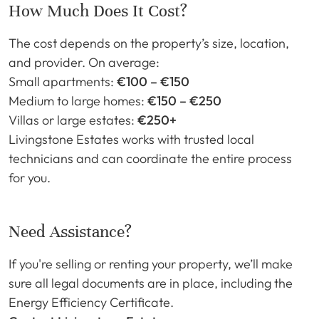
How Much Does It Cost?
The cost depends on the property’s size, location,
and provider. On average:
Small apartments:
€100 – €150
Medium to large homes:
€150 – €250
Villas or large estates:
€250+
Livingstone Estates works with trusted local
technicians and can coordinate the entire process
for you.
Need Assistance?
If you're selling or renting your property, we’ll make
sure all legal documents are in place, including the
Energy Efficiency Certificate.