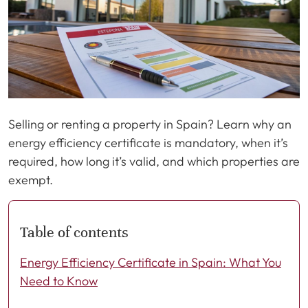
Selling or renting a property in Spain? Learn why an
energy efficiency certificate is mandatory, when it’s
required, how long it’s valid, and which properties are
exempt.
Table of contents
Energy Efficiency Certificate in Spain: What You
Need to Know