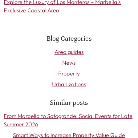
Explore the Luxury of Los Monteros – Marbella’s
Exclusive Coastal Area
Blog Categories
Area guides
News
Property
Urbanizations
Similar posts
From Marbella to Sotogrande: Social Events for Late
Summer 2026
Smart Ways to Increase Property Value Guide