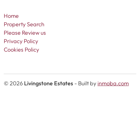
Home
Property Search
Please Review us
Privacy Policy
Cookies Policy
© 2026
Livingstone Estates
-
Built by
inmoba.com