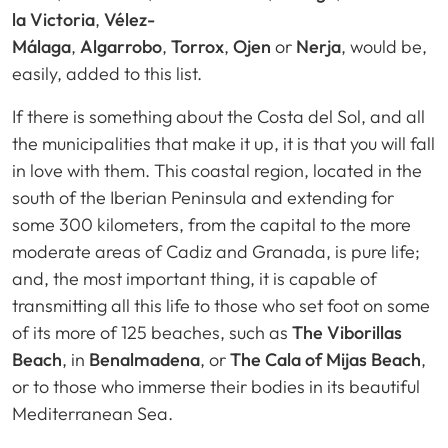
la Victoria
,
Vélez-
Málaga
,
Algarrobo
,
Torrox
,
Ojen
or
Nerja
, would be,
easily, added to this list.
If there is something about the Costa del Sol, and all
the municipalities that make it up, it is that you will fall
in love with them. This coastal region, located in the
south of the Iberian Peninsula and extending for
some 300 kilometers, from the capital to the more
moderate areas of Cadiz and Granada, is pure life;
and, the most important thing, it is capable of
transmitting all this life to those who set foot on some
of its more of 125 beaches, such as
The Viborillas
Beach
, in
Benalmadena
, or
The Cala of Mijas Beach
,
or to those who immerse their bodies in its beautiful
Mediterranean Sea.