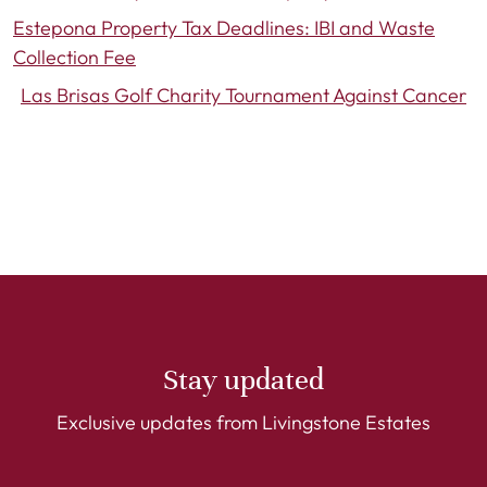
Estepona Property Tax Deadlines: IBI and Waste
Collection Fee
Las Brisas Golf Charity Tournament Against Cancer
Stay updated
Exclusive updates from Livingstone Estates