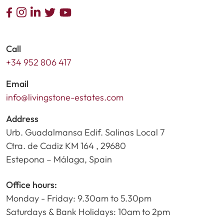
Call
+34 952 806 417
Email
info@livingstone-estates.com
Address
Urb. Guadalmansa Edif. Salinas Local 7
Ctra. de Cadiz KM 164 , 29680
Estepona – Málaga, Spain
Office hours:
Monday - Friday: 9.30am to 5.30pm
Saturdays & Bank Holidays: 10am to 2pm