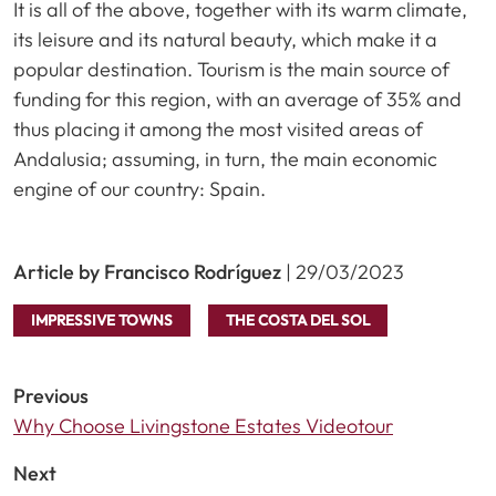
It is all of the above, together with its warm climate,
its leisure and its natural beauty, which make it a
popular destination. Tourism is the main source of
funding for this region, with an average of 35% and
thus placing it among the most visited areas of
Andalusia; assuming, in turn, the main economic
engine of our country: Spain.
Article by Francisco Rodríguez
| 29/03/2023
IMPRESSIVE TOWNS
THE COSTA DEL SOL
Previous
Why Choose Livingstone Estates Videotour
Next