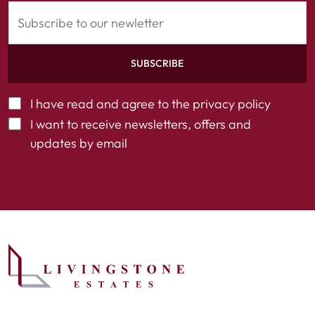
SUBSCRIBE
I have read and agree to the
privacy policy
I want to receive newsletters, offers and
updates by email