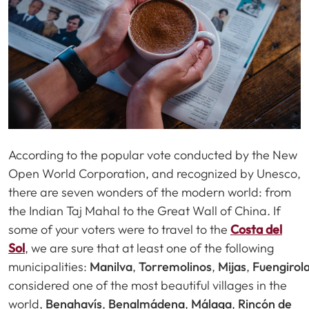
According to the popular vote conducted by the New
Open World Corporation, and recognized by Unesco,
there are seven wonders of the modern world: from
the Indian Taj Mahal to the Great Wall of China. If
some of your voters were to travel to the
Costa del
Sol
, we are sure that at least one of the following
municipalities:
Manilva
,
Torremolinos
,
Mijas
,
Fuengirol
considered one of the most beautiful villages in the
world,
Benahavís
,
Benalmádena
,
Málaga
,
Rincón de