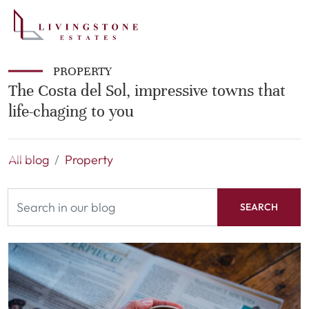
PROPERTY
The Costa del Sol, impressive towns that
life-chaging to you
All blog
Property
SEARCH