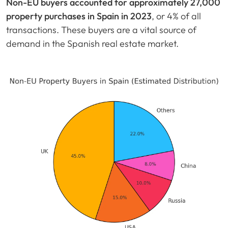
Non-EU buyers accounted for approximately 27,000
property purchases in Spain in 2023
, or 4% of all
transactions. These buyers are a vital source of
demand in the Spanish real estate market.