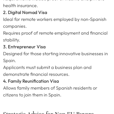
health insurance.
2. Digital Nomad Visa
Ideal for remote workers employed by non-Spanish
companies.
Requires proof of remote employment and financial
stability.
3. Entrepreneur Visa
Designed for those starting innovative businesses in
Spain.
Applicants must submit a business plan and
demonstrate financial resources.
4. Family Reunification Visa
Allows family members of Spanish residents or
citizens to join them in Spain.