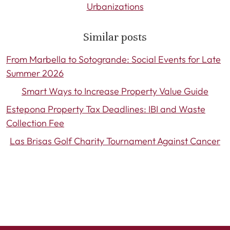
Urbanizations
Similar posts
From Marbella to Sotogrande: Social Events for Late
Summer 2026
Smart Ways to Increase Property Value Guide
Estepona Property Tax Deadlines: IBI and Waste
Collection Fee
Las Brisas Golf Charity Tournament Against Cancer