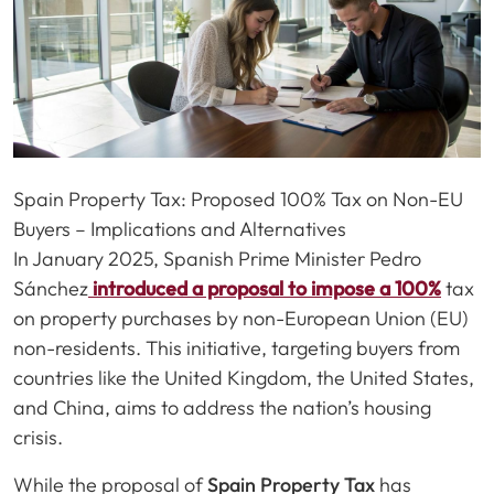
Spain Property Tax: Proposed 100% Tax on Non-EU
Buyers – Implications and Alternatives
In January 2025, Spanish Prime Minister Pedro
Sánchez
introduced a proposal to impose a 100%
tax
on property purchases by non-European Union (EU)
non-residents. This initiative, targeting buyers from
countries like the United Kingdom, the United States,
and China, aims to address the nation’s housing
crisis.
While the proposal of
Spain Property Tax
has