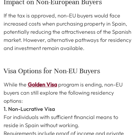
Impact on Non-European Buyers
If the tax is approved, non-EU buyers would face
increased costs when purchasing property in Spain,
potentially reducing the attractiveness of the Spanish
market. However, alternative pathways for residency
and investment remain available.
Visa Options for Non-EU Buyers
While the
Golden Visa
program is ending, non-EU
buyers can still explore the following residency
options:
1. Non-Lucrative Visa
For individuals with sufficient financial means to
reside in Spain without working.
Requirements include proof of income and private