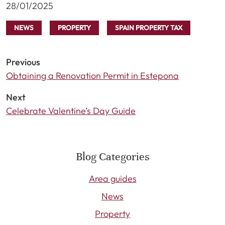
28/01/2025
NEWS
PROPERTY
SPAIN PROPERTY TAX
Previous
Obtaining a Renovation Permit in Estepona
Next
Celebrate Valentine’s Day Guide
Blog Categories
Area guides
News
Property