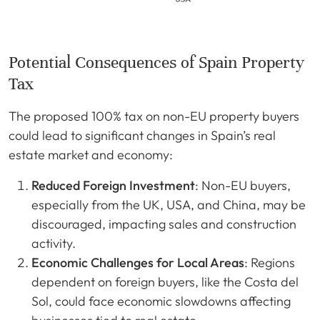
Potential Consequences of Spain Property
Tax
The proposed 100% tax on non-EU property buyers
could lead to significant changes in Spain’s real
estate market and economy:
Reduced Foreign Investment
: Non-EU buyers,
especially from the UK, USA, and China, may be
discouraged, impacting sales and construction
activity.
Economic Challenges for Local Areas
: Regions
dependent on foreign buyers, like the Costa del
Sol, could face economic slowdowns affecting