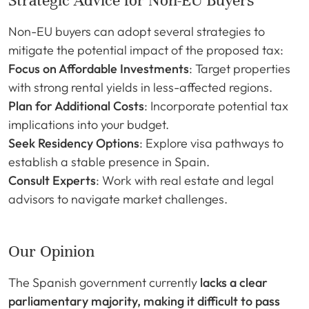
Strategic Advice for Non-EU Buyers
Non-EU buyers can adopt several strategies to
mitigate the potential impact of the proposed tax:
Focus on Affordable Investments
: Target properties
with strong rental yields in less-affected regions.
Plan for Additional Costs
: Incorporate potential tax
implications into your budget.
Seek Residency Options
: Explore visa pathways to
establish a stable presence in Spain.
Consult Experts
: Work with real estate and legal
advisors to navigate market challenges.
Our Opinion
The Spanish government currently
lacks a clear
parliamentary majority, making it difficult to pass