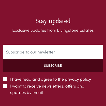
Stay updated
Exclusive updates from Livingstone Estates
SUBSCRIBE
I have read and agree to the
privacy policy
I want to receive newsletters, offers and
updates by email