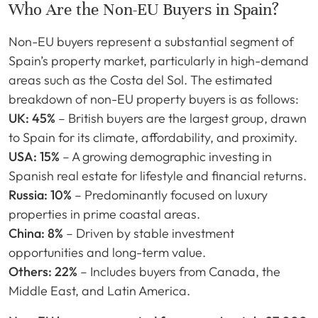
Who Are the Non-EU Buyers in Spain?
Non-EU buyers represent a substantial segment of
Spain’s property market, particularly in high-demand
areas such as the Costa del Sol. The estimated
breakdown of non-EU property buyers is as follows:
UK: 45%
– British buyers are the largest group, drawn
to Spain for its climate, affordability, and proximity.
USA: 15%
– A growing demographic investing in
Spanish real estate for lifestyle and financial returns.
Russia: 10%
– Predominantly focused on luxury
properties in prime coastal areas.
China: 8%
– Driven by stable investment
opportunities and long-term value.
Others: 22%
– Includes buyers from Canada, the
Middle East, and Latin America.