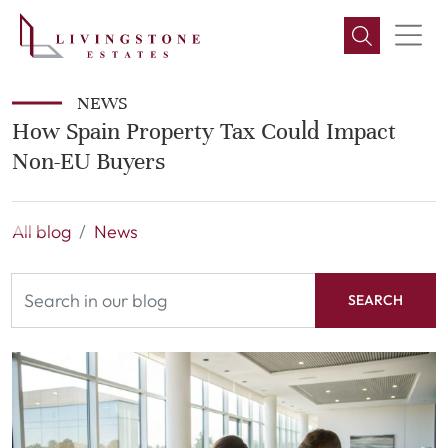
NEWS
How Spain Property Tax Could Impact
Non-EU Buyers
All blog
News
SEARCH