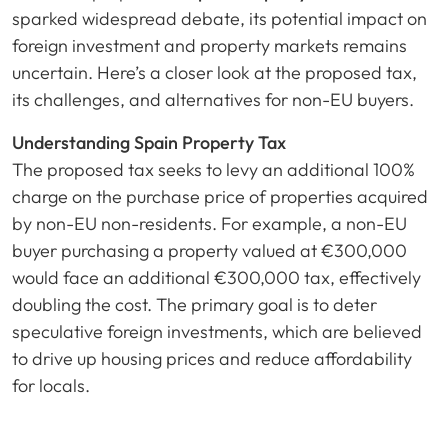
sparked widespread debate, its potential impact on
foreign investment and property markets remains
uncertain. Here’s a closer look at the proposed tax,
its challenges, and alternatives for non-EU buyers.
Understanding Spain Property Tax
The proposed tax seeks to levy an additional 100%
charge on the purchase price of properties acquired
by non-EU non-residents. For example, a non-EU
buyer purchasing a property valued at €300,000
would face an additional €300,000 tax, effectively
doubling the cost. The primary goal is to deter
speculative foreign investments, which are believed
to drive up housing prices and reduce affordability
for locals.