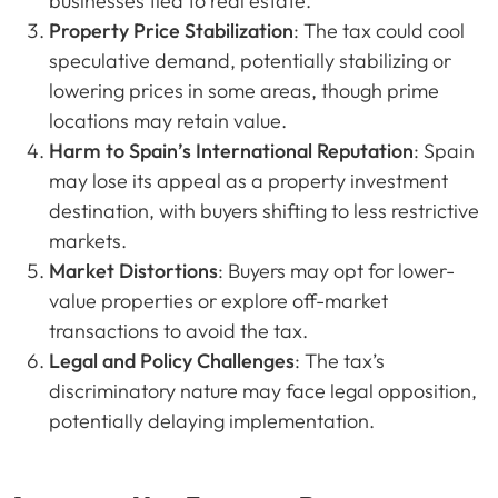
businesses tied to real estate.
Property Price Stabilization
: The tax could cool
speculative demand, potentially stabilizing or
lowering prices in some areas, though prime
locations may retain value.
Harm to Spain’s International Reputation
: Spain
may lose its appeal as a property investment
destination, with buyers shifting to less restrictive
markets.
Market Distortions
: Buyers may opt for lower-
value properties or explore off-market
transactions to avoid the tax.
Legal and Policy Challenges
: The tax’s
discriminatory nature may face legal opposition,
potentially delaying implementation.