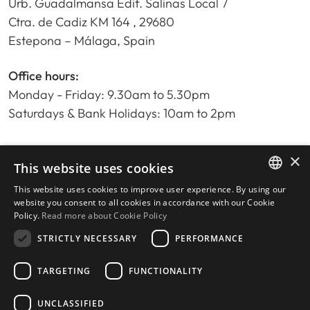
Urb. Guadalmansa Edif. Salinas Local 7
Ctra. de Cadiz KM 164 , 29680
Estepona – Málaga, Spain
Office hours:
Monday - Friday: 9.30am to 5.30pm
Saturdays & Bank Holidays: 10am to 2pm
×
Home
This website uses cookies
Property Search
This website uses cookies to improve user experience. By using our
ENGLISH
Please Review us
website you consent to all cookies in accordance with our Cookie
Policy.
Read more about Cookie Policy
Privacy Policy
SPANISH
Cookies Policy
STRICTLY NECESSARY
PERFORMANCE
TARGETING
FUNCTIONALITY
UNCLASSIFIED