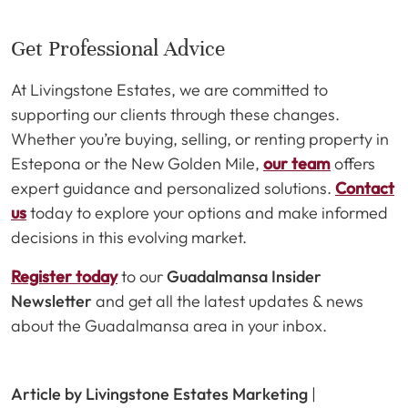
Get Professional Advice
At Livingstone Estates, we are committed to
supporting our clients through these changes.
Whether you’re buying, selling, or renting property in
Estepona or the New Golden Mile,
our team
offers
expert guidance and personalized solutions.
Contact
us
today to explore your options and make informed
decisions in this evolving market.
Register today
to our
Guadalmansa Insider
Newsletter
and get all the latest updates & news
about the Guadalmansa area in your inbox.
Article by Livingstone Estates Marketing
|