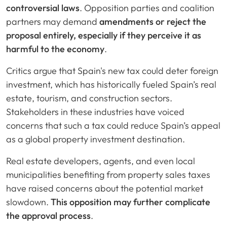
controversial laws
. Opposition parties and coalition
partners may demand
amendments or reject the
proposal entirely, especially if they perceive it as
harmful to the economy
.
Critics argue that Spain's new tax could deter foreign
investment, which has historically fueled Spain’s real
estate, tourism, and construction sectors.
Stakeholders in these industries have voiced
concerns that such a tax could reduce Spain’s appeal
as a global property investment destination.
Real estate developers, agents, and even local
municipalities benefiting from property sales taxes
have raised concerns about the potential market
slowdown.
This opposition may further complicate
the approval process
.