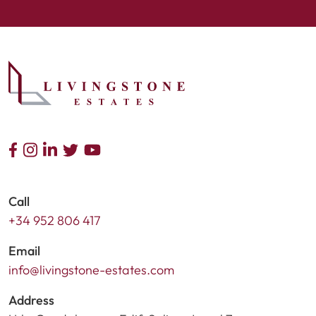
Call
+34 952 806 417
Email
info@livingstone-estates.com
Address