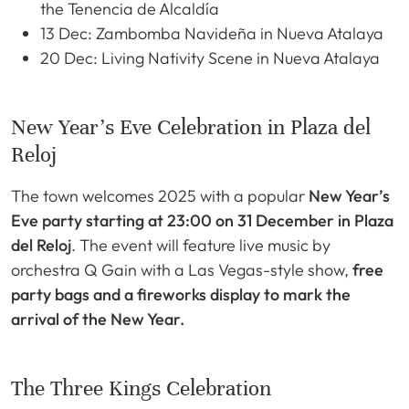
the Tenencia de Alcaldía
13 Dec: Zambomba Navideña in Nueva Atalaya
20 Dec: Living Nativity Scene in Nueva Atalaya
New Year’s Eve Celebration in Plaza del
Reloj
The town welcomes 2025 with a popular
New Year’s
Eve party starting at 23:00 on 31 December in Plaza
del Reloj
. The event will feature live music by
orchestra Q Gain with a Las Vegas-style show,
free
party bags and a fireworks display to mark the
arrival of the New Year.
The Three Kings Celebration