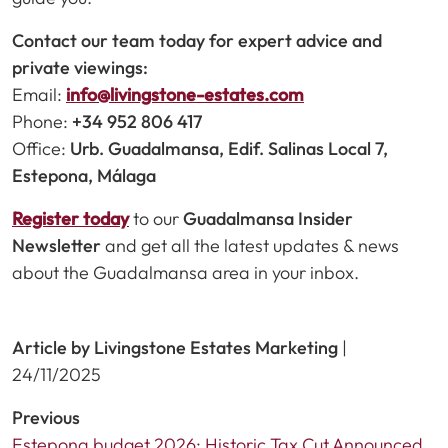
Contact our team today for expert advice and
private viewings:
Email:
info@livingstone-estates.com
Phone:
+34 952 806 417
Office:
Urb. Guadalmansa, Edif. Salinas Local 7,
Estepona, Málaga
Register today
to our
Guadalmansa Insider
Newsletter
and get all the latest updates & news
about the Guadalmansa area in your inbox.
Article by Livingstone Estates Marketing
|
24/11/2025
Previous
Estepona budget 2026: Historic Tax Cut Announced