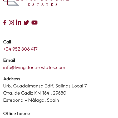
Call
+34 952 806 417
Email
info@livingstone-estates.com
Address
Urb. Guadalmansa Edif. Salinas Local 7
Ctra. de Cadiz KM 164 , 29680
Estepona – Málaga, Spain
Office hours: