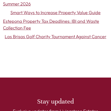
Summer 2026
Smart Ways to Increase Property Value Guide
Estepona Property Tax Deadlines: IBI and Waste
Collection Fee
Las Brisas Golf Charity Tournament Against Cancer
Stay updated