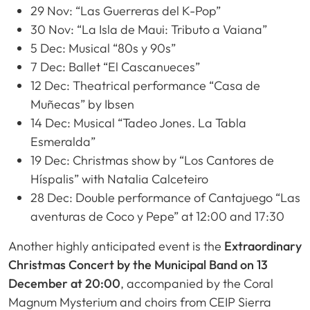
29 Nov: “Las Guerreras del K-Pop”
30 Nov: “La Isla de Maui: Tributo a Vaiana”
5 Dec: Musical “80s y 90s”
7 Dec: Ballet “El Cascanueces”
12 Dec: Theatrical performance “Casa de
Muñecas” by Ibsen
14 Dec: Musical “Tadeo Jones. La Tabla
Esmeralda”
19 Dec: Christmas show by “Los Cantores de
Híspalis” with Natalia Calceteiro
28 Dec: Double performance of Cantajuego “Las
aventuras de Coco y Pepe” at 12:00 and 17:30
Another highly anticipated event is the
Extraordinary
Christmas Concert by the Municipal Band on 13
December at 20:00
, accompanied by the Coral
Magnum Mysterium and choirs from CEIP Sierra