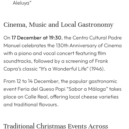
Aleluya”
Cinema, Music and Local Gastronomy
On
17 December at 19:30
, the Centro Cultural Padre
Manuel celebrates the 130th Anniversary of Cinema
with a piano and vocal concert featuring film
soundtracks, followed by a screening of Frank
Capra’s classic “It’s a Wonderful Life” (1946).
From 12 to 14 December, the popular gastronomic
event Feria del Queso Popi “Sabor a Málaga” takes
place on Calle Real, offering local cheese varieties
and traditional flavours.
Traditional Christmas Events Across