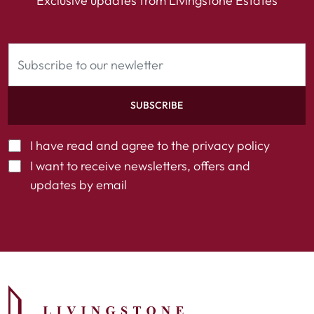
Exclusive updates from Livingstone Estates
SUBSCRIBE
I have read and agree to the
privacy policy
I want to receive newsletters, offers and
updates by email