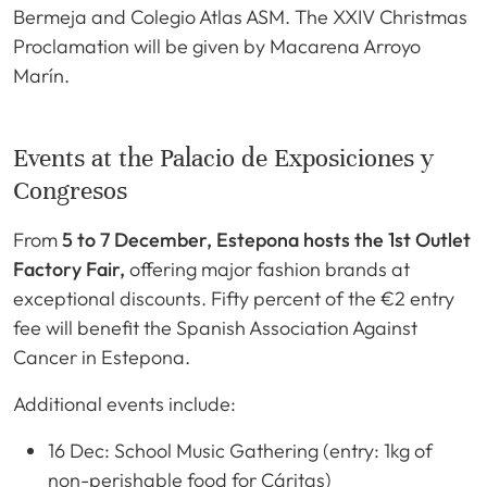
Bermeja and Colegio Atlas ASM. The XXIV Christmas
Proclamation will be given by Macarena Arroyo
Marín.
Events at the Palacio de Exposiciones y
Congresos
From
5 to 7 December, Estepona hosts the 1st Outlet
Factory Fair,
offering major fashion brands at
exceptional discounts. Fifty percent of the €2 entry
fee will benefit the Spanish Association Against
Cancer in Estepona.
Additional events include:
16 Dec: School Music Gathering (entry: 1kg of
non-perishable food for Cáritas)