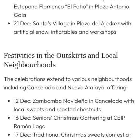
Estepona Flamenco “El Patio” in Plaza Antonio
Gala
21 Dec: Santa’s Village in Plaza del Ajedrez with
artificial snow, inflatables and workshops
Festivities in the Outskirts and Local
Neighbourhoods
The celebrations extend to various neighbourhoods
including Cancelada and Nueva Atalaya, offering:
12 Dec: Zambomba Navideña in Cancelada with
local sweets and roasted chestnuts
16 Dec: Seniors’ Christmas Gathering at CEIP
Ramón Lago
17 Dec: Traditional Christmas sweets contest at