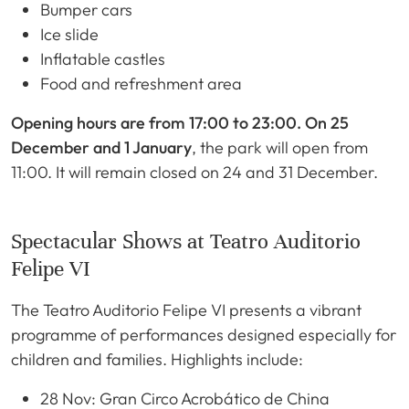
Bumper cars
Ice slide
Inflatable castles
Food and refreshment area
Opening hours are from 17:00 to 23:00. On 25
December and 1 January
, the park will open from
11:00. It will remain closed on 24 and 31 December.
Spectacular Shows at Teatro Auditorio
Felipe VI
The Teatro Auditorio Felipe VI presents a vibrant
programme of performances designed especially for
children and families. Highlights include:
28 Nov: Gran Circo Acrobático de China