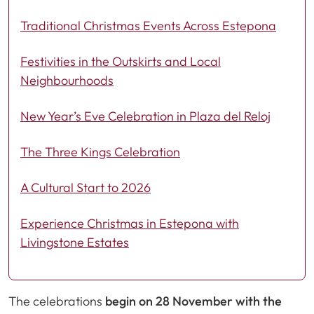
Traditional Christmas Events Across Estepona
Festivities in the Outskirts and Local
Neighbourhoods
New Year’s Eve Celebration in Plaza del Reloj
The Three Kings Celebration
A Cultural Start to 2026
Experience Christmas in Estepona with
Livingstone Estates
The celebrations
begin on 28 November with the