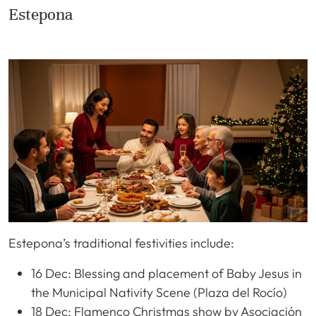
Estepona
Estepona’s traditional festivities include:
16 Dec: Blessing and placement of Baby Jesus in
the Municipal Nativity Scene (Plaza del Rocío)
18 Dec: Flamenco Christmas show by Asociación