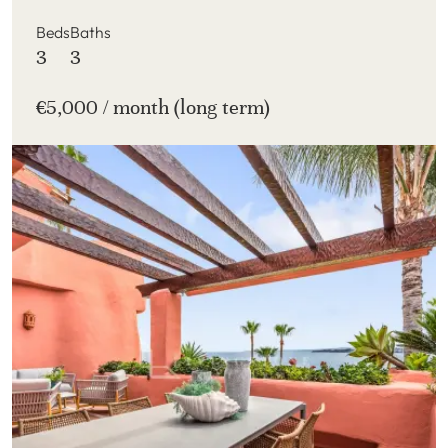
Beds
Baths
3
3
€5,000 / month (long term)