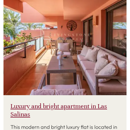
Luxury and bright apartment in Las
Salinas
This modern and bright luxury flat is located in