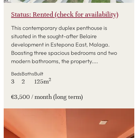
Status: Rented (check for availability)
This contemporary duplex penthouse is
situated in the sought-after Belaire
development in Estepona East, Malaga.
Boasting three spacious bedrooms and two
modern bathrooms, the property....
Beds
Baths
Built
2
3
2
125m
€3,500 / month (long term)