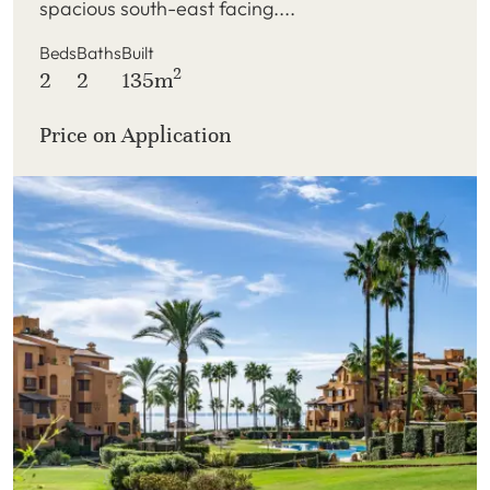
spacious south-east facing....
Beds
Baths
Built
2
2
2
135m
Price on Application