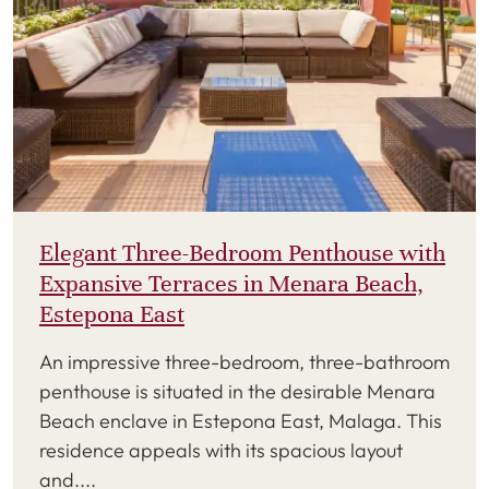
Elegant Three-Bedroom Penthouse with
Expansive Terraces in Menara Beach,
Estepona East
An impressive three-bedroom, three-bathroom
penthouse is situated in the desirable Menara
Beach enclave in Estepona East, Malaga. This
residence appeals with its spacious layout
and....