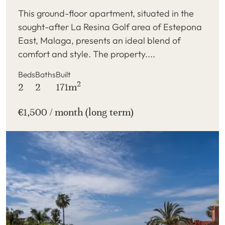
This ground-floor apartment, situated in the
sought-after La Resina Golf area of Estepona
East, Malaga, presents an ideal blend of
comfort and style. The property....
Beds
Baths
Built
2
2
2
171m
€1,500 / month (long term)