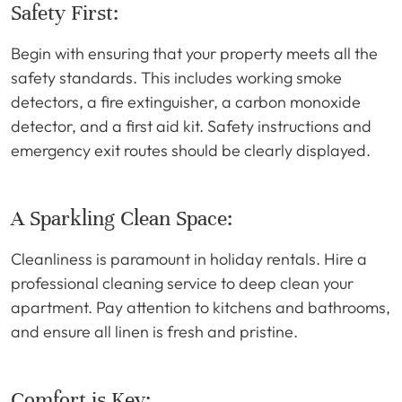
Safety First:
Begin with ensuring that your property meets all the
safety standards. This includes working smoke
detectors, a fire extinguisher, a carbon monoxide
detector, and a first aid kit. Safety instructions and
emergency exit routes should be clearly displayed.
A Sparkling Clean Space:
Cleanliness is paramount in holiday rentals. Hire a
professional cleaning service to deep clean your
apartment. Pay attention to kitchens and bathrooms,
and ensure all linen is fresh and pristine.
Comfort is Key: