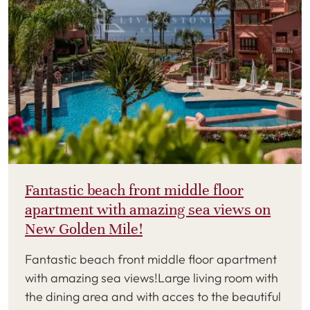
Fantastic beach front middle floor
apartment with amazing sea views on
New Golden Mile!
Fantastic beach front middle floor apartment
with amazing sea views!Large living room with
the dining area and with acces to the beautiful