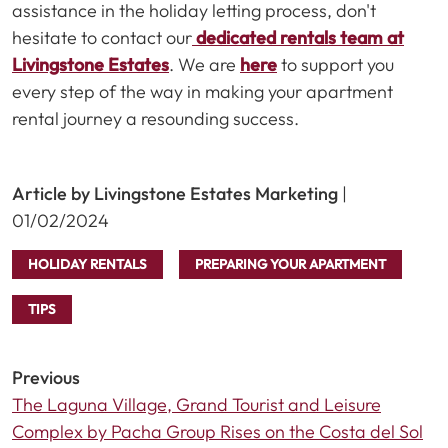
assistance in the holiday letting process, don't
hesitate to contact our
dedicated rentals team at
Livingstone Estates
. We are
here
to support you
every step of the way in making your apartment
rental journey a resounding success.
Article by Livingstone Estates Marketing
|
01/02/2024
HOLIDAY RENTALS
PREPARING YOUR APARTMENT
TIPS
Previous
The Laguna Village, Grand Tourist and Leisure
Complex by Pacha Group Rises on the Costa del Sol