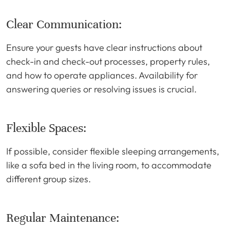
Clear Communication:
Ensure your guests have clear instructions about
check-in and check-out processes, property rules,
and how to operate appliances. Availability for
answering queries or resolving issues is crucial.
Flexible Spaces:
If possible, consider flexible sleeping arrangements,
like a sofa bed in the living room, to accommodate
different group sizes.
Regular Maintenance: