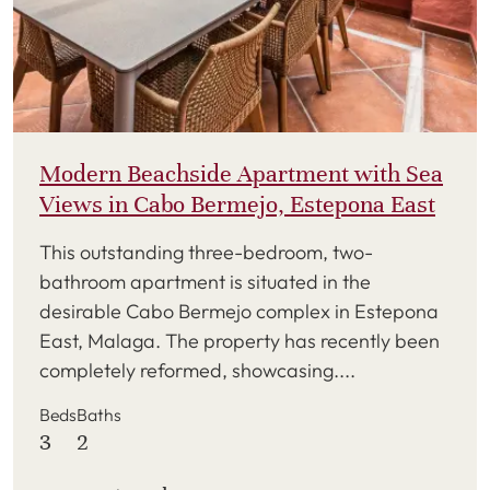
Modern Beachside Apartment with Sea
Views in Cabo Bermejo, Estepona East
This outstanding three-bedroom, two-
bathroom apartment is situated in the
desirable Cabo Bermejo complex in Estepona
East, Malaga. The property has recently been
completely reformed, showcasing....
Beds
Baths
3
2