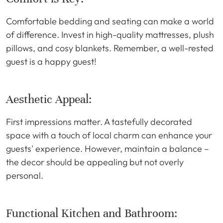
Comfortable bedding and seating can make a world
of difference. Invest in high-quality mattresses, plush
pillows, and cosy blankets. Remember, a well-rested
guest is a happy guest!
Aesthetic Appeal:
First impressions matter. A tastefully decorated
space with a touch of local charm can enhance your
guests' experience. However, maintain a balance –
the decor should be appealing but not overly
personal.
Functional Kitchen and Bathroom: