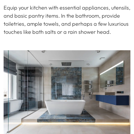
Equip your kitchen with essential appliances, utensils,
and basic pantry items. In the bathroom, provide
toiletries, ample towels, and perhaps a few luxurious
touches like bath salts or a rain shower head.