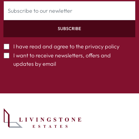
SUBSCRIBE
I have read and agree to the
privacy policy
I want to receive newsletters, offers and
updates by email