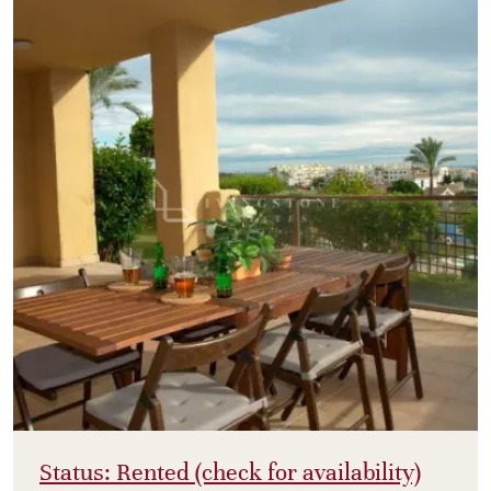
Status: Rented (check for availability)