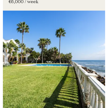
€6,000 / week