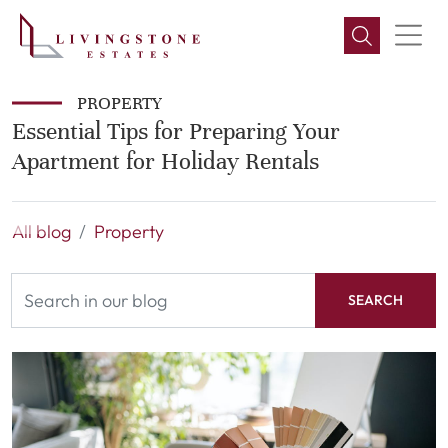
PROPERTY
Essential Tips for Preparing Your
Apartment for Holiday Rentals
All blog
Property
SEARCH