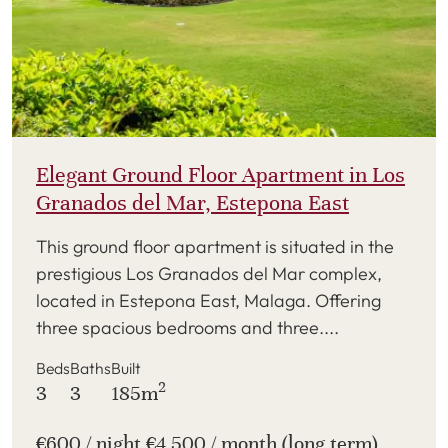
Elegant Ground Floor Apartment in Los
Granados del Mar, Estepona East
This ground floor apartment is situated in the
prestigious Los Granados del Mar complex,
located in Estepona East, Malaga. Offering
three spacious bedrooms and three....
Beds
Baths
Built
2
3
3
185m
€600 / night €4,500 / month (long term)