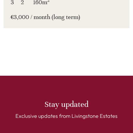
2
3
2
160m
€3,000 / month (long term)
Stay updated
Exclusive updates from Livingstone Estates