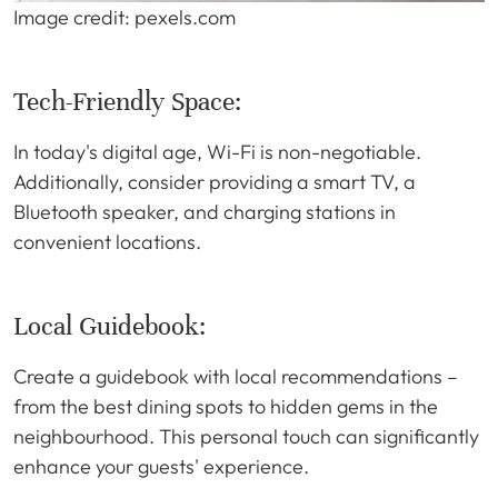
Image credit: pexels.com
Tech-Friendly Space:
In today's digital age, Wi-Fi is non-negotiable.
Additionally, consider providing a smart TV, a
Bluetooth speaker, and charging stations in
convenient locations.
Local Guidebook:
Create a guidebook with local recommendations –
from the best dining spots to hidden gems in the
neighbourhood. This personal touch can significantly
enhance your guests' experience.