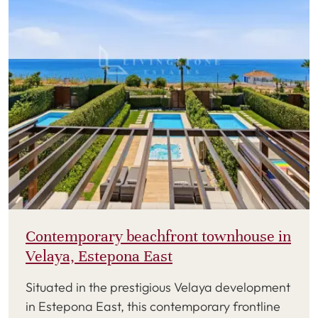
Contemporary beachfront townhouse in
Velaya, Estepona East
Situated in the prestigious Velaya development
in Estepona East, this contemporary frontline