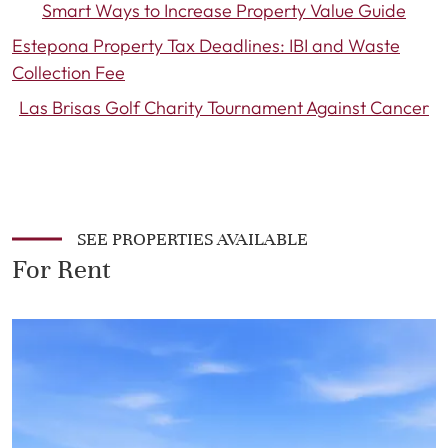
Smart Ways to Increase Property Value Guide
Estepona Property Tax Deadlines: IBI and Waste
Collection Fee
Las Brisas Golf Charity Tournament Against Cancer
SEE PROPERTIES AVAILABLE
For Rent