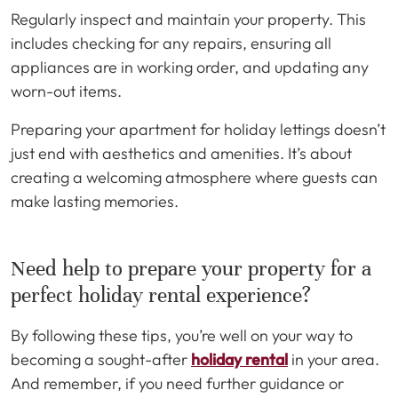
Regularly inspect and maintain your property. This
includes checking for any repairs, ensuring all
appliances are in working order, and updating any
worn-out items.
Preparing your apartment for holiday lettings doesn’t
just end with aesthetics and amenities. It’s about
creating a welcoming atmosphere where guests can
make lasting memories.
Need help to prepare your property for a
perfect holiday rental experience?
By following these tips, you’re well on your way to
becoming a sought-after
holiday rental
in your area.
And remember, if you need further guidance or