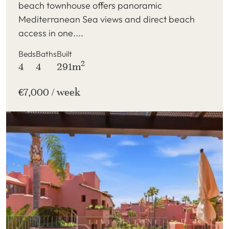
beach townhouse offers panoramic
Mediterranean Sea views and direct beach
access in one....
Beds
Baths
Built
2
4
4
291m
€7,000 / week