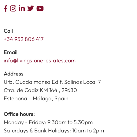
Call
+34 952 806 417
Email
info@livingstone-estates.com
Address
Urb. Guadalmansa Edif. Salinas Local 7
Ctra. de Cadiz KM 164 , 29680
Estepona – Málaga, Spain
Office hours:
Monday - Friday: 9.30am to 5.30pm
Saturdays & Bank Holidays: 10am to 2pm