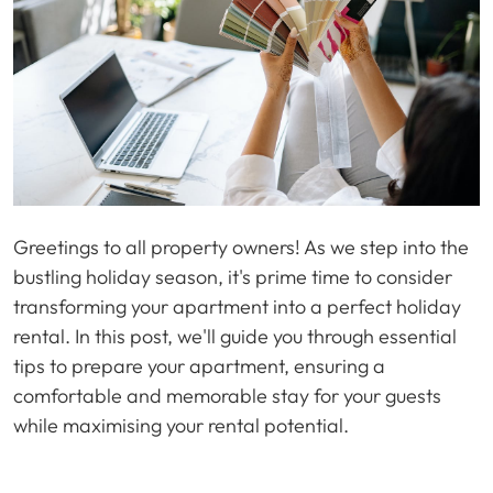
Greetings to all property owners! As we step into the
bustling holiday season, it's prime time to consider
transforming your apartment into a perfect holiday
rental. In this post, we'll guide you through essential
tips to prepare your apartment, ensuring a
comfortable and memorable stay for your guests
while maximising your rental potential.