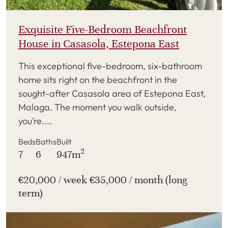
Exquisite Five-Bedroom Beachfront
House in Casasola, Estepona East
This exceptional five-bedroom, six-bathroom
home sits right on the beachfront in the
sought-after Casasola area of Estepona East,
Malaga. The moment you walk outside,
you’re....
Beds
Baths
Built
2
7
6
947m
€20,000 / week €35,000 / month (long
term)