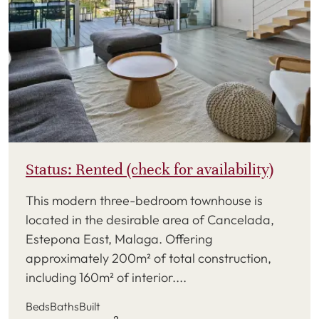
Status: Rented (check for availability)
This modern three-bedroom townhouse is
located in the desirable area of Cancelada,
Estepona East, Malaga. Offering
approximately 200m² of total construction,
including 160m² of interior....
Beds
Baths
Built