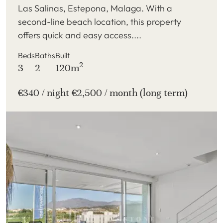
Las Salinas, Estepona, Malaga. With a
second-line beach location, this property
offers quick and easy access....
Beds
Baths
Built
2
3
2
120m
€340 / night €2,500 / month (long term)