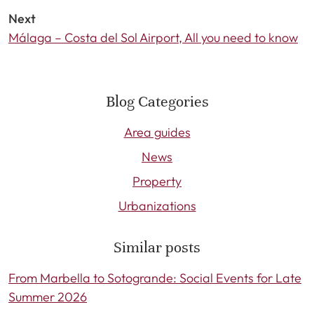
Next
Málaga – Costa del Sol Airport, All you need to know
Blog Categories
Area guides
News
Property
Urbanizations
Similar posts
From Marbella to Sotogrande: Social Events for Late
Summer 2026