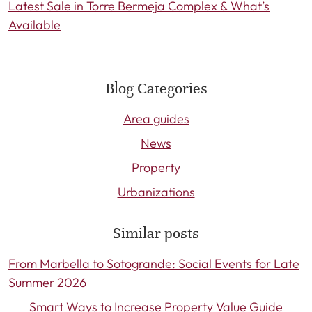
Latest Sale in Torre Bermeja Complex & What’s
Available
Blog Categories
Area guides
News
Property
Urbanizations
Similar posts
From Marbella to Sotogrande: Social Events for Late
Summer 2026
Smart Ways to Increase Property Value Guide