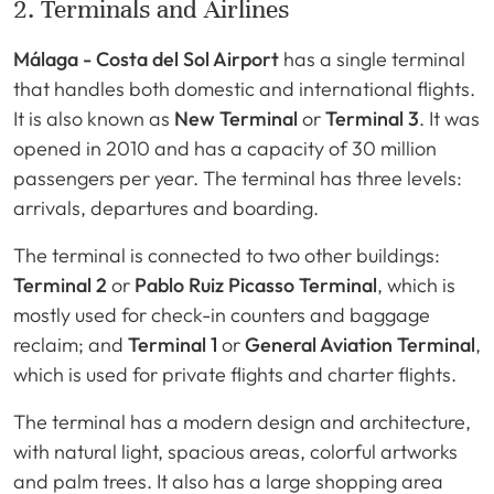
2. Terminals and Airlines
Málaga - Costa del Sol Airport
has a single terminal
that handles both domestic and international flights.
It is also known as
New Terminal
or
Terminal 3
. It was
opened in 2010 and has a capacity of 30 million
passengers per year. The terminal has three levels:
arrivals, departures and boarding.
The terminal is connected to two other buildings:
Terminal 2
or
Pablo Ruiz Picasso Terminal
, which is
mostly used for check-in counters and baggage
reclaim; and
Terminal 1
or
General Aviation Terminal
,
which is used for private flights and charter flights.
The terminal has a modern design and architecture,
with natural light, spacious areas, colorful artworks
and palm trees. It also has a large shopping area