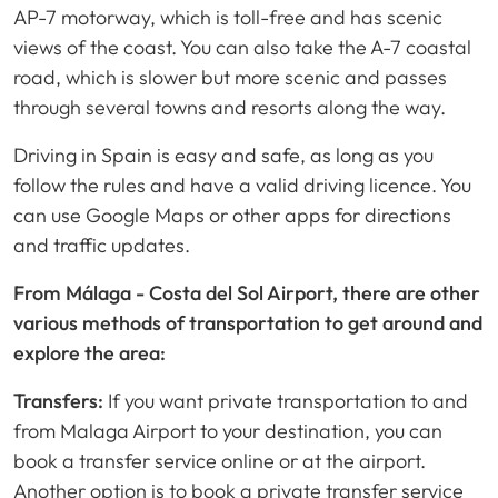
AP-7 motorway, which is toll-free and has scenic
views of the coast. You can also take the A-7 coastal
road, which is slower but more scenic and passes
through several towns and resorts along the way.
Driving in Spain is easy and safe, as long as you
follow the rules and have a valid driving licence. You
can use Google Maps or other apps for directions
and traffic updates.
From Málaga - Costa del Sol Airport, there are other
various methods of transportation to get around and
explore the area:
Transfers:
If you want private transportation to and
from Malaga Airport to your destination, you can
book a transfer service online or at the airport.
Another option is to book a private transfer service