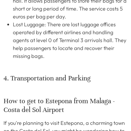
hall. It allows passengers to store their bags for a
short or long period of time. The service costs 5
euros per bag per day.
Lost Luggage: There are lost luggage offices
operated by different airlines and handling
agents at level 0 of Terminal 3 arrivals hall. They
help passengers to locate and recover their
missing bags.
4. Transportation and Parking
How to get to Estepona from Malaga -
Costa del Sol Airport
If you're planning to visit Estepona, a charming town
on the Costa del Sol, you might be wondering how to