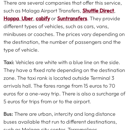
There are several companies that offer this service,
such as Malaga Airport Transfers,
Shuttle Direct
,
Hoppa
,
Uber
,
cabify
or
Suntransfers
. They provide
different types of vehicles, such as cars, vans,
minibuses or coaches. The prices vary depending on
the destination, the number of passengers and the
type of vehicle.
Taxi:
Vehicles are white with a blue line on the side.
They have a fixed rate depending on the destination
zone. The taxi rank is located outside Terminal 3
arrivals hall. The fares range from 15 euros to 70
euros for a one-way trip. There is also a surcharge of
5 euros for trips from or to the airport.
Bus:
There are urban, intercity and long distance
buses available that run to different destinations,
such as Malaga city center, Torremolinos,