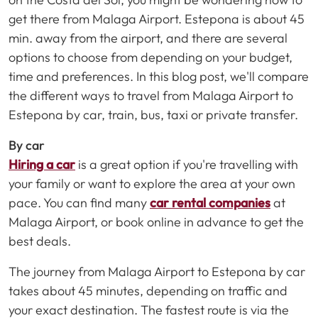
get there from Malaga Airport. Estepona is about 45
min. away from the airport, and there are several
options to choose from depending on your budget,
time and preferences. In this blog post, we'll compare
the different ways to travel from Malaga Airport to
Estepona by car, train, bus, taxi or private transfer.
By car
Hiring a car
is a great option if you're travelling with
your family or want to explore the area at your own
pace. You can find many
car rental companies
at
Malaga Airport, or book online in advance to get the
best deals.
The journey from Malaga Airport to Estepona by car
takes about 45 minutes, depending on traffic and
your exact destination. The fastest route is via the