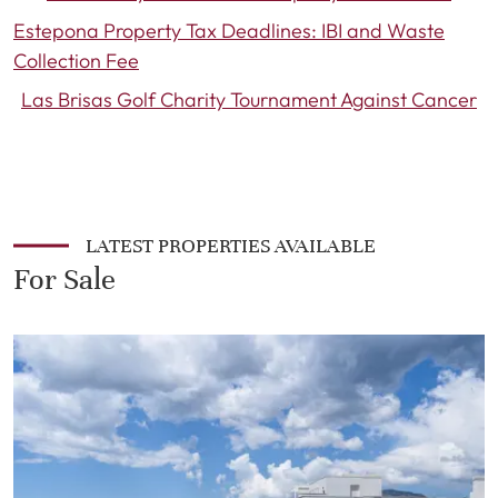
Estepona Property Tax Deadlines: IBI and Waste
Collection Fee
Las Brisas Golf Charity Tournament Against Cancer
LATEST PROPERTIES AVAILABLE
For Sale