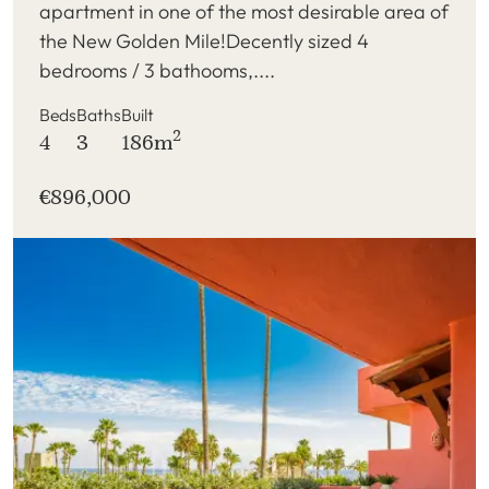
apartment in one of the most desirable area of
the New Golden Mile!Decently sized 4
bedrooms / 3 bathooms,....
Beds
Baths
Built
2
4
3
186m
€896,000