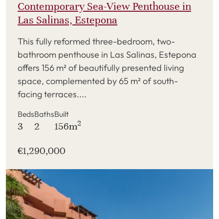
Contemporary Sea-View Penthouse in
Las Salinas, Estepona
This fully reformed three-bedroom, two-
bathroom penthouse in Las Salinas, Estepona
offers 156 m² of beautifully presented living
space, complemented by 65 m² of south-
facing terraces....
Beds
Baths
Built
2
3
2
156m
€1,290,000