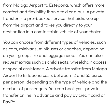
from Malaga Airport to Estepona, which offers more
comfort and flexibility than a taxi or a bus. A private
transfer is a pre-booked service that picks you up
from the airport and takes you directly to your
destination in a comfortable vehicle of your choice.
You can choose from different types of vehicles, such
as cars, minivans, minibuses or coaches, depending
on your group size and luggage needs. You can also
request extras such as child seats, wheelchair access
or special assistance. A private transfer from Malaga
Airport to Estepona costs between 12 and 55 euros
per person, depending on the type of vehicle and the
number of passengers. You can book your private
transfer online in advance and pay by credit card or
PayPal.