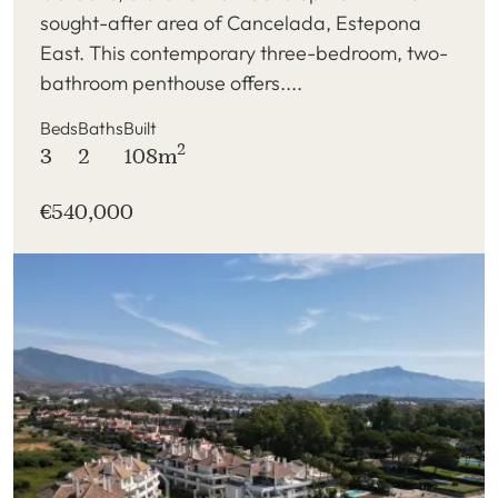
sought-after area of Cancelada, Estepona
East. This contemporary three-bedroom, two-
bathroom penthouse offers....
Beds
Baths
Built
2
3
2
108m
€540,000