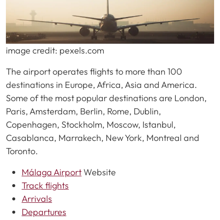
image credit: pexels.com
The airport operates flights to more than 100
destinations in Europe, Africa, Asia and America.
Some of the most popular destinations are London,
Paris, Amsterdam, Berlin, Rome, Dublin,
Copenhagen, Stockholm, Moscow, Istanbul,
Casablanca, Marrakech, New York, Montreal and
Toronto.
Málaga Airport
Website
Track flights
Arrivals
Departures