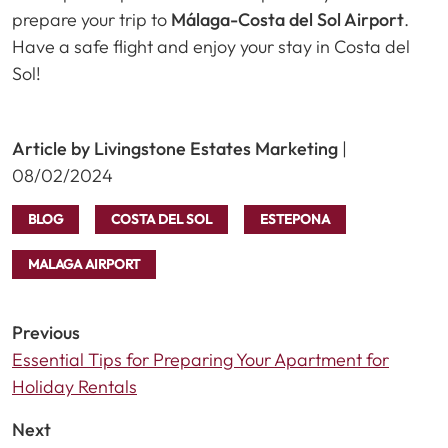
prepare your trip to
Málaga-Costa del Sol Airport
.
Have a safe flight and enjoy your stay in Costa del
Sol!
Article by Livingstone Estates Marketing
|
08/02/2024
BLOG
COSTA DEL SOL
ESTEPONA
MALAGA AIRPORT
Previous
Essential Tips for Preparing Your Apartment for
Holiday Rentals
Next