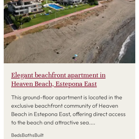
Elegant beachfront apartment in
Heaven Beach, Estepona East
This ground-floor apartment is located in the
exclusive beachfront community of Heaven
Beach in Estepona East, offering direct access
to the beach and attractive sea....
Beds
Baths
Built