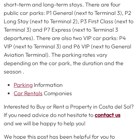
short-term and long-term stays. There are four
public car parks: P1 General (next to Terminal 3), P2
Long Stay (next to Terminal 2), P3 First Class (next to
Terminal 3) and P7 Express (next to Terminal 3
departures). There are also two VIP car parks: P4
VIP (next to Terminal 3) and P6 VIP (next to General
Aviation Terminal). The parking rates vary
depending on the car park, the duration and the
season .
Parking
Information
Car Rentals
Companies
Interested to Buy or Rent a Property in Costa del Sol?
If you need advice do not hesitate to
contact us
and we will be happy to help you!
We hope this post has been helpful for you to