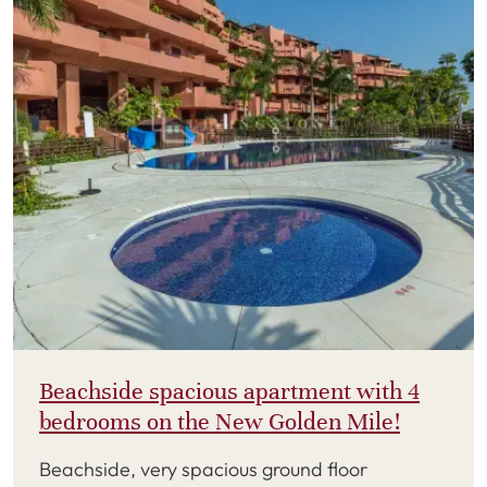
Beachside spacious apartment with 4
bedrooms on the New Golden Mile!
Beachside, very spacious ground floor