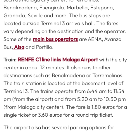
Benalmadena, Fuengirola, Marbella, Estepona,
Granada, Seville and more. The bus stops are
located outside Terminal 3 arrivals hall. The fares
vary depending on the destination and the operator.
Some of the
main bus operators
are AENA, Avanza
Bus,
Alsa
and Portillo.
Train:
RENFE C1 line links Malaga Airport
with the city
center in about 12 minutes. It also runs to other
destinations such as Benalmadena or Torremolinos.
The train station is located at the basement level of
Terminal 3. The trains operate from 6:44 am to 11:54
pm (from the airport) and from 5:20 am to 10:30 pm
(from Malaga city center). The fare is 1.80 euros for a
single ticket or 3.60 euros for a round trip ticket.
The airport also has several parking options for