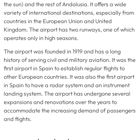
the sun) and the rest of Andalusia. It offers a wide
variety of international destinations, especially from
countries in the European Union and United
Kingdom. The airport has two runways, one of which
operates only in high seasons.
The airport was founded in 1919 and has a long
history of serving civil and military aviation. It was the
first airport in Spain to establish regular flights to
other European countries. It was also the first airport
in Spain to have a radar system and an instrument
landing system. The airport has undergone several
expansions and renovations over the years to
accommodate the increasing demand of passengers
and flights.