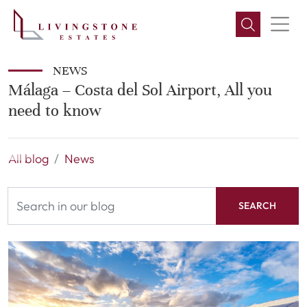
NEWS
Málaga – Costa del Sol Airport, All you
need to know
All blog
News
SEARCH