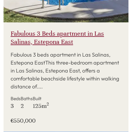
Fabulous 3 Beds apartment in Las
Salinas, Estepona East
Fabulous 3 beds apartment in Las Salinas,
Estepona EastThis three-bedroom apartment
in Las Salinas, Estepona East, offers a
comfortable beachside lifestyle within walking
distance of....
Beds
Baths
Built
2
3
2
125m
€550,000