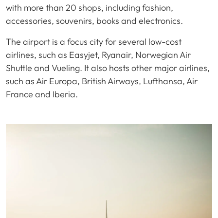
with more than 20 shops, including fashion,
accessories, souvenirs, books and electronics.
The airport is a focus city for several low-cost
airlines, such as Easyjet, Ryanair, Norwegian Air
Shuttle and Vueling. It also hosts other major airlines,
such as Air Europa, British Airways, Lufthansa, Air
France and Iberia.