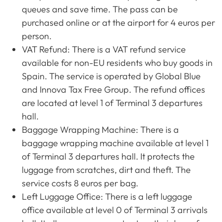
queues and save time. The pass can be
purchased online or at the airport for 4 euros per
person.
VAT Refund: There is a VAT refund service
available for non-EU residents who buy goods in
Spain. The service is operated by Global Blue
and Innova Tax Free Group. The refund offices
are located at level 1 of Terminal 3 departures
hall.
Baggage Wrapping Machine: There is a
baggage wrapping machine available at level 1
of Terminal 3 departures hall. It protects the
luggage from scratches, dirt and theft. The
service costs 8 euros per bag.
Left Luggage Office: There is a left luggage
office available at level 0 of Terminal 3 arrivals