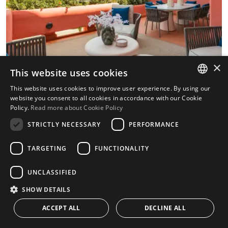
×
This website uses cookies
This website uses cookies to improve user experience. By using our
ENGLISH
website you consent to all cookies in accordance with our Cookie
Policy.
Read more about Cookie Policy
SPANISH
Renovated beachfront apartment with
STRICTLY NECESSARY
PERFORMANCE
sea views in Cabo Bermejo, Estepona
East.
TARGETING
FUNCTIONALITY
This apartment is situated in Cabo Bermejo,
UNCLASSIFIED
Estepona East, on the beachfront and close to
SHOW DETAILS
the sea, offering open sea and panoramic
ACCEPT ALL
DECLINE ALL
views, a south-facing....
CONTACT US