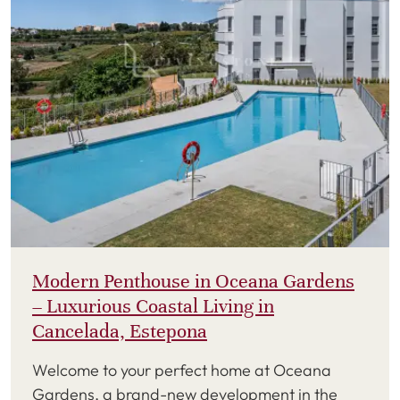
Modern Penthouse in Oceana Gardens
– Luxurious Coastal Living in
Cancelada, Estepona
Welcome to your perfect home at Oceana
Gardens, a brand-new development in the