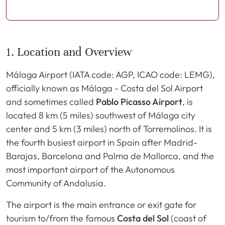
1. Location and Overview
Málaga Airport (IATA code: AGP, ICAO code: LEMG),
officially known as Málaga - Costa del Sol Airport
and sometimes called
Pablo Picasso Airport
, is
located 8 km (5 miles) southwest of Málaga city
center and 5 km (3 miles) north of Torremolinos. It is
the fourth busiest airport in Spain after Madrid-
Barajas, Barcelona and Palma de Mallorca, and the
most important airport of the Autonomous
Community of Andalusia.
The airport is the main entrance or exit gate for
tourism to/from the famous
Costa del Sol
(coast of