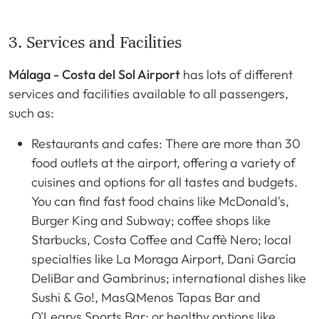
3. Services and Facilities
Málaga - Costa del Sol Airport
has lots of different
services and facilities available to all passengers,
such as:
Restaurants and cafes: There are more than 30
food outlets at the airport, offering a variety of
cuisines and options for all tastes and budgets.
You can find fast food chains like McDonald's,
Burger King and Subway; coffee shops like
Starbucks, Costa Coffee and Caffè Nero; local
specialties like La Moraga Airport, Dani García
DeliBar and Gambrinus; international dishes like
Sushi & Go!, MasQMenos Tapas Bar and
O'Learys Sports Bar; or healthy options like