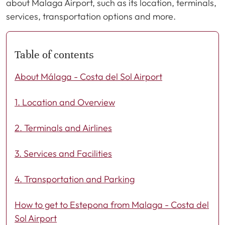
about Malaga Airport, such as its location, terminals,
services, transportation options and more.
Table of contents
About Málaga - Costa del Sol Airport
1. Location and Overview
2. Terminals and Airlines
3. Services and Facilities
4. Transportation and Parking
How to get to Estepona from Malaga - Costa del
Sol Airport