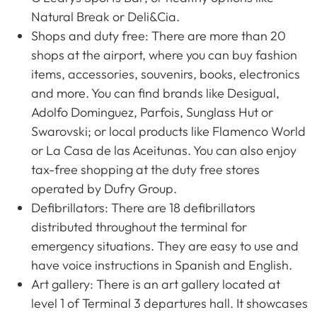
Natural Break or Deli&Cia.
Shops and duty free: There are more than 20
shops at the airport, where you can buy fashion
items, accessories, souvenirs, books, electronics
and more. You can find brands like Desigual,
Adolfo Dominguez, Parfois, Sunglass Hut or
Swarovski; or local products like Flamenco World
or La Casa de las Aceitunas. You can also enjoy
tax-free shopping at the duty free stores
operated by Dufry Group.
Defibrillators: There are 18 defibrillators
distributed throughout the terminal for
emergency situations. They are easy to use and
have voice instructions in Spanish and English.
Art gallery: There is an art gallery located at
level 1 of Terminal 3 departures hall. It showcases