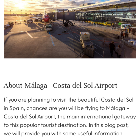
About Málaga - Costa del Sol Airport
If you are planning to visit the beautiful Costa del Sol
in Spain, chances are you will be flying to Málaga -
Costa del Sol Airport, the main international gateway
to this popular tourist destination. In this blog post,
we will provide you with some useful information