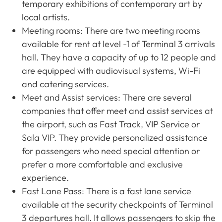
temporary exhibitions of contemporary art by
local artists.
Meeting rooms: There are two meeting rooms
available for rent at level -1 of Terminal 3 arrivals
hall. They have a capacity of up to 12 people and
are equipped with audiovisual systems, Wi-Fi
and catering services.
Meet and Assist services: There are several
companies that offer meet and assist services at
the airport, such as Fast Track, VIP Service or
Sala VIP. They provide personalized assistance
for passengers who need special attention or
prefer a more comfortable and exclusive
experience.
Fast Lane Pass: There is a fast lane service
available at the security checkpoints of Terminal
3 departures hall. It allows passengers to skip the