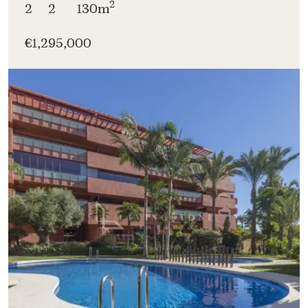
2
2
2
130m
€1,295,000