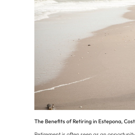
The Benefits of Retiring in Estepona, Cost
Retirement is often seen as an opportunity