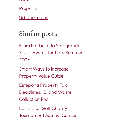
Property
Urbanizations
Similar posts
From Marbella to Sotogrande:
Social Events for Late Summer
2026
Smart Ways to Increase
Property Value Guide
Estepona Property Tax
Deadlines: IBI and Waste
Collection Fee
Las Brisas Golf Charity
Tournament Against Cancer