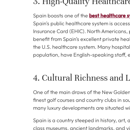
3. High-Quality Healthca
Spain boasts one of the
best healthcare 
Spain's public healthcare system is acces
Insurance Card (EHIC). North Americans, pa
benefit from Spain’s excellent private hea
the U.S. healthcare system. Many hospitals
population, have English-speaking staff, e
4. Cultural Richness and L
One of the main draws of the New Golden Mi
finest golf courses and country clubs in so
many luxury developments are situated wi
Spain is a country steeped in history, art,
class museums, ancient landmarks, and vib