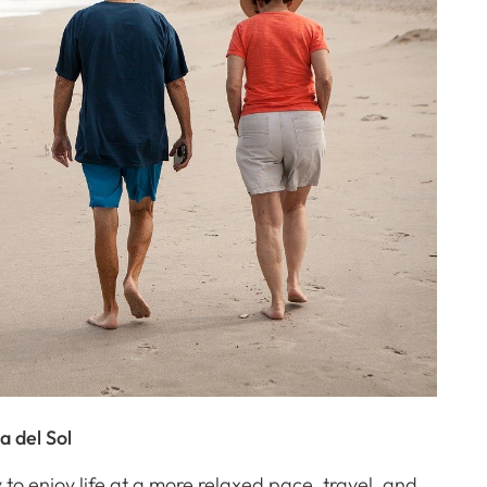
a del Sol
 to enjoy life at a more relaxed pace, travel, and