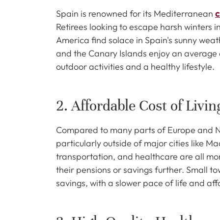
Spain is renowned for its Mediterranean
c
Retirees looking to escape harsh winters i
America find solace in Spain's sunny weath
and the Canary Islands enjoy an average o
outdoor activities and a healthy lifestyle.
2. Affordable Cost of Livin
Compared to many parts of Europe and Nort
particularly outside of major cities like 
transportation, and healthcare are all more
their pensions or savings further. Small t
savings, with a slower pace of life and aff