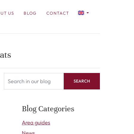
UT US
BLOG
CONTACT
ats
SEARCH
Blog Categories
Area guides
News