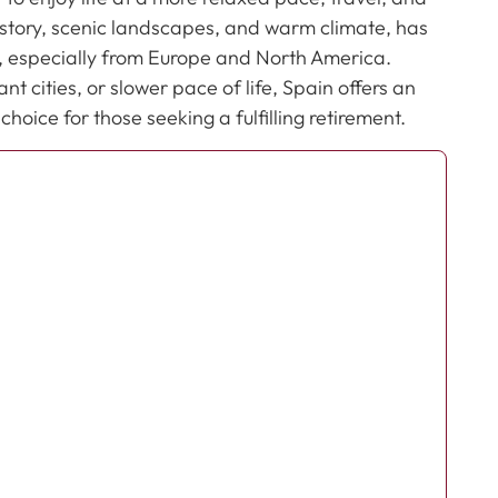
 history, scenic landscapes, and warm climate, has
s, especially from Europe and North America.
t cities, or slower pace of life, Spain offers an
oice for those seeking a fulfilling retirement.