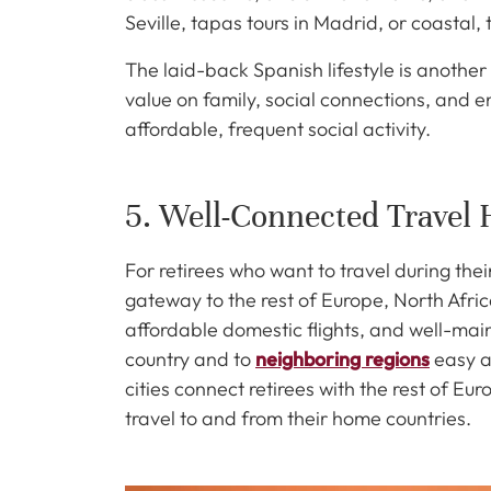
Seville, tapas tours in Madrid, or coastal,
The laid-back Spanish lifestyle is another
value on family, social connections, and en
affordable, frequent social activity.
5. Well-Connected Travel
For retirees who want to travel during thei
gateway to the rest of Europe, North Afri
affordable domestic flights, and well-mai
country and to
neighboring regions
easy a
cities connect retirees with the rest of E
travel to and from their home countries.