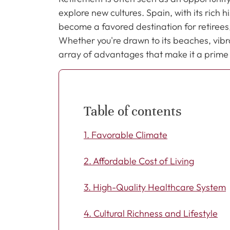
explore new cultures. Spain, with its rich
become a favored destination for retiree
Whether you're drawn to its beaches, vibran
array of advantages that make it a prime ch
Table of contents
1. Favorable Climate
2. Affordable Cost of Living
3. High-Quality Healthcare System
4. Cultural Richness and Lifestyle