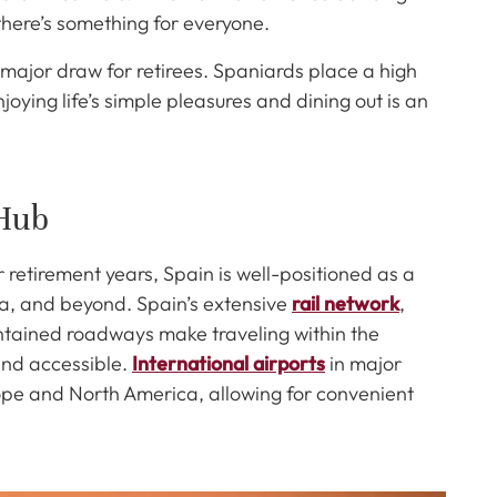
 there’s something for everyone.
 major draw for retirees. Spaniards place a high
joying life’s simple pleasures and dining out is an
 Hub
r retirement years, Spain is well-positioned as a
ca, and beyond. Spain’s extensive
rail network
,
ntained roadways make traveling within the
nd accessible.
International airports
in major
urope and North America, allowing for convenient