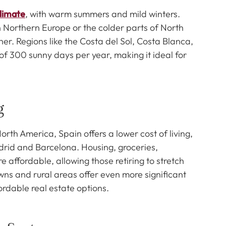
limate
, with warm summers and mild winters.
n Northern Europe or the colder parts of North
er. Regions like the Costa del Sol, Costa Blanca,
f 300 sunny days per year, making it ideal for
g
h America, Spain offers a lower cost of living,
Madrid and Barcelona. Housing, groceries,
 affordable, allowing those retiring to stretch
owns and rural areas offer even more significant
ordable real estate options.