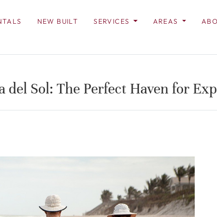
NTALS
NEW BUILT
SERVICES
AREAS
ABO
a del Sol: The Perfect Haven for Exp