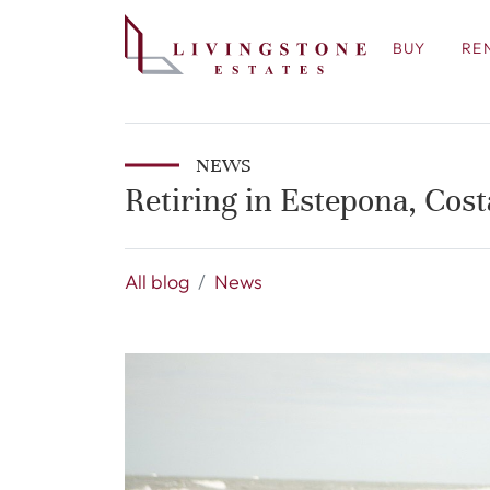
BUY
RE
NEWS
Retiring in Estepona, Cost
All blog
News