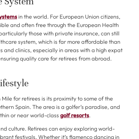
re System
systems
in the world. For European Union citizens,
sible and often free through the European Health
rticularly those with private insurance, can still
lthcare system, which is far more affordable than
 and clinics, especially in areas with a high expat
nsuring quality care for retirees from abroad.
ifestyle
le for retirees is its proximity to some of the
uthern Spain. The area is a golfer’s paradise, and
thin or near world-class
golf resorts
.
 and culture. Retirees can enjoy exploring world-
rant festivals. Whether it’s flamenco dancing in