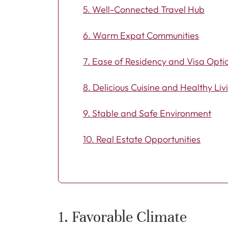
5. Well-Connected Travel Hub
6. Warm Expat Communities
7. Ease of Residency and Visa Opti
8. Delicious Cuisine and Healthy Liv
9. Stable and Safe Environment
10. Real Estate Opportunities
1. Favorable Climate