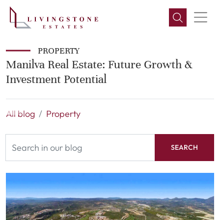
PROPERTY
Manilva Real Estate: Future Growth &
Investment Potential
All blog
Property
SEARCH