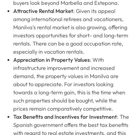
buyers look beyond Marbella and Estepona.
Attractive Rental Market
: Given its appeal
among international retirees and vacationers,
Manilva’s rental market is also growing, offering
investors opportunities for short- and long-term
rentals. There can be a good occupation rate,
especially in vacation rentals.
Appreciation in Property Values
: With
infrastructure improvement and increased
demand, the property values in Manilva are
about to appreciate. For investors looking
towards a long-term gain, this is the time when
such properties should be bought, while the
prices remain comparatively competitive.
Tax Benefits and Incentives for Investment
: The
Spanish government offers the best tax benefits
with regard to real estate investments, and this