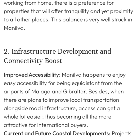
working from home, there is a preference for
properties that will offer tranquility and yet proximity
to all other places. This balance is very well struck in
Manilva.
2. Infrastructure Development and
Connectivity Boost
Improved Accessibility
: Manilva happens to enjoy
easy accessibility for being equidistant from the
airports of Malaga and Gibraltar. Besides, when
there are plans to improve local transportation
alongside road infrastructure, access can get a
whole lot easier, thus becoming all the more
attractive for international buyers.
Current and Future Coastal Developments:
Projects