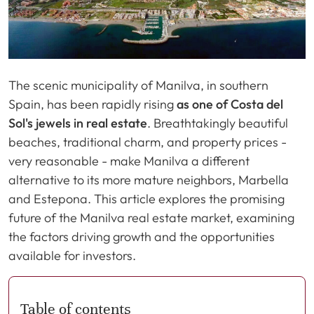
The scenic municipality of Manilva, in southern
Spain, has been rapidly rising
as one of Costa del
Sol's jewels in real estate
. Breathtakingly beautiful
beaches, traditional charm, and property prices -
very reasonable - make Manilva a different
alternative to its more mature neighbors, Marbella
and Estepona. This article explores the promising
future of the Manilva real estate market, examining
the factors driving growth and the opportunities
available for investors.
Table of contents