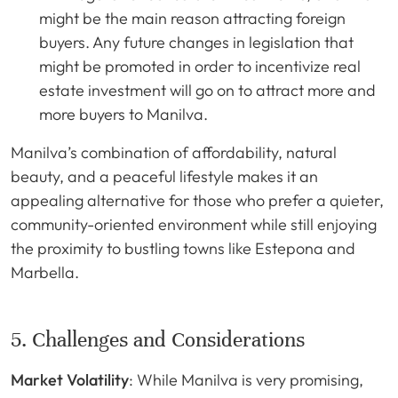
might be the main reason attracting foreign
buyers. Any future changes in legislation that
might be promoted in order to incentivize real
estate investment will go on to attract more and
more buyers to Manilva.
Manilva’s combination of affordability, natural
beauty, and a peaceful lifestyle makes it an
appealing alternative for those who prefer a quieter,
community-oriented environment while still enjoying
the proximity to bustling towns like Estepona and
Marbella.
5. Challenges and Considerations
Market Volatility
: While Manilva is very promising,