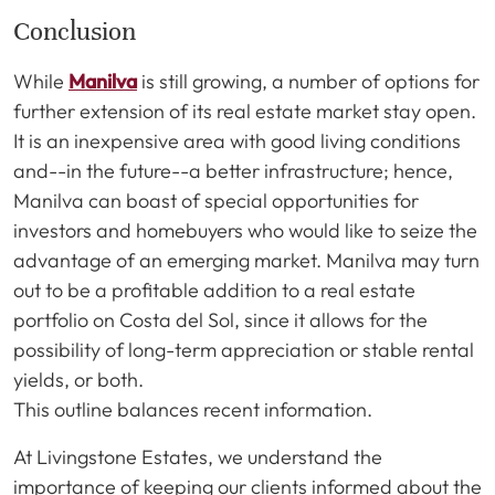
Conclusion
While
Manilva
is still growing, a number of options for
further extension of its real estate market stay open.
It is an inexpensive area with good living conditions
and--in the future--a better infrastructure; hence,
Manilva can boast of special opportunities for
investors and homebuyers who would like to seize the
advantage of an emerging market. Manilva may turn
out to be a profitable addition to a real estate
portfolio on Costa del Sol, since it allows for the
possibility of long-term appreciation or stable rental
yields, or both.
This outline balances recent information.
At Livingstone Estates, we understand the
importance of keeping our clients informed about the