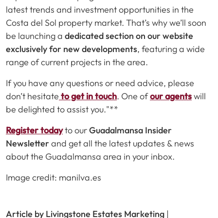
latest trends and investment opportunities in the
Costa del Sol property market. That’s why we’ll soon
be launching a
dedicated section on our website
exclusively for new developments
, featuring a wide
range of current projects in the area.
If you have any questions or need advice, please
don’t hesitate
to get in touch
. One of
our agents
will
be delighted to assist you."**
Register today
to our
Guadalmansa Insider
Newsletter
and get all the latest updates & news
about the Guadalmansa area in your inbox.
Image credit: manilva.es
Article by Livingstone Estates Marketing
|