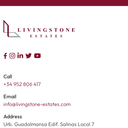
Call
+34 952 806 417
Email
info@livingstone-estates.com
Address
Urb. Guadalmansa Edif. Salinas Local 7