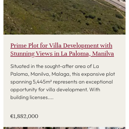
Prime Plot for Villa Development with
Stunning Views in La Paloma, Manilva
Situated in the sought-after area of La
Paloma, Manilva, Malaga, this expansive plot
spanning 5,445m² represents an exceptional
opportunity for villa development. With
building licenses....
€1,882,000