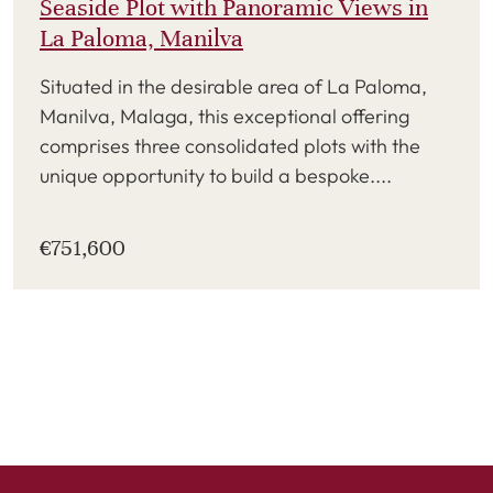
Seaside Plot with Panoramic Views in
La Paloma, Manilva
Situated in the desirable area of La Paloma,
Manilva, Malaga, this exceptional offering
comprises three consolidated plots with the
unique opportunity to build a bespoke....
€751,600