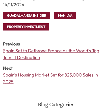
14/11/2024
GUADALMANSA INSIDER
MANILVA
PROPERTY INVESTMENT
Previous
Spain Set to Dethrone France as the World’s Top
Tourist Destination
Next
Spain’s Housing Market Set for 825,000 Sales in
2025
Blog Categories