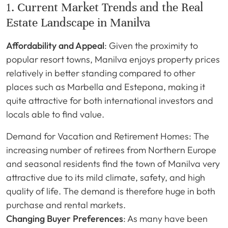
1. Current Market Trends and the Real
Estate Landscape in Manilva
Affordability and Appeal
: Given the proximity to
popular resort towns, Manilva enjoys property prices
relatively in better standing compared to other
places such as Marbella and Estepona, making it
quite attractive for both international investors and
locals able to find value.
Demand for Vacation and Retirement Homes: The
increasing number of retirees from Northern Europe
and seasonal residents find the town of Manilva very
attractive due to its mild climate, safety, and high
quality of life. The demand is therefore huge in both
purchase and rental markets.
Changing Buyer Preferences
: As many have been