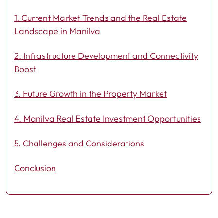
1. Current Market Trends and the Real Estate
Landscape in Manilva
2. Infrastructure Development and Connectivity
Boost
3. Future Growth in the Property Market
4. Manilva Real Estate Investment Opportunities
5. Challenges and Considerations
Conclusion