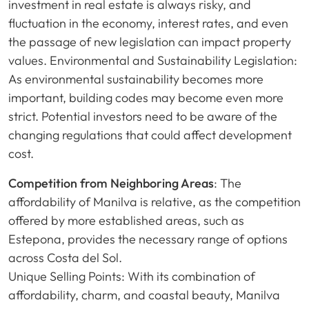
investment in real estate is always risky, and
fluctuation in the economy, interest rates, and even
the passage of new legislation can impact property
values. Environmental and Sustainability Legislation:
As environmental sustainability becomes more
important, building codes may become even more
strict. Potential investors need to be aware of the
changing regulations that could affect development
cost.
Competition from Neighboring Areas
: The
affordability of Manilva is relative, as the competition
offered by more established areas, such as
Estepona, provides the necessary range of options
across Costa del Sol.
Unique Selling Points: With its combination of
affordability, charm, and coastal beauty, Manilva