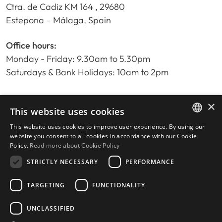
Ctra. de Cadiz KM 164 , 29680
Estepona – Málaga, Spain
Office hours:
Monday - Friday: 9.30am to 5.30pm
Saturdays & Bank Holidays: 10am to 2pm
×
Home
This website uses cookies
Property Search
This website uses cookies to improve user experience. By using our
ENGLISH
Please Review us
website you consent to all cookies in accordance with our Cookie
Policy.
Read more about Cookie Policy
Privacy Policy
SPANISH
Cookies Policy
STRICTLY NECESSARY
PERFORMANCE
TARGETING
FUNCTIONALITY
UNCLASSIFIED
© 2026
Livingstone Estates
-
Built by
inmoba.com