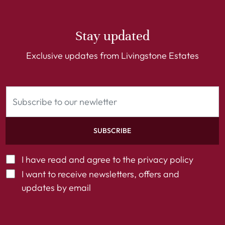
Stay updated
Exclusive updates from Livingstone Estates
SUBSCRIBE
I have read and agree to the
privacy policy
I want to receive newsletters, offers and
updates by email