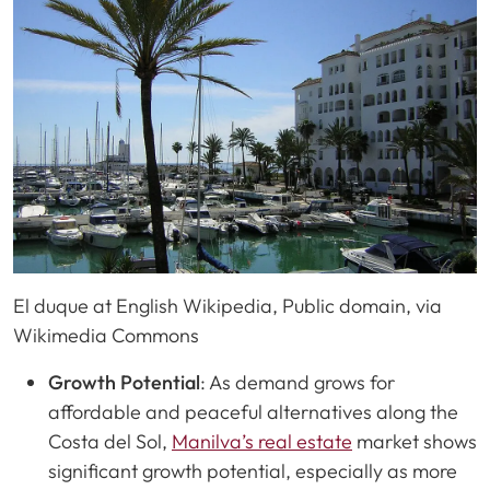
El duque at English Wikipedia, Public domain, via
Wikimedia Commons
Growth Potential
: As demand grows for
affordable and peaceful alternatives along the
Costa del Sol,
Manilva’s real estate
market shows
significant growth potential, especially as more