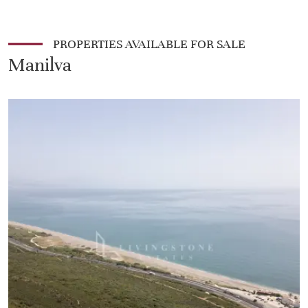
PROPERTIES AVAILABLE FOR SALE
Manilva