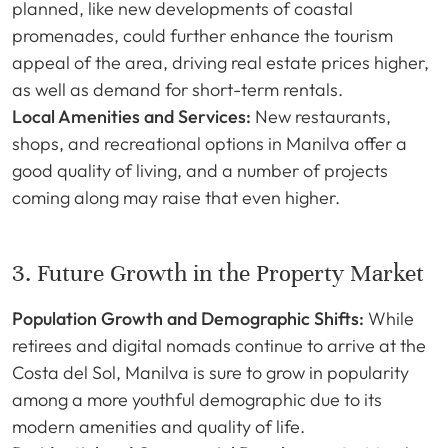
planned, like new developments of coastal
promenades, could further enhance the tourism
appeal of the area, driving real estate prices higher,
as well as demand for short-term rentals.
Local Amenities and Services:
New restaurants,
shops, and recreational options in Manilva offer a
good quality of living, and a number of projects
coming along may raise that even higher.
3. Future Growth in the Property Market
Population Growth and Demographic Shifts:
While
retirees and digital nomads continue to arrive at the
Costa del Sol, Manilva is sure to grow in popularity
among a more youthful demographic due to its
modern amenities and quality of life.