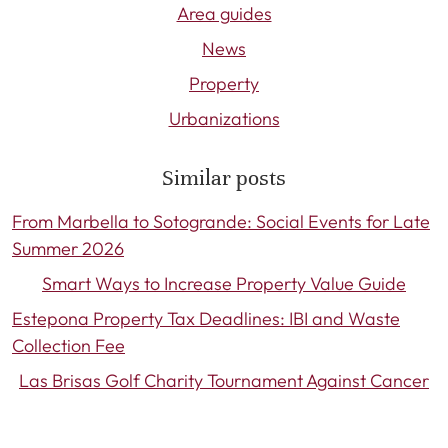
Area guides
News
Property
Urbanizations
Similar posts
From Marbella to Sotogrande: Social Events for Late
Summer 2026
Smart Ways to Increase Property Value Guide
Estepona Property Tax Deadlines: IBI and Waste
Collection Fee
Las Brisas Golf Charity Tournament Against Cancer