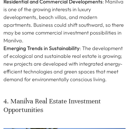
Residential and Commercial Developments
: Manilva
is one of the growing interests in luxury
developments, beach villas, and modern
apartments. Business could shift southward, so there
may be some commercial investment possibilities in
Manilva.
Emerging Trends in Sustainability
: The development
of ecological and sustainable real estate is growing;
new projects are developed with integrated energy-
efficient technologies and green spaces that meet
demand for environmentally conscious living.
4. Manilva Real Estate Investment
Opportunities