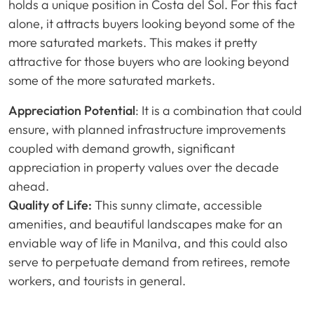
holds a unique position in Costa del Sol. For this fact
alone, it attracts buyers looking beyond some of the
more saturated markets. This makes it pretty
attractive for those buyers who are looking beyond
some of the more saturated markets.
Appreciation Potential
: It is a combination that could
ensure, with planned infrastructure improvements
coupled with demand growth, significant
appreciation in property values over the decade
ahead.
Quality of Life:
This sunny climate, accessible
amenities, and beautiful landscapes make for an
enviable way of life in Manilva, and this could also
serve to perpetuate demand from retirees, remote
workers, and tourists in general.