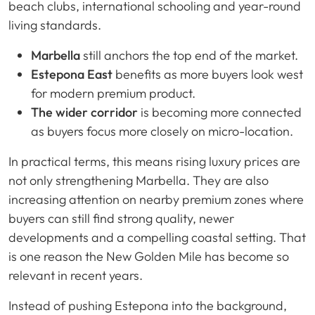
beach clubs, international schooling and year-round
living standards.
Marbella
still anchors the top end of the market.
Estepona East
benefits as more buyers look west
for modern premium product.
The wider corridor
is becoming more connected
as buyers focus more closely on micro-location.
In practical terms, this means rising luxury prices are
not only strengthening Marbella. They are also
increasing attention on nearby premium zones where
buyers can still find strong quality, newer
developments and a compelling coastal setting. That
is one reason the New Golden Mile has become so
relevant in recent years.
Instead of pushing Estepona into the background,