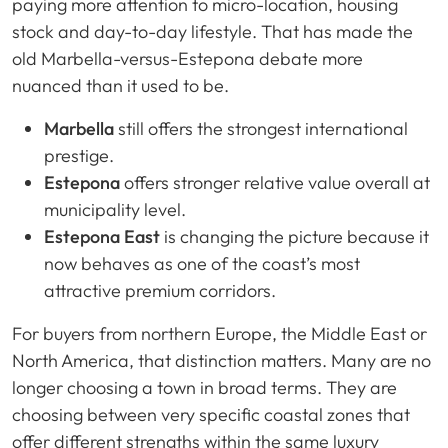
paying more attention to micro-location, housing
stock and day-to-day lifestyle. That has made the
old Marbella-versus-Estepona debate more
nuanced than it used to be.
Marbella
still offers the strongest international
prestige.
Estepona
offers stronger relative value overall at
municipality level.
Estepona East
is changing the picture because it
now behaves as one of the coast’s most
attractive premium corridors.
For buyers from northern Europe, the Middle East or
North America, that distinction matters. Many are no
longer choosing a town in broad terms. They are
choosing between very specific coastal zones that
offer different strengths within the same luxury