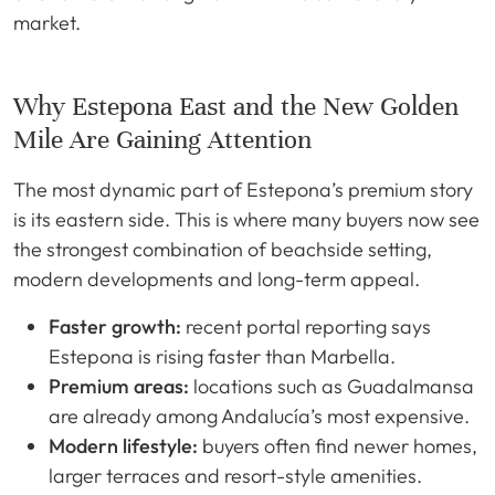
market.
Why Estepona East and the New Golden
Mile Are Gaining Attention
The most dynamic part of Estepona’s premium story
is its eastern side. This is where many buyers now see
the strongest combination of beachside setting,
modern developments and long-term appeal.
Faster growth:
recent portal reporting says
Estepona is rising faster than Marbella.
Premium areas:
locations such as Guadalmansa
are already among Andalucía’s most expensive.
Modern lifestyle:
buyers often find newer homes,
larger terraces and resort-style amenities.