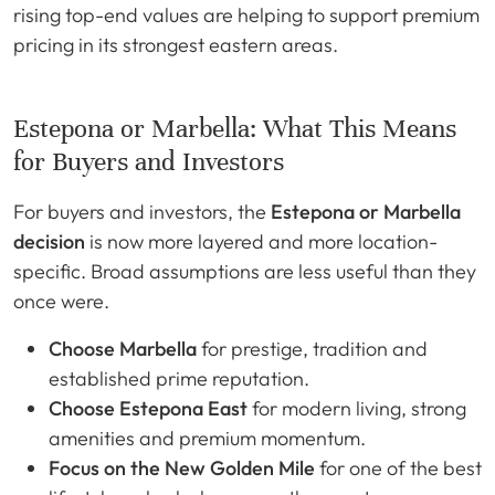
rising top-end values are helping to support premium
pricing in its strongest eastern areas.
Estepona or Marbella: What This Means
for Buyers and Investors
For buyers and investors, the
Estepona or Marbella
decision
is now more layered and more location-
specific. Broad assumptions are less useful than they
once were.
Choose Marbella
for prestige, tradition and
established prime reputation.
Choose Estepona East
for modern living, strong
amenities and premium momentum.
Focus on the New Golden Mile
for one of the best