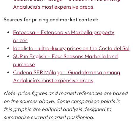
Andalucía’s most expensive areas
Sources for pricing and market context:
Fotocasa – Estepona vs Marbella property
prices
Idealista – ultra-luxury prices on the Costa del Sol
SUR in English – Four Seasons Marbella land
purchase
Cadena SER Málaga – Guadalmansa among
Andalucía’s most expensive areas
Note: price figures and market references are based
on the sources above. Some comparison points in
this graphic are editorial analysis designed to
summarise current market positioning.