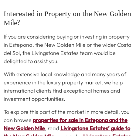
Interested in Property on the New Golden
Mile?
If you are considering buying or investing in property
in Estepona, the New Golden Mile or the wider Costa
del Sol, the Livingstone Estates team would be
delighted to assist you.
With extensive local knowledge and many years of
experience in the luxury property market, we help
international clients find exceptional homes and
investment opportunities.
To explore this part of the market in more detail, you
can browse
properties for sale in Estepona and the
New Golden Mile
, read
Livingstone Estates’ guide to