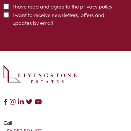
I have read and agree to the
privacy policy
I want to receive newsletters, offers and
updates by email
Call
+34 952 806 417