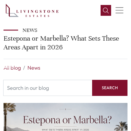
NEWS
Estepona or Marbella? What Sets These
Areas Apart in 2026
All blog
News
SEARCH