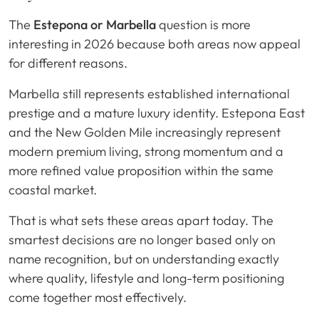
The
Estepona or Marbella
question is more
interesting in 2026 because both areas now appeal
for different reasons.
Marbella still represents established international
prestige and a mature luxury identity. Estepona East
and the New Golden Mile increasingly represent
modern premium living, strong momentum and a
more refined value proposition within the same
coastal market.
That is what sets these areas apart today. The
smartest decisions are no longer based only on
name recognition, but on understanding exactly
where quality, lifestyle and long-term positioning
come together most effectively.