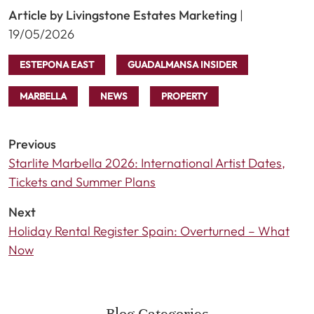
Article by Livingstone Estates Marketing
|
19/05/2026
ESTEPONA EAST
GUADALMANSA INSIDER
MARBELLA
NEWS
PROPERTY
Previous
Starlite Marbella 2026: International Artist Dates,
Tickets and Summer Plans
Next
Holiday Rental Register Spain: Overturned – What
Now
Blog Categories