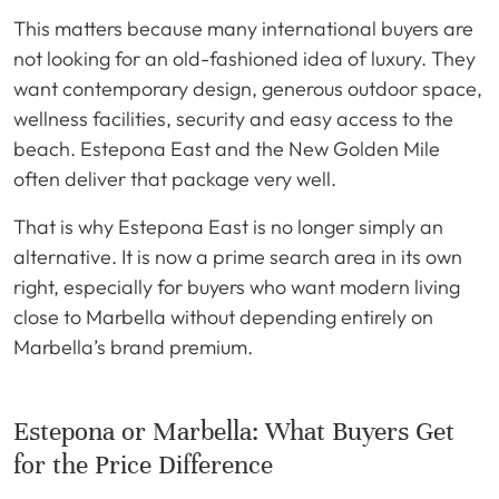
This matters because many international buyers are
not looking for an old-fashioned idea of luxury. They
want contemporary design, generous outdoor space,
wellness facilities, security and easy access to the
beach. Estepona East and the New Golden Mile
often deliver that package very well.
That is why Estepona East is no longer simply an
alternative. It is now a prime search area in its own
right, especially for buyers who want modern living
close to Marbella without depending entirely on
Marbella’s brand premium.
Estepona or Marbella: What Buyers Get
for the Price Difference