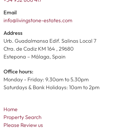
Email
info@livingstone-estates.com
Address
Urb. Guadalmansa Edif. Salinas Local 7
Ctra. de Cadiz KM 164 , 29680
Estepona – Málaga, Spain
Office hours:
Monday - Friday: 9.30am to 5.30pm
Saturdays & Bank Holidays: 10am to 2pm
Home
Property Search
Please Review us