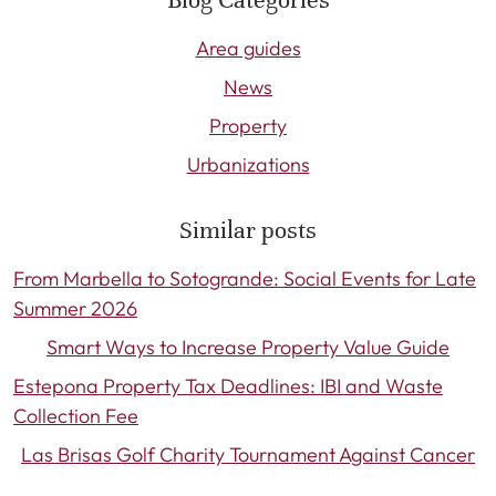
Area guides
News
Property
Urbanizations
Similar posts
From Marbella to Sotogrande: Social Events for Late
Summer 2026
Smart Ways to Increase Property Value Guide
Estepona Property Tax Deadlines: IBI and Waste
Collection Fee
Las Brisas Golf Charity Tournament Against Cancer