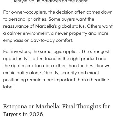
lifestyle-value balances on the coast.
For owner-occupiers, the decision often comes down
to personal priorities. Some buyers want the
reassurance of Marbella’s global status. Others want
a calmer environment, a newer property and more
emphasis on day-to-day comfort.
For investors, the same logic applies. The strongest
opportunity is often found in the right product and
the right micro-location rather than the best-known
municipality alone. Quality, scarcity and exact
positioning remain more important than a headline
label.
Estepona or Marbella: Final Thoughts for
Buyers in 2026