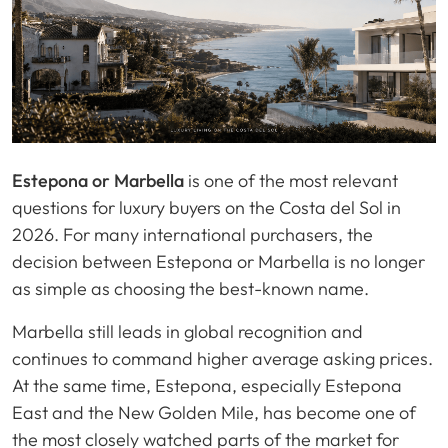
Estepona or Marbella
is one of the most relevant
questions for luxury buyers on the Costa del Sol in
2026. For many international purchasers, the
decision between Estepona or Marbella is no longer
as simple as choosing the best-known name.
Marbella still leads in global recognition and
continues to command higher average asking prices.
At the same time, Estepona, especially Estepona
East and the New Golden Mile, has become one of
the most closely watched parts of the market for