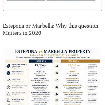
Estepona or Marbella: Why this question
Matters in 2026