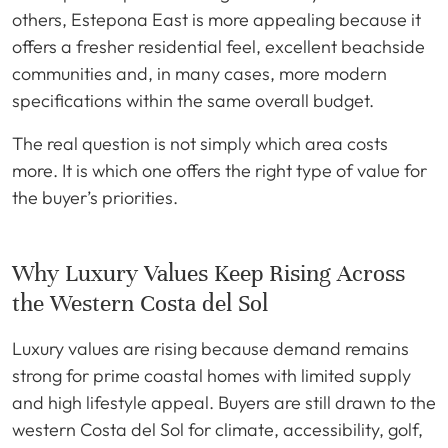
others, Estepona East is more appealing because it
offers a fresher residential feel, excellent beachside
communities and, in many cases, more modern
specifications within the same overall budget.
The real question is not simply which area costs
more. It is which one offers the right type of value for
the buyer’s priorities.
Why Luxury Values Keep Rising Across
the Western Costa del Sol
Luxury values are rising because demand remains
strong for prime coastal homes with limited supply
and high lifestyle appeal. Buyers are still drawn to the
western Costa del Sol for climate, accessibility, golf,