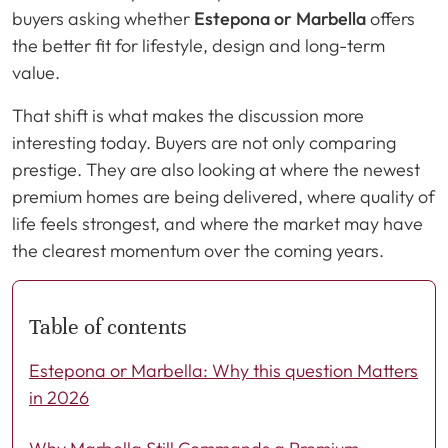
buyers asking whether
Estepona or Marbella
offers
the better fit for lifestyle, design and long-term
value.
That shift is what makes the discussion more
interesting today. Buyers are not only comparing
prestige. They are also looking at where the newest
premium homes are being delivered, where quality of
life feels strongest, and where the market may have
the clearest momentum over the coming years.
Table of contents
Estepona or Marbella: Why this question Matters
in 2026