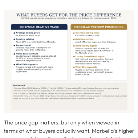
The price gap matters, but only when viewed in
terms of what buyers actually want. Marbella’s higher