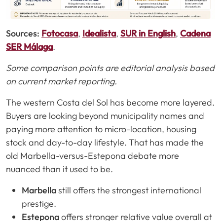
Sources:
Fotocasa
,
Idealista
,
SUR in English
,
Cadena
SER Málaga
.
Some comparison points are editorial analysis based
on current market reporting.
The western Costa del Sol has become more layered.
Buyers are looking beyond municipality names and
paying more attention to micro-location, housing
stock and day-to-day lifestyle. That has made the
old Marbella-versus-Estepona debate more
nuanced than it used to be.
Marbella
still offers the strongest international
prestige.
Estepona
offers stronger relative value overall at