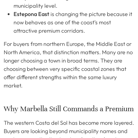
municipality level.
Estepona East
is changing the picture because it
now behaves as one of the coast’s most
attractive premium corridors.
For buyers from northern Europe, the Middle East or
North America, that distinction matters. Many are no
longer choosing a town in broad terms. They are
choosing between very specific coastal zones that
offer different strengths within the same luxury
market.
Why Marbella Still Commands a Premium
The western Costa del Sol has become more layered.
Buyers are looking beyond municipality names and