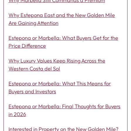
Why Marbella Still Commands a Premium
Why Estepona East and the New Golden Mile
Are Gaining Attention
Estepona or Marbella: What Buyers Get for the
Price Difference
Why Luxury Values Keep Rising Across the
Western Costa del Sol
Estepona or Marbella: What This Means for
Buyers and Investors
Estepona or Marbella: Final Thoughts for Buyers
in 2026
Interested in Property on the New Golden Mile?