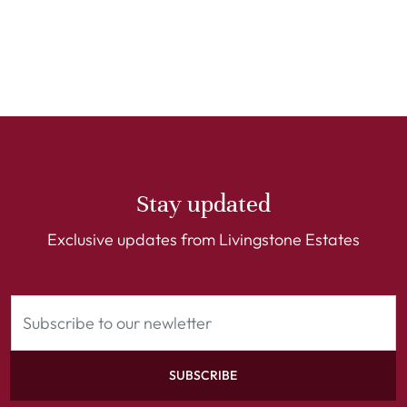
Stay updated
Exclusive updates from Livingstone Estates
SUBSCRIBE