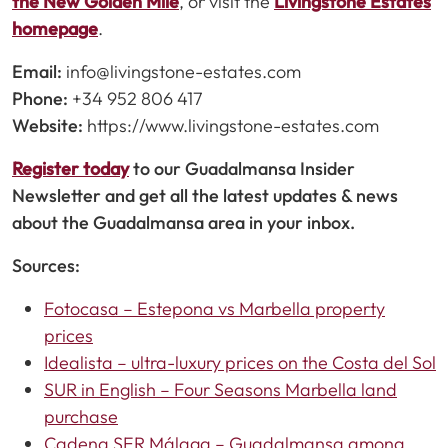
the New Golden Mile
, or visit the
Livingstone Estates
homepage
.
Email:
info@livingstone-estates.com
Phone:
+34 952 806 417
Website:
https://www.livingstone-estates.com
Register today
to our Guadalmansa Insider
Newsletter and get all the latest updates & news
about the Guadalmansa area in your inbox.
Sources:
Fotocasa – Estepona vs Marbella property
prices
Idealista – ultra-luxury prices on the Costa del Sol
SUR in English – Four Seasons Marbella land
purchase
Cadena SER Málaga – Guadalmansa among