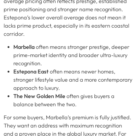
average pricing often reflects prestige, established
prime positioning and stronger name recognition.
Estepona’s lower overall average does not mean it
lacks prime product, especially in its eastern coastal
corridor.
Marbella
often means stronger prestige, deeper
prime-market identity and broader ultra-luxury
recognition.
Estepona East
often means newer homes,
stronger lifestyle value and a more contemporary
approach to luxury.
The New Golden Mile
often gives buyers a
balance between the two.
For some buyers, Marbella’s premium is fully justified.
They want an address with maximum recognition
and a proven place in the global luxury market. For