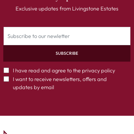
Exclusive updates from Livingstone Estates
SUBSCRIBE
I have read and agree to the
privacy policy
I want to receive newsletters, offers and
updates by email