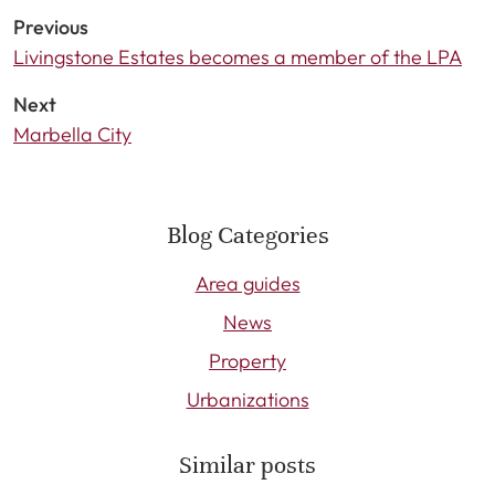
Previous
Livingstone Estates becomes a member of the LPA
Next
Marbella City
Blog Categories
Area guides
News
Property
Urbanizations
Similar posts