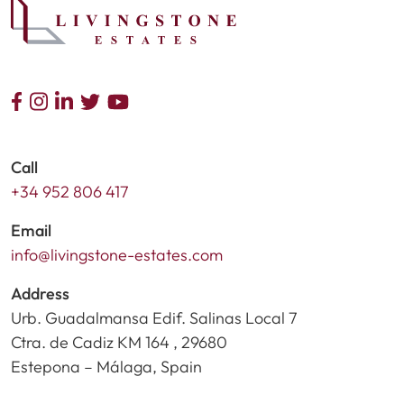
Call
+34 952 806 417
Email
info@livingstone-estates.com
Address
Urb. Guadalmansa Edif. Salinas Local 7
Ctra. de Cadiz KM 164 , 29680
Estepona – Málaga, Spain