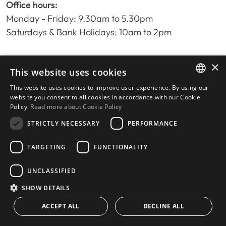
Office hours:
Monday - Friday: 9.30am to 5.30pm
Saturdays & Bank Holidays: 10am to 2pm
×
Home
This website uses cookies
Property Search
This website uses cookies to improve user experience. By using our
ENGLISH
Please Review us
website you consent to all cookies in accordance with our Cookie
Policy.
Read more about Cookie Policy
Privacy Policy
SPANISH
Cookies Policy
STRICTLY NECESSARY
PERFORMANCE
TARGETING
FUNCTIONALITY
UNCLASSIFIED
© 2026
Livingstone Estates
-
Built by
inmoba.com
SHOW DETAILS
ACCEPT ALL
DECLINE ALL
CONTACT US