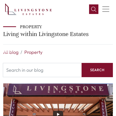
PROPERTY
Living within Livingstone Estates
All blog
Property
SEARCH