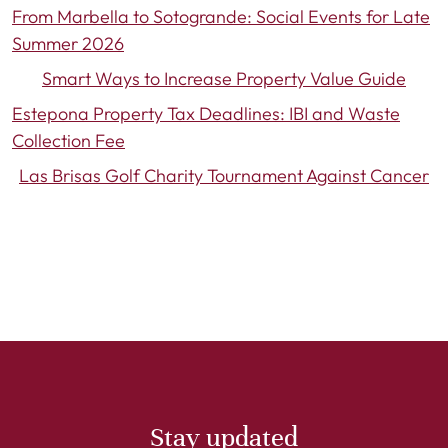
From Marbella to Sotogrande: Social Events for Late
Summer 2026
Smart Ways to Increase Property Value Guide
Estepona Property Tax Deadlines: IBI and Waste
Collection Fee
Las Brisas Golf Charity Tournament Against Cancer
Stay updated