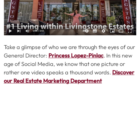
Take a glimpse of who we are through the eyes of our
General Director:
Princess Lopez-Pinlac
. In this new
age of Social Media, we know that one picture or
rather one video speaks a thousand words.
Discover
our Real Estate Marketing Department