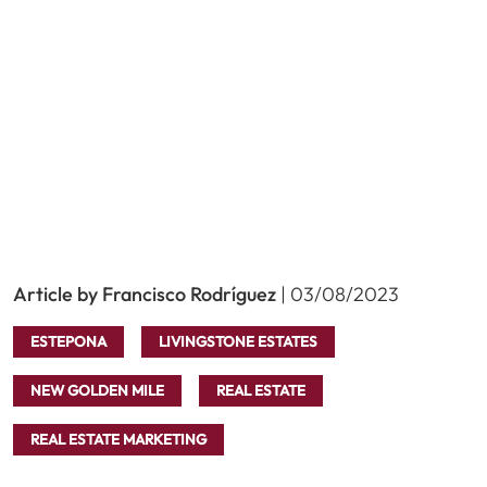
Article by Francisco Rodríguez
| 03/08/2023
ESTEPONA
LIVINGSTONE ESTATES
NEW GOLDEN MILE
REAL ESTATE
REAL ESTATE MARKETING